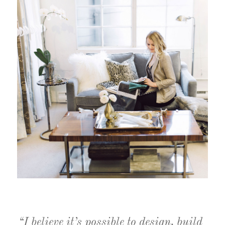
“I believe it’s possible to design, build