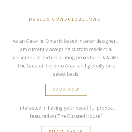
DESIGN CONSULTATIONS
As an Oakville, Ontario based interior designer, I
am currently accepting custom residential
design/build and decorating projects in Oakville,
The Greater Toronto Area, and globally on a
select basis.
BOOK NOW
Interested in having your beautiful product
featured on The Curated House?
EMAIL SARAH