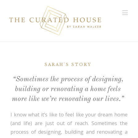
SARAH’S STORY
“Sometimes the process of designing,
building or renovating a home feels
more like we’re renovating our lives.”
I know what it’s like to feel like your dream home
(and life) are just out of reach. Sometimes the
process of designing, building and renovating a