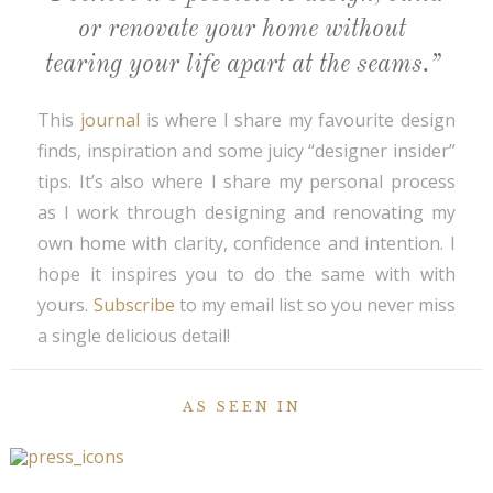
or renovate your home without
tearing your life apart at the seams.”
This
journal
is where I share my favourite design
finds, inspiration and some juicy “designer insider”
tips. It’s also where I share my personal process
as I work through designing and renovating my
own home with clarity, confidence and intention. I
hope it inspires you to do the same with with
yours.
Subscribe
to my email list so you never miss
a single delicious detail!
AS SEEN IN