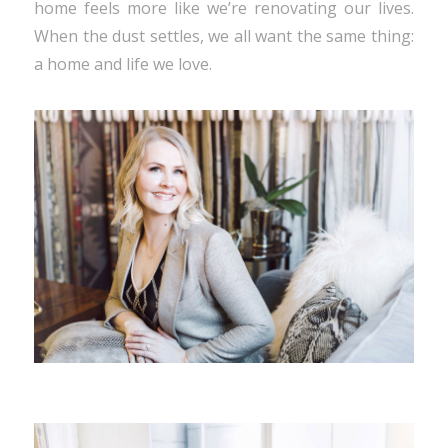
home feels more like we’re renovating our lives.
When the dust settles, we all want the same thing:
a home and life we love.