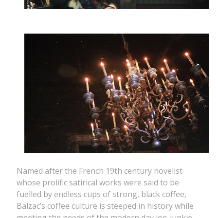
Named after the French 19th century novelist
whose prolific satirical works were said to be
fuelled by endless cups of strong, black coffee,
Balzac’s coffee culture is steeped in history while
meeting the needs of the modern day joe-junkie.