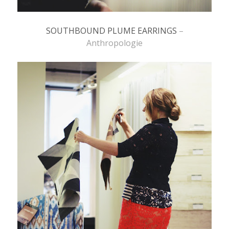
SOUTHBOUND PLUME EARRINGS
–
Anthropologie