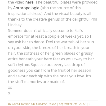
the video
here
. The beautiful plates were provided
by
Anthropologie
{also the source of this
inspirational dress}. And the visual beauty is all
thanks to the creative genius of the delightful Phil
Lindsay.
Summer doesn’t officially succumb to Fall’s
embrace for at least a couple of weeks yet, so I
say ask her to dance. Feel the warmth of her sun
on your skin, the breeze of her breath in your
hair, the softness of her green blades of grassy
attire beneath your bare feet as you sway to her
soft rhythm. Squeeze out every last drop of
goodness you can from the fruit of her season
and savour each sip with the ones you love. It’s
the stuff memories are made of.
xo
s.
By
Sarah Walker The Curated House
|
September 7th, 2012
|
3