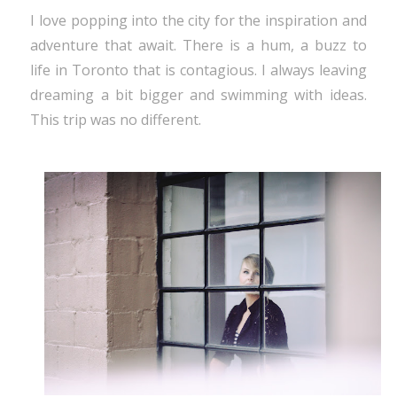
I love popping into the city for the inspiration and
adventure that await. There is a hum, a buzz to
life in Toronto that is contagious. I always leaving
dreaming a bit bigger and swimming with ideas.
This trip was no different.