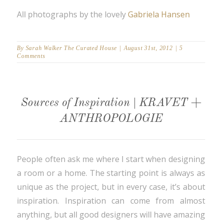
All photographs by the lovely
Gabriela Hansen
By
Sarah Walker The Curated House
|
August 31st, 2012
|
5
Comments
Sources of Inspiration | KRAVET +
ANTHROPOLOGIE
People often ask me where I start when designing
a room or a home. The starting point is always as
unique as the project, but in every case, it’s about
inspiration. Inspiration can come from almost
anything, but all good designers will have amazing