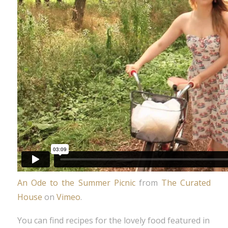
An Ode to the Summer Picnic
from
The Curated
House
on
Vimeo
.
You can find recipes for the lovely food featured in