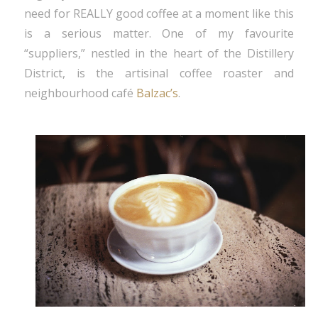
need for REALLY good coffee at a moment like this
is a serious matter. One of my favourite
“suppliers,” nestled in the heart of the Distillery
District, is the artisinal coffee roaster and
neighbourhood café
Balzac’s
.