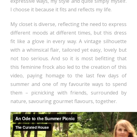
expressive ways, my style and quite simply myself.
I choose it because it fits and reflects my life.
My closet is diverse, reflecting the need to express
different moods at different times, but this dress
fit like a glove in every way. A vintage silhouette
with a whimsical flair, tailored yet easy, lovely but
not too serious. And so it is most befitting that
this feminine frock also led to the creation of this
video, paying homage to the last few days of
summer and one of my favourite ways to spend
them – picnicking with friends, surrounded by
nature, savouring gourmet flavours, together.