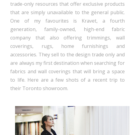
trade-only resources that offer exclusive products
that are simply unavailable to the general public.
One of my favourites is Kravet, a fourth
generation, family-owned, high-end fabric
company that also offering trimmings, wall
coverings, rugs, home furnishings and
accessories. They sell to the design trade only and
are always my first destination when searching for
fabrics and wall coverings that will bring a space
to life. Here are a few shots of a recent trip to
their Toronto showroom.