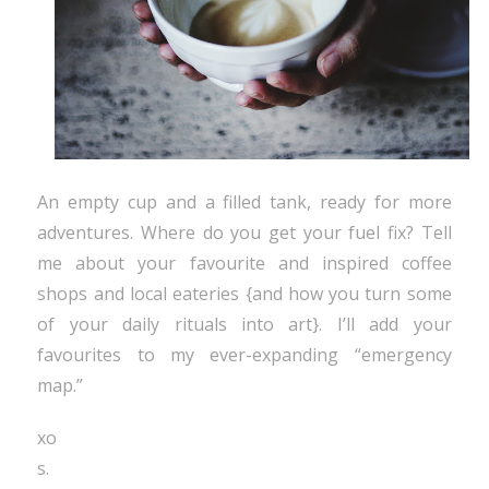
An empty cup and a filled tank, ready for more
adventures. Where do you get your fuel fix? Tell
me about your favourite and inspired coffee
shops and local eateries {and how you turn some
of your daily rituals into art}. I’ll add your
favourites to my ever-expanding “emergency
map.”
xo
s.