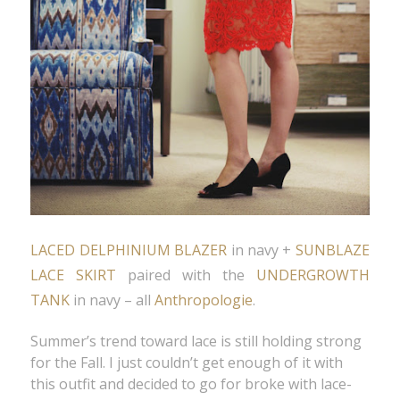
LACED DELPHINIUM BLAZER
in navy +
SUNBLAZE
LACE SKIRT
paired with the
UNDERGROWTH
TANK
in navy – all
Anthropologie
.
Summer’s trend toward lace is still holding strong
for the Fall. I just couldn’t get enough of it with
this outfit and decided to go for broke with lace-