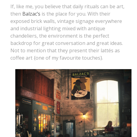
If, like me, you believe that daily rituals can be art,
then
Balzac’s
is the place for you. With their
exposed brick walls, vintage signage everywhere
and industrial lighting mixed with antique
chandeliers, the environment is the perfect
backdrop for great conversation and great ideas.
Not to mention that they present their lattés as
coffee art {one of my favourite touches}.