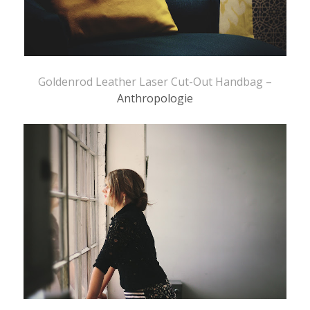
Goldenrod Leather Laser Cut-Out Handbag –
Anthropologie