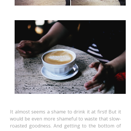
It almost seems a shame to drink it at first! But it
would be even more shameful to waste that slow-
roasted goodness. And getting to the bottom of