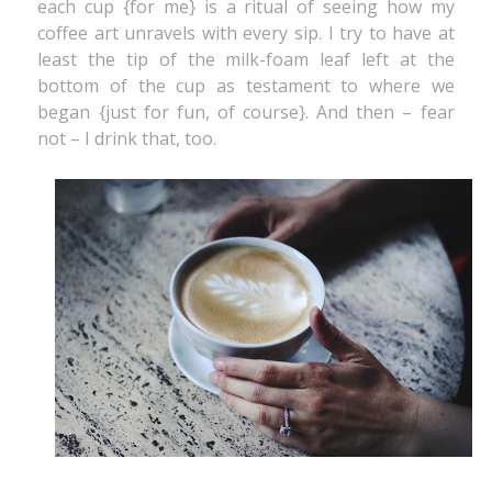
each cup {for me} is a ritual of seeing how my
coffee art unravels with every sip. I try to have at
least the tip of the milk-foam leaf left at the
bottom of the cup as testament to where we
began {just for fun, of course}. And then – fear
not – I drink that, too.