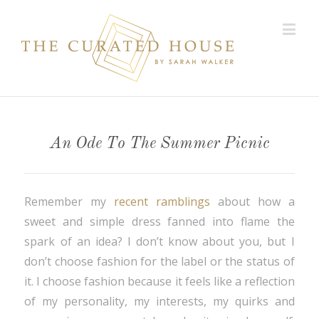
An Ode To The Summer Picnic
Remember my
recent ramblings
about how a
sweet and simple dress fanned into flame the
spark of an idea? I don’t know about you, but I
don’t choose fashion for the label or the status of
it. I choose fashion because it feels like a reflection
of my personality, my interests, my quirks and