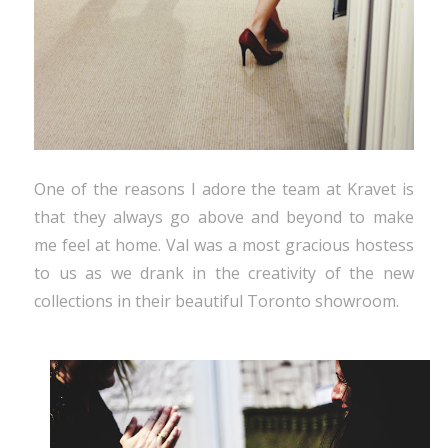
One of the reasons I adore the team at Kravet is
that they always go above and beyond to make
me feel at home. Val was a most gracious hostess
to us as we drank in the creativity of the new
collections in their beautiful Toronto showroom.