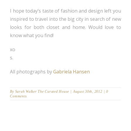
I hope today’s taste of fashion and design left you
inspired to travel into the big city in search of new
looks for both closet and home. Would love to
know what you find!
xo
s.
All photographs by
Gabriela Hansen
By
Sarah Walker The Curated House
|
August 30th, 2012
|
0
Comments