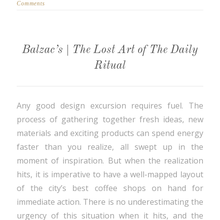
Comments
Balzac’s | The Lost Art of The Daily
Ritual
Any good design excursion requires fuel. The
process of gathering together fresh ideas, new
materials and exciting products can spend energy
faster than you realize, all swept up in the
moment of inspiration. But when the realization
hits, it is imperative to have a well-mapped layout
of the city’s best coffee shops on hand for
immediate action. There is no underestimating the
urgency of this situation when it hits, and the