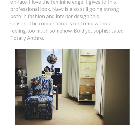
on-lace. I love the feminine edge it gives to this
professional look. Navy is also still going strong
both in fashion and interior design this
season. The combination is on-trend without
feeling too much somehow. Bold yet sophisticated.
Totally Anthro.