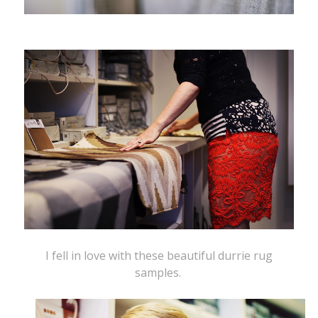
I fell in love with these beautiful durrie rug
samples.