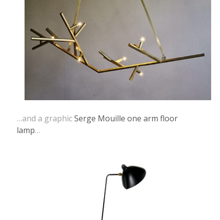
…and a graphic
Serge Mouille one arm floor
lamp
…