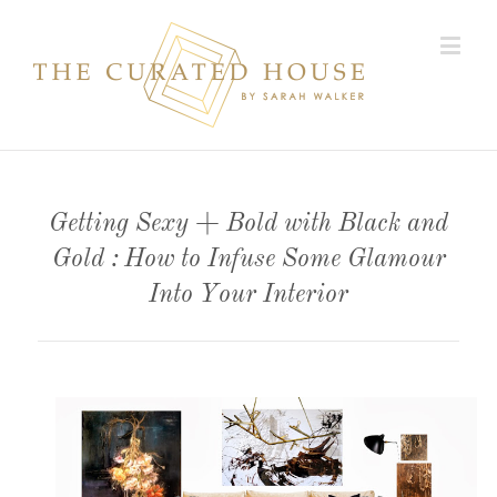
Getting Sexy + Bold with Black and
Gold : How to Infuse Some Glamour
Into Your Interior