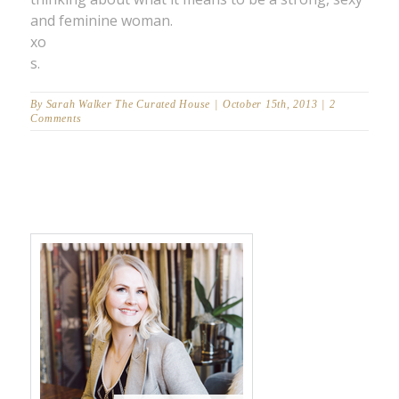
and feminine woman.
xo
s.
By
Sarah Walker The Curated House
|
October 15th, 2013
|
2
Comments