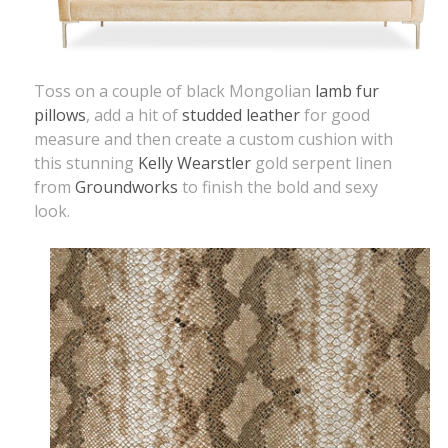
Toss on a couple of black Mongolian
lamb fur
pillows
, add a hit of
studded leather
for good
measure and then create a custom cushion with
this stunning
Kelly Wearstler
gold serpent linen
from
Groundworks
to finish the bold and sexy
look.