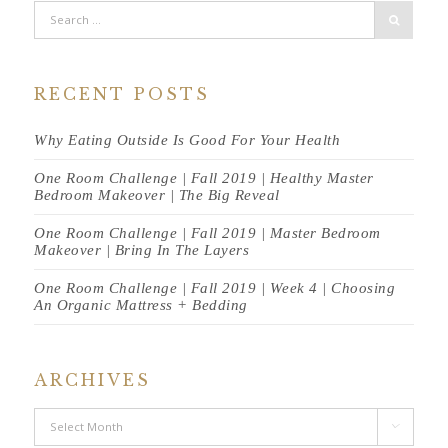
RECENT POSTS
Why Eating Outside Is Good For Your Health
One Room Challenge | Fall 2019 | Healthy Master
Bedroom Makeover | The Big Reveal
One Room Challenge | Fall 2019 | Master Bedroom
Makeover | Bring In The Layers
One Room Challenge | Fall 2019 | Week 4 | Choosing
An Organic Mattress + Bedding
ARCHIVES
Archives
