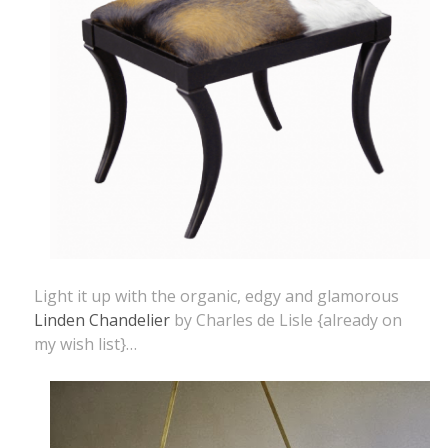
Light it up with the organic, edgy and glamorous
Linden Chandelier
by Charles de Lisle {already on
my wish list}…