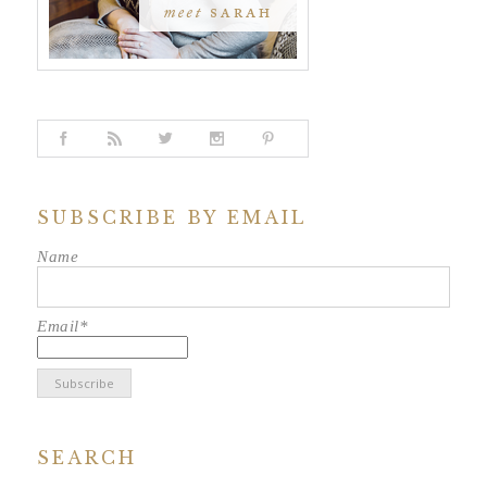
SUBSCRIBE BY EMAIL
Name
Email*
SEARCH