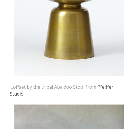
…offset by the tribal Abaidoo Stool from
Pfeiffer
Studio
.