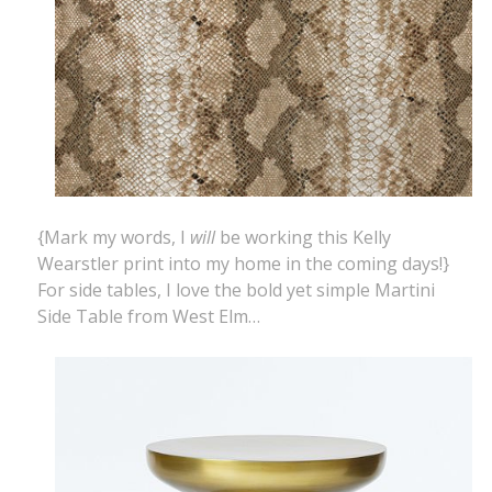
{Mark my words, I
will
be working this Kelly
Wearstler print into my home in the coming days!}
For side tables, I love the bold yet simple Martini
Side Table from West Elm…