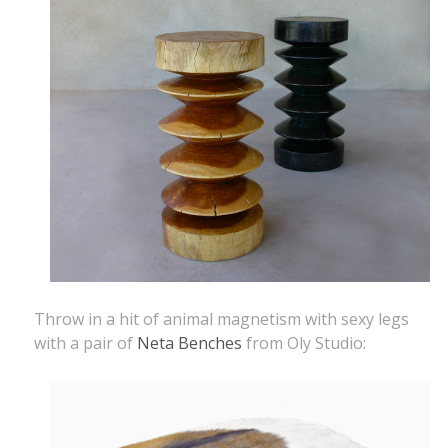
Throw in a hit of animal magnetism with sexy legs
with a pair of
Neta Benches
from Oly Studio: