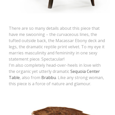
There are so many details about this piece that
have me swooning – the curvaceous lines, the
tufted outside back, the Macassar Ebony deck and
legs, the dramatic reptile print velvet. To my eye it
marries masculinity and femininity in one sexy
statement piece. Spectacular!
I’m also completely head-over-heels in love with
the organic yet utterly dramatic
Sequoia Center
Table
, also from
Brabbu
. Like any strong woman,
this piece is a force of nature and glamour.