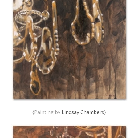
{Painting by
Lindsay Chambers
}