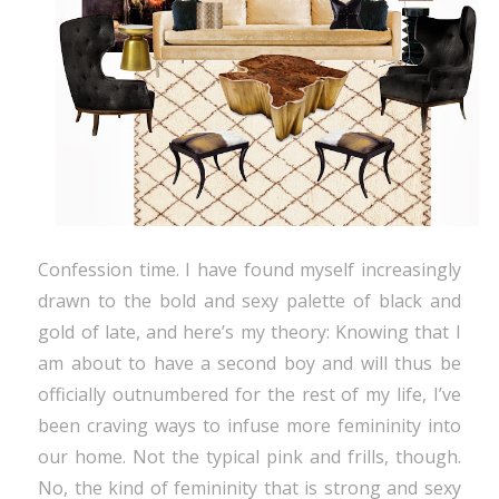
Confession time. I have found myself increasingly
drawn to the bold and sexy palette of black and
gold of late, and here’s my theory: Knowing that I
am about to have a second boy and will thus be
officially outnumbered for the rest of my life, I’ve
been craving ways to infuse more femininity into
our home. Not the typical pink and frills, though.
No, the kind of femininity that is strong and sexy