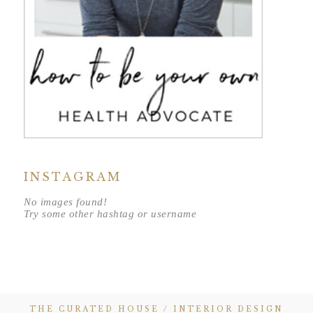
INSTAGRAM
No images found!
Try some other hashtag or username
THE CURATED HOUSE / INTERIOR DESIGN