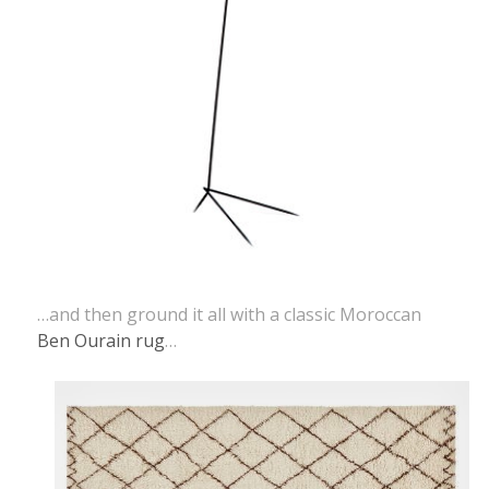
…and then ground it all with a classic Moroccan
Ben Ourain rug
…