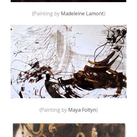
{Painting by
Madeleine Lamont
}
{Painting by
Maya Foltyn
}