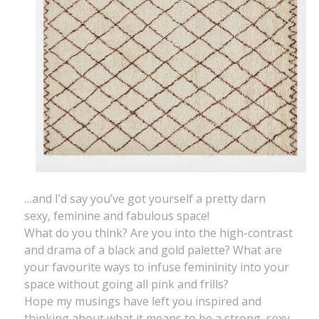
…and I’d say you’ve got yourself a pretty darn
sexy, feminine and fabulous space!
What do you think? Are you into the high-contrast
and drama of a black and gold palette? What are
your favourite ways to infuse femininity into your
space without going all pink and frills?
Hope my musings have left you inspired and
thinking about what it means to be a strong, sexy