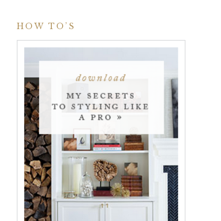
HOW TO’S