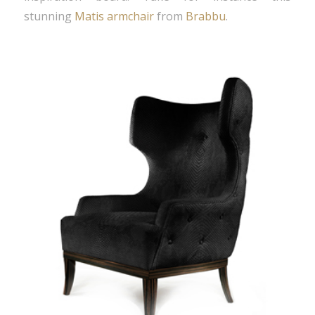
stunning
Matis armchair
from
Brabbu
.