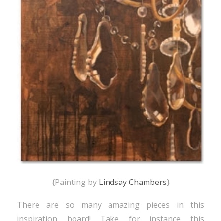
{Painting by
Lindsay Chambers
}
There are so many amazing pieces in this
inspiration board! Take for instance this