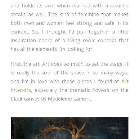
and holds its own when married with masculine
details as well. The kind of feminine that makes
both men and women feel strong and safe in its
context. So, I thought I’d pull together a little
inspiration board of a living room concept that
has all the elements I’m looking for.
First, the art. Art does so much to set the stage. It
is really the soul of the space in so many ways,
and I’m in love with these pieces I found at
Art
Interiors
, especially the dramatic flowers on the
black canvas by Madeleine Lamont.