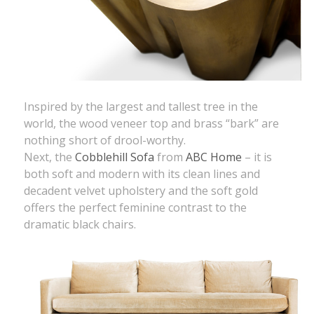
Inspired by the largest and tallest tree in the
world, the wood veneer top and brass “bark” are
nothing short of drool-worthy.
Next, the
Cobblehill Sofa
from
ABC Home
– it is
both soft and modern with its clean lines and
decadent velvet upholstery and the soft gold
offers the perfect feminine contrast to the
dramatic black chairs.