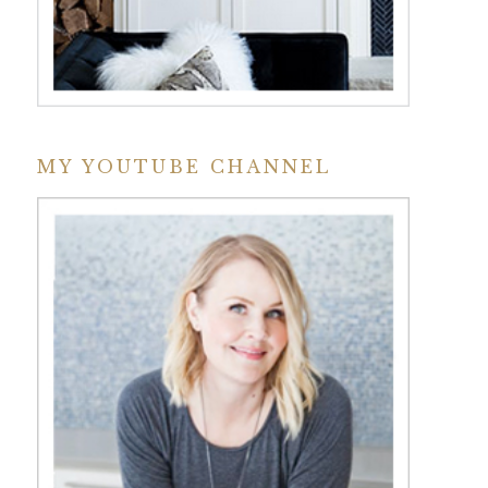
MY YOUTUBE CHANNEL