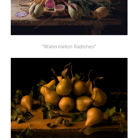
“Watermelon Radishes”