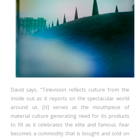
David says, “Television reflects culture from the
inside out as it reports on the spectacular world
around us. [It] serves as the mouthpiece of
material culture generating need for its products
to fill as it celebrates the elite and famous. Fear
becomes a commodity that is bought and sold on