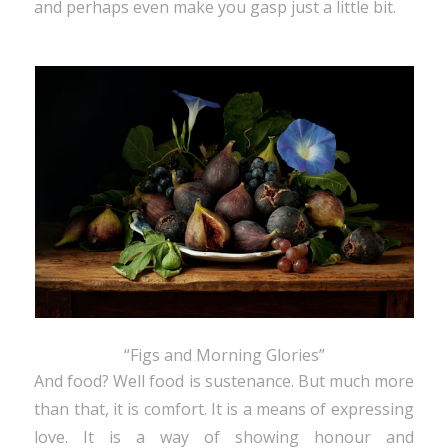
and perhaps even make you gasp just a little bit.
“Figs and Morning Glories”
And food? Well food is sustenance. But much more
than that, it is comfort. It is a means of expressing
love. It is a way of showing honour and