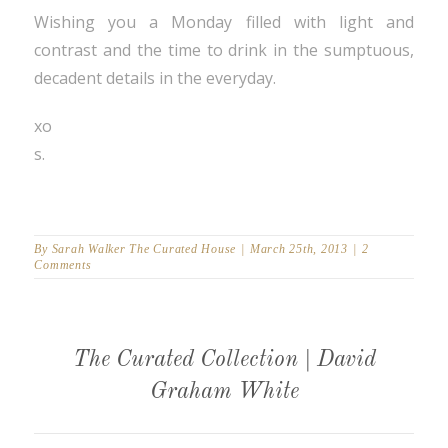
Wishing you a Monday filled with light and
contrast and the time to drink in the sumptuous,
decadent details in the everyday.
xo
s.
By
Sarah Walker The Curated House
|
March 25th, 2013
|
2
Comments
The Curated Collection | David
Graham White