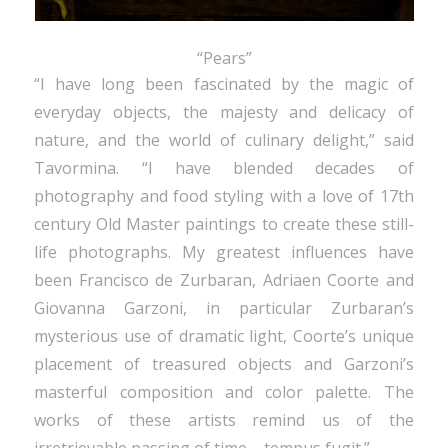
“Pears”
“I have long been fascinated by the magic of
everyday objects, the majesty and delicacy of
nature, and the world of culinary delight,” said
Tavormina. “I have blended decades of
photography and food styling with a love of 17th
century Old Master paintings to create these still-
life photographs. My greatest influences have
been Francisco de Zurbaran, Adriaen Coorte and
Giovanna Garzoni, in particular Zurbaran’s
mysterious use of dramatic light, Coorte’s unique
placement of treasured objects and Garzoni’s
masterful composition and color palette. The
works of these artists remind us of the