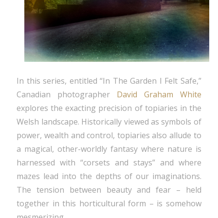
In this series, entitled “In The Garden I Felt Safe,”
Canadian photographer
David Graham White
explores the exacting precision of topiaries in the
Welsh landscape. Historically viewed as symbols of
power, wealth and control, topiaries also allude to
a magical, other-worldly fantasy where nature is
harnessed with “corsets and stays” and where
mazes lead into the depths of our imaginations.
The tension between beauty and fear – held
together in this horticultural form – is somehow
mesmerizing.