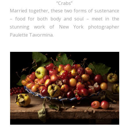
“Crabs”
Married together, these two forms of sustenance
– food for both body and soul – meet in the
stunning work of New York photographer
Paulette Tavormina.