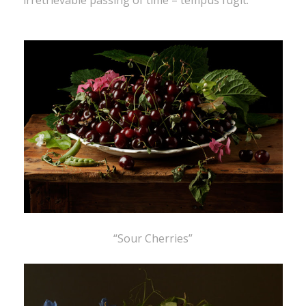
irretrievable passing of time – tempus fugit.”
“Sour Cherries”