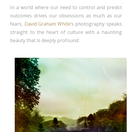
In a world where our need to control and predict
outcomes drives our obsessions as much as our
fears,
David Graham White
‘s photography speaks
straight to the heart of culture with a haunting
beauty that is deeply profound.