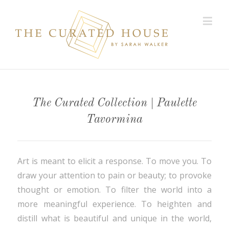
The Curated Collection | Paulette
Tavormina
Art is meant to elicit a response. To move you. To
draw your attention to pain or beauty; to provoke
thought or emotion. To filter the world into a
more meaningful experience. To heighten and
distill what is beautiful and unique in the world,