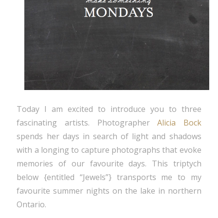
Today I am excited to introduce you to three
fascinating artists. Photographer
Alicia Bock
spends her days in search of light and shadows
with a longing to capture photographs that evoke
memories of our favourite days. This triptych
below {entitled “Jewels”} transports me to my
favourite summer nights on the lake in northern
Ontario.