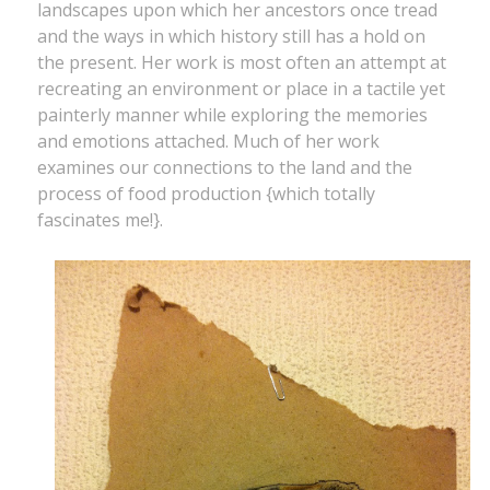
landscapes upon which her ancestors once tread
and the ways in which history still has a hold on
the present. Her work is most often an attempt at
recreating an environment or place in a tactile yet
painterly manner while exploring the memories
and emotions attached. Much of her work
examines our connections to the land and the
process of food production {which totally
fascinates me!}.