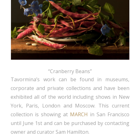
“Cranberry Beans”
Tavormina’s work can be found in museums,
corporate and private collections and have been
exhibited all of the world including shows in New
York, Paris, London and Moscow. This current
collection is showing at
MARCH
in San Francisco
until June 1st and can be purchased by contacting
owner and curator Sam Hamilton.