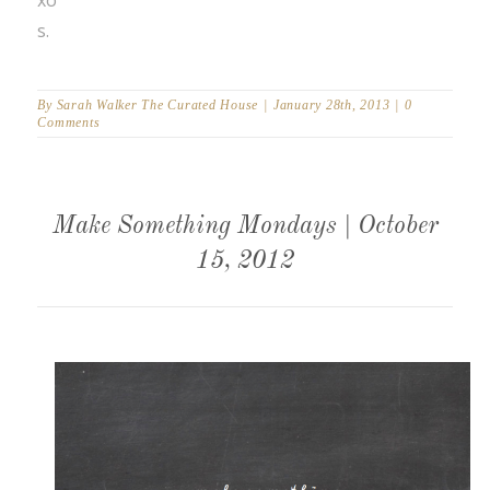
s.
By
Sarah Walker The Curated House
|
January 28th, 2013
|
0
Comments
Make Something Mondays | October
15, 2012