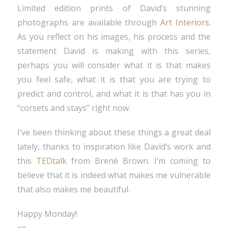
Limited edition prints of David’s stunning
photographs are available through
Art Interiors
.
As you reflect on his images, his process and the
statement David is making with this series,
perhaps you will consider what it is that makes
you feel safe, what it is that you are trying to
predict and control, and what it is that has you in
“corsets and stays” right now.
I’ve been thinking about these things a great deal
lately, thanks to inspiration like David’s work and
this
TEDtalk
from Brené Brown. I’m coming to
believe that it is indeed what makes me vulnerable
that also makes me beautiful.
Happy Monday!
xo