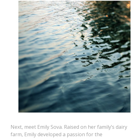
Next, meet Emily Sova. Raised on her family’s dairy
farm, Emily developed a passion for the