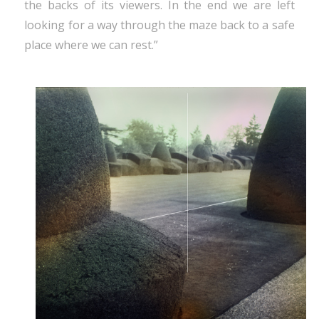
the backs of its viewers. In the end we are left
looking for a way through the maze back to a safe
place where we can rest.”