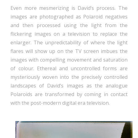
Even more mesmerizing is David’s process. The
images are photographed as Polaroid negatives
and then processed using the light from the
flickering images on a television to replace the
enlarger. The unpredictability of where the light
flares will show up on the TV screen imbues the
images with compelling movement and saturation
of colour. Ethereal and uncontrolled forms are
mysteriously woven into the precisely controlled
landscapes of David’s images as the analogue
Polaroids are transformed by coming in contact
with the post-modern digital era television.