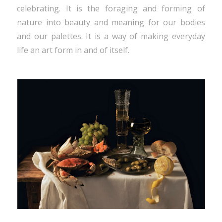
celebrating. It is the foraging and forming of
nature into beauty and meaning for our bodies
and our palettes. It is a way of making everyday
life an art form in and of itself.