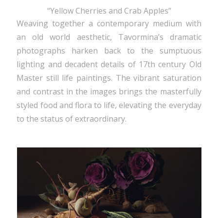
“Yellow Cherries and Crab Apples”
Weaving together a contemporary medium with
an old world aesthetic, Tavormina’s dramatic
photographs harken back to the sumptuous
lighting and decadent details of 17th century Old
Master still life paintings. The vibrant saturation
and contrast in the images brings the masterfully
styled food and flora to life, elevating the everyday
to the status of extraordinary.