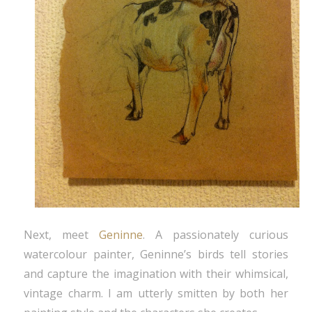
Next, meet
Geninne
. A passionately curious
watercolour painter, Geninne’s birds tell stories
and capture the imagination with their whimsical,
vintage charm. I am utterly smitten by both her