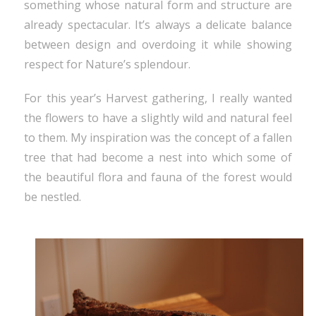
something whose natural form and structure are
already spectacular. It’s always a delicate balance
between design and overdoing it while showing
respect for Nature’s splendour.
For this year’s Harvest gathering, I really wanted
the flowers to have a slightly wild and natural feel
to them. My inspiration was the concept of a fallen
tree that had become a nest into which some of
the beautiful flora and fauna of the forest would
be nestled.