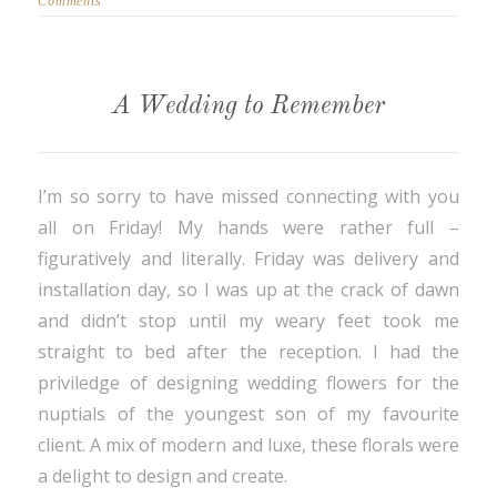
Comments
A Wedding to Remember
I’m so sorry to have missed connecting with you
all on Friday! My hands were rather full –
figuratively and literally. Friday was delivery and
installation day, so I was up at the crack of dawn
and didn’t stop until my weary feet took me
straight to bed after the reception. I had the
priviledge of designing wedding flowers for the
nuptials of the youngest son of my favourite
client. A mix of modern and luxe, these florals were
a delight to design and create.