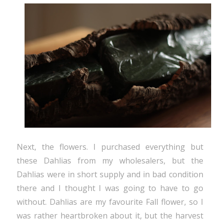
Next, the flowers. I purchased everything but
these Dahlias from my wholesalers, but the
Dahlias were in short supply and in bad condition
there and I thought I was going to have to go
without. Dahlias are my favourite Fall flower, so I
was rather heartbroken about it, but the harvest