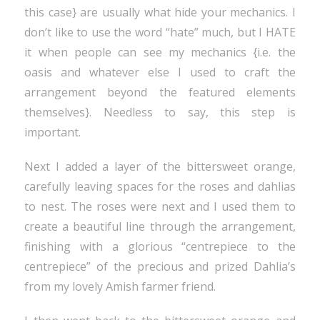
this case} are usually what hide your mechanics. I
don’t like to use the word “hate” much, but I HATE
it when people can see my mechanics {i.e. the
oasis and whatever else I used to craft the
arrangement beyond the featured elements
themselves}. Needless to say, this step is
important.
Next I added a layer of the bittersweet orange,
carefully leaving spaces for the roses and dahlias
to nest. The roses were next and I used them to
create a beautiful line through the arrangement,
finishing with a glorious “centrepiece to the
centrepiece” of the precious and prized Dahlia’s
from my lovely Amish farmer friend.