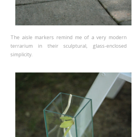
The aisle markers remind me of a very modern
terrarium in their sculptural, glass-enclosed
simplicity.