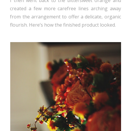
I then went back to the bittersweet orange and
created a few more carefree lines arching away
from the arrangement to offer a delicate, organic
flourish. Here’s how the finished product looked.