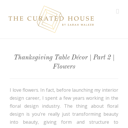
Thanksgiving Table Décor | Part 2 |
Flowers
I love flowers. In fact, before launching my interior
design career, I spent a few years working in the
floral design industry. The thing about floral
design is you’re really just transforming beauty
into beauty, giving form and structure to