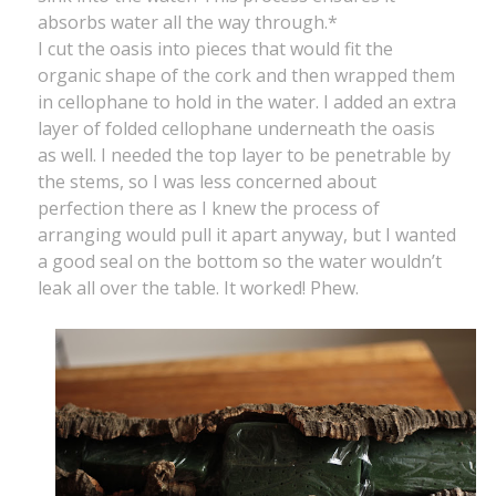
absorbs water all the way through.*
I cut the oasis into pieces that would fit the
organic shape of the cork and then wrapped them
in cellophane to hold in the water. I added an extra
layer of folded cellophane underneath the oasis
as well. I needed the top layer to be penetrable by
the stems, so I was less concerned about
perfection there as I knew the process of
arranging would pull it apart anyway, but I wanted
a good seal on the bottom so the water wouldn’t
leak all over the table. It worked! Phew.