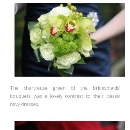
The chartreuse green of the bridesmaids’
bouquets was a lovely contrast to their classic
navy dresses.