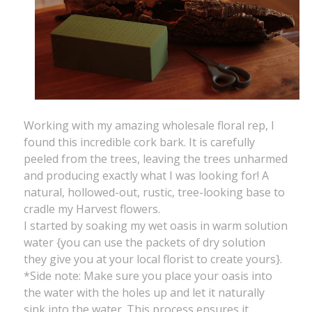
Working with my amazing wholesale floral rep, I
found this incredible cork bark. It is carefully
peeled from the trees, leaving the trees unharmed
and producing exactly what I was looking for! A
natural, hollowed-out, rustic, tree-looking base to
cradle my Harvest flowers.
I started by soaking my wet oasis in warm solution
water {you can use the packets of dry solution
they give you at your local florist to create yours}.
*Side note: Make sure you place your oasis into
the water with the holes up and let it naturally
sink into the water. This process ensures it