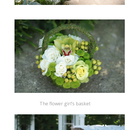
The flower girl’s basket