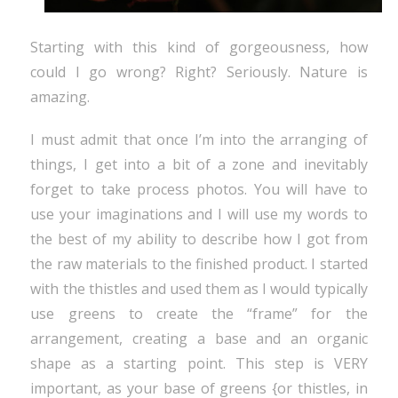
Starting with this kind of gorgeousness, how
could I go wrong? Right? Seriously. Nature is
amazing.
I must admit that once I’m into the arranging of
things, I get into a bit of a zone and inevitably
forget to take process photos. You will have to
use your imaginations and I will use my words to
the best of my ability to describe how I got from
the raw materials to the finished product. I started
with the thistles and used them as I would typically
use greens to create the “frame” for the
arrangement, creating a base and an organic
shape as a starting point. This step is VERY
important, as your base of greens {or thistles, in