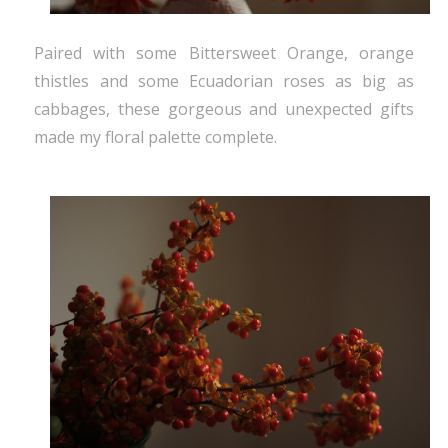
Paired with some Bittersweet Orange, orange
thistles and some Ecuadorian roses as big as
cabbages, these gorgeous and unexpected gifts
made my floral palette complete.