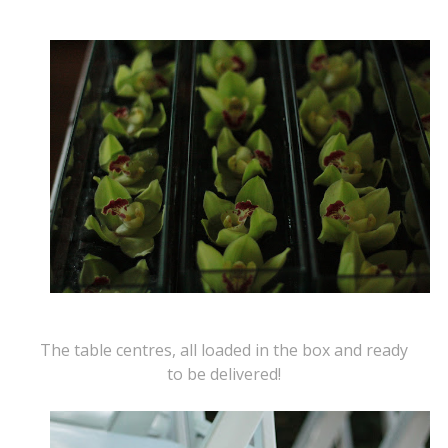
The table centres, all loaded in the box and ready
to be delivered!