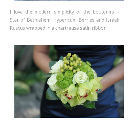
I love the modern simplicity of the boutenirs –
Star of Bethlehem, Hypericum Berries and Israeli
Ruscus wrapped in a chartreuse satin ribbon.