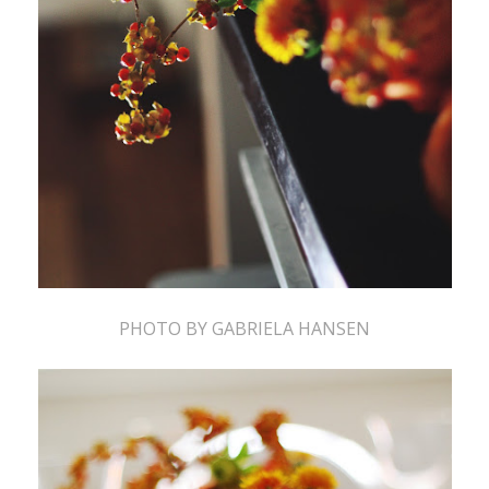
PHOTO BY GABRIELA HANSEN