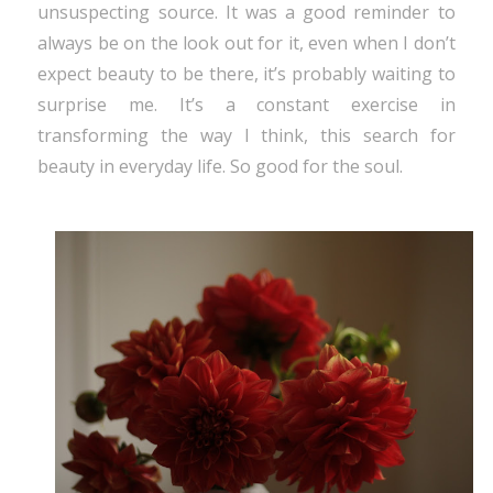
unsuspecting source. It was a good reminder to
always be on the look out for it, even when I don’t
expect beauty to be there, it’s probably waiting to
surprise me. It’s a constant exercise in
transforming the way I think, this search for
beauty in everyday life. So good for the soul.