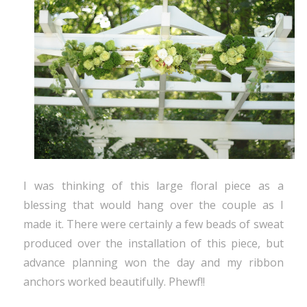
I was thinking of this large floral piece as a
blessing that would hang over the couple as I
made it. There were certainly a few beads of sweat
produced over the installation of this piece, but
advance planning won the day and my ribbon
anchors worked beautifully. Phewf!!