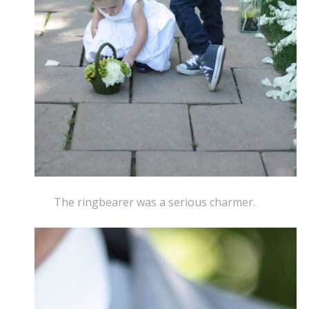
The ringbearer was a serious charmer.