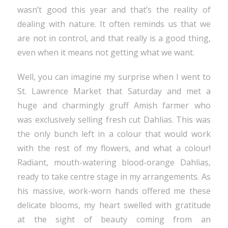
wasn’t good this year and that’s the reality of
dealing with nature. It often reminds us that we
are not in control, and that really is a good thing,
even when it means not getting what we want.
Well, you can imagine my surprise when I went to
St. Lawrence Market that Saturday and met a
huge and charmingly gruff Amish farmer who
was exclusively selling fresh cut Dahlias. This was
the only bunch left in a colour that would work
with the rest of my flowers, and what a colour!
Radiant, mouth-watering blood-orange Dahlias,
ready to take centre stage in my arrangements. As
his massive, work-worn hands offered me these
delicate blooms, my heart swelled with gratitude
at the sight of beauty coming from an