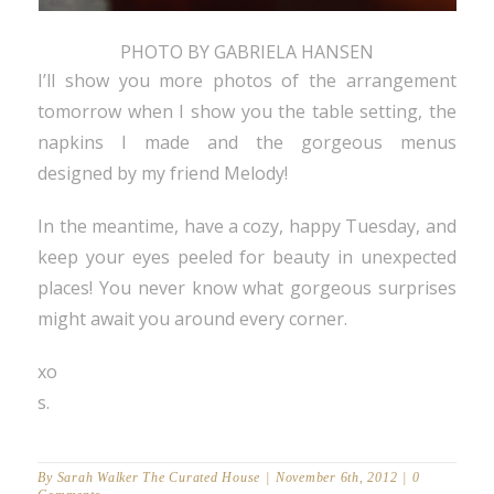
PHOTO BY GABRIELA HANSEN
I’ll show you more photos of the arrangement
tomorrow when I show you the table setting, the
napkins I made and the gorgeous menus
designed by my friend Melody!
In the meantime, have a cozy, happy Tuesday, and
keep your eyes peeled for beauty in unexpected
places! You never know what gorgeous surprises
might await you around every corner.
xo
s.
By
Sarah Walker The Curated House
|
November 6th, 2012
|
0