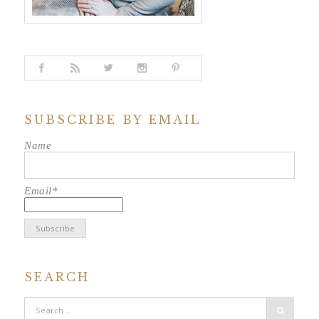
SUBSCRIBE BY EMAIL
Name
Email*
SEARCH