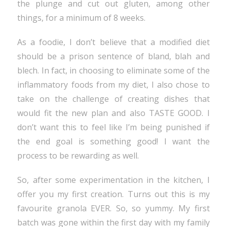
the plunge and cut out gluten, among other
things, for a minimum of 8 weeks.
As a foodie, I don’t believe that a modified diet
should be a prison sentence of bland, blah and
blech. In fact, in choosing to eliminate some of the
inflammatory foods from my diet, I also chose to
take on the challenge of creating dishes that
would fit the new plan and also TASTE GOOD. I
don’t want this to feel like I’m being punished if
the end goal is something good! I want the
process to be rewarding as well.
So, after some experimentation in the kitchen, I
offer you my first creation. Turns out this is my
favourite granola EVER. So, so yummy. My first
batch was gone within the first day with my family