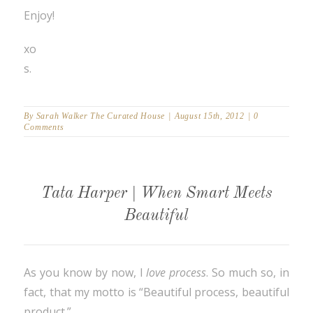
Enjoy!
xo
s.
By
Sarah Walker The Curated House
|
August 15th, 2012
|
0
Comments
Tata Harper | When Smart Meets
Beautiful
As you know by now, I
love
process
. So much so, in
fact, that my motto is “Beautiful process, beautiful
product.”