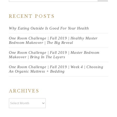
RECENT POSTS
Why Eating Outside Is Good For Your Health
One Room Challenge | Fall 2019 | Healthy Master
Bedroom Makeover | The Big Reveal
One Room Challenge | Fall 2019 | Master Bedroom
Makeover | Bring In The Layers
One Room Challenge | Fall 2019 | Week 4 | Choosing
An Organic Mattress + Bedding
ARCHIVES
Archives