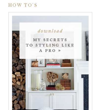
HOW TO’S