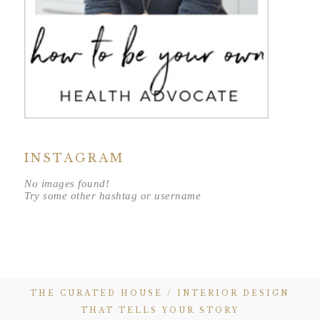
INSTAGRAM
No images found!
Try some other hashtag or username
THE CURATED HOUSE / INTERIOR DESIGN
THAT TELLS YOUR STORY