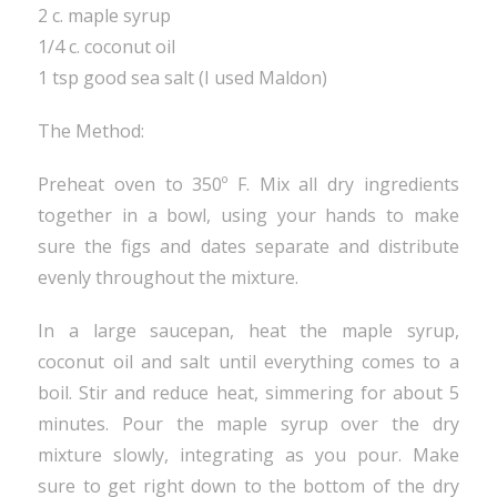
2 c. maple syrup
1/4 c. coconut oil
1 tsp good sea salt (I used Maldon)
The Method:
Preheat oven to 350º F. Mix all dry ingredients
together in a bowl, using your hands to make
sure the figs and dates separate and distribute
evenly throughout the mixture.
In a large saucepan, heat the maple syrup,
coconut oil and salt until everything comes to a
boil. Stir and reduce heat, simmering for about 5
minutes. Pour the maple syrup over the dry
mixture slowly, integrating as you pour. Make
sure to get right down to the bottom of the dry