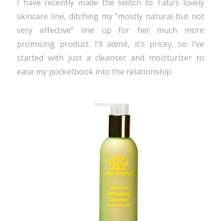
I have recently made the switch to Tata’s lovely
skincare line, ditching my “mostly natural but not
very effective” line up for her much more
promising product. I’ll admit, it’s pricey, so I’ve
started with just a cleanser and moisturizer to
ease my pocketbook into the relationship.