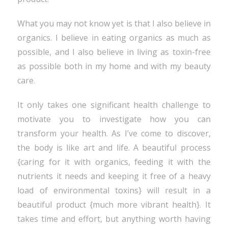
What you may not know yet is that I also believe in
organics. I believe in eating organics as much as
possible, and I also believe in living as toxin-free
as possible both in my home and with my beauty
care.
It only takes one significant health challenge to
motivate you to investigate how you can
transform your health. As I’ve come to discover,
the body is like art and life. A beautiful process
{caring for it with organics, feeding it with the
nutrients it needs and keeping it free of a heavy
load of environmental toxins} will result in a
beautiful product {much more vibrant health}. It
takes time and effort, but anything worth having