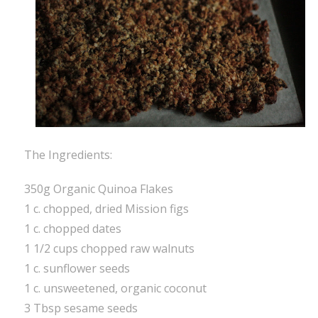
The Ingredients:
350g Organic Quinoa Flakes
1 c. chopped, dried Mission figs
1 c. chopped dates
1 1/2 cups chopped raw walnuts
1 c. sunflower seeds
1 c. unsweetened, organic coconut
3 Tbsp sesame seeds