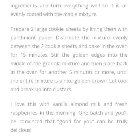
ingredients and turn everything well so it is all
evenly coated with the maple mixture.
Prepare 2 large cookie sheets by lining them with
parchment paper. Distribute the mixture evenly
between the 2 cookie sheets and bake in the oven
for 15 minutes. Stir the golden edges into the
middle of the granola mixture and then place back
in the oven for another 5 minutes or more, until
the entire mixture is a nice golden brown. Let cool
and break up into clusters.
I love this with vanilla almond milk and fresh
raspberries in the morning. One batch and you’ll
be convinced that “good for you” can be truly
delicious!