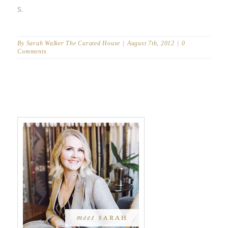
s.
By
Sarah Walker The Curated House
|
August 7th, 2012
|
0
Comments