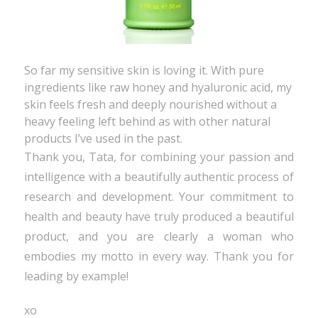
So far my sensitive skin is loving it. With pure
ingredients like raw honey and hyaluronic acid, my
skin feels fresh and deeply nourished without a
heavy feeling left behind as with other natural
products I’ve used in the past.
Thank you, Tata, for combining your passion and
intelligence with a beautifully authentic process of
research and development. Your commitment to
health and beauty have truly produced a beautiful
product, and you are clearly a woman who
embodies my motto in every way. Thank you for
leading by example!
xo