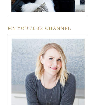
MY YOUTUBE CHANNEL