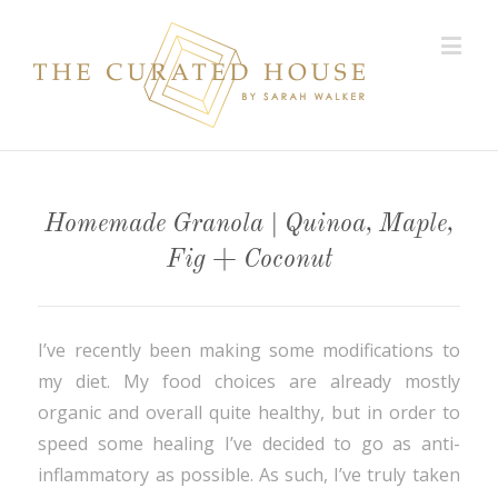
Homemade Granola | Quinoa, Maple,
Fig + Coconut
I’ve recently been making some modifications to
my diet. My food choices are already mostly
organic and overall quite healthy, but in order to
speed some healing I’ve decided to go as anti-
inflammatory as possible. As such, I’ve truly taken