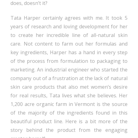
does, doesn’t it?
Tata Harper certainly agrees with me. It took 5
years of research and loving development for her
to create her incredible line of all-natural skin
care. Not content to farm out her formulas and
key ingredients, Harper has a hand in every step
of the process from formulation to packaging to
marketing. An industrial engineer who started the
company out of a frustration at the lack of natural
skin care products that also met women’s desire
for real results, Tata lives what she believes. Her
1,200 acre organic farm in Vermont is the source
of the majority of the ingredients found in this
beautiful product line. Here is a bit more of the
story behind the product from the engaging