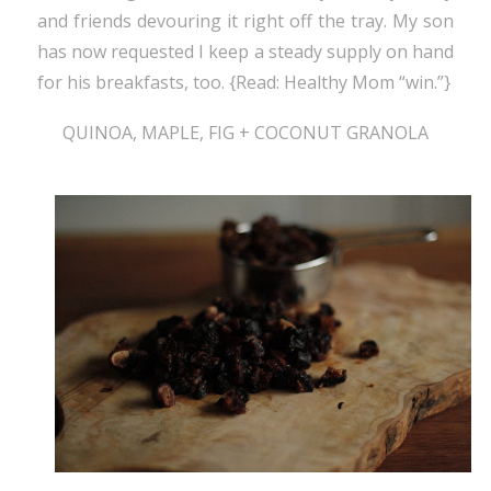
and friends devouring it right off the tray. My son
has now requested I keep a steady supply on hand
for his breakfasts, too. {Read: Healthy Mom “win.”}
QUINOA, MAPLE, FIG + COCONUT GRANOLA