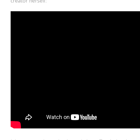
creator herself: