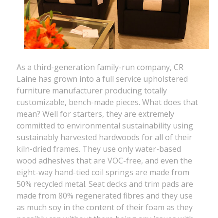
As a third-generation family-run company, CR
Laine has grown into a full service upholstered
furniture manufacturer producing totally
customizable, bench-made pieces. What does that
mean? Well for starters, they are extremely
committed to environmental sustainability using
sustainably harvested hardwoods for all of their
kiln-dried frames. They use only water-based
wood adhesives that are VOC-free, and even the
eight-way hand-tied coil springs are made from
50% recycled metal. Seat decks and trim pads are
made from 80% regenerated fibres and they use
as much soy in the content of their foam as they