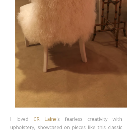
I loved
CR Laine
‘s fearless creativity with
upholstery, showcased on pieces like this classic