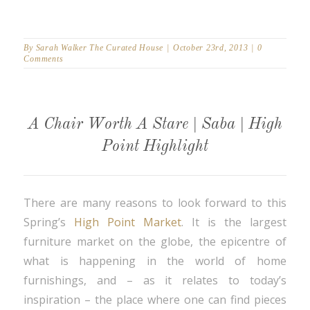
By
Sarah Walker The Curated House
|
October 23rd, 2013
|
0
Comments
A Chair Worth A Stare | Saba | High
Point Highlight
There are many reasons to look forward to this
Spring’s
High Point Market
. It is the largest
furniture market on the globe, the epicentre of
what is happening in the world of home
furnishings, and – as it relates to today’s
inspiration – the place where one can find pieces