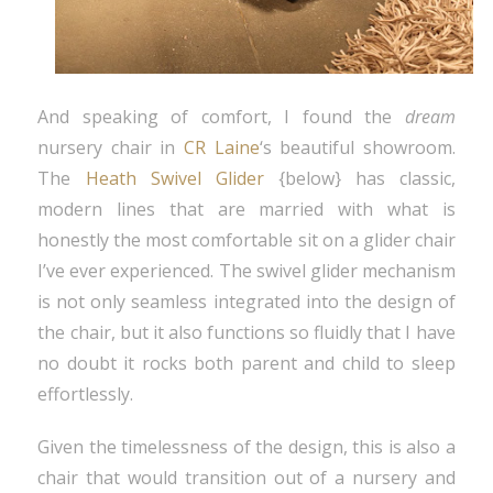
And speaking of comfort, I found the
dream
nursery chair in
CR Laine
‘s beautiful showroom.
The
Heath Swivel Glider
{below} has classic,
modern lines that are married with what is
honestly the most comfortable sit on a glider chair
I’ve ever experienced. The swivel glider mechanism
is not only seamless integrated into the design of
the chair, but it also functions so fluidly that I have
no doubt it rocks both parent and child to sleep
effortlessly.
Given the timelessness of the design, this is also a
chair that would transition out of a nursery and