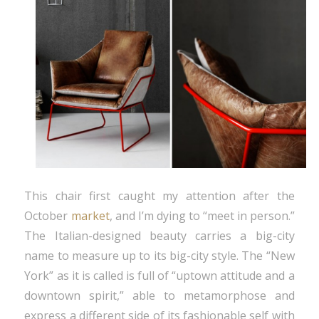
This chair first caught my attention after the
October
market
, and I’m dying to “meet in person.”
The Italian-designed beauty carries a big-city
name to measure up to its big-city style. The “New
York” as it is called is full of “uptown attitude and a
downtown spirit,” able to metamorphose and
express a different side of its fashionable self with