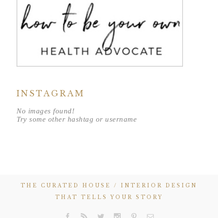
INSTAGRAM
No images found!
Try some other hashtag or username
THE CURATED HOUSE / INTERIOR DESIGN
THAT TELLS YOUR STORY