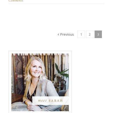
Comments
Previous
1
2
3