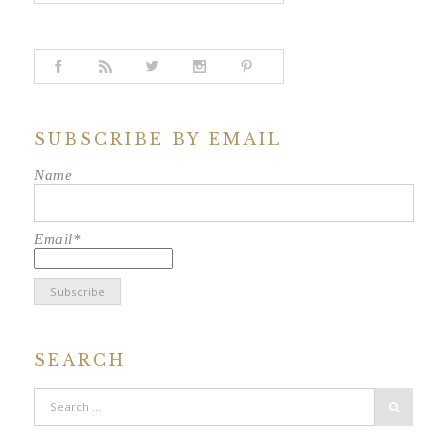
SUBSCRIBE BY EMAIL
Name
Email*
SEARCH