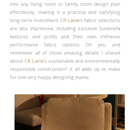
into any living room or family room design plan
effortlessly, making it a practical and satisfying
long-term investment.
CR Laine
‘s fabric selections
are also impressive, including exclusive Sunbrella
textures and prints and their own Infinesse
performance fabric options. Oh yes, and
remember all of those amazing details I shared
about
CR Laine
‘s sustainable and environmentally
responsible construction? It all adds up to make
for one very happy designing mama.