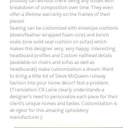
possibly can without there being any issues with
breakdown of composition over time. They even
offer a lifetime warranty on the frames of their
pieces!
Seating can be customized with envelope cushions
{down/feather wrapped foam core} and bench
seats {one solid seat cushion on sofas} which
makes this designer very, very happy. Interesting
headboard profiles and Custom nailhead details
{available on chairs and sofas as well as
headboards} make customization a dream. Want
to bring a little bit of Steve McQueen runway
fashion into your home décor? Not a problem.
{Translation: CR Laine clearly understands a
designer’s need to personalize each piece for their
client’s unique homes and tastes. Customization is
de rigeur
for this amazing upholstery
manufacturer.}