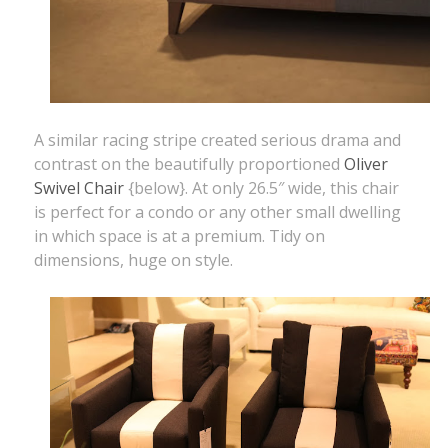
A similar racing stripe created serious drama and
contrast on the beautifully proportioned
Oliver
Swivel Chair
{below}. At only 26.5″ wide, this chair
is perfect for a condo or any other small dwelling
in which space is at a premium. Tidy on
dimensions, huge on style.