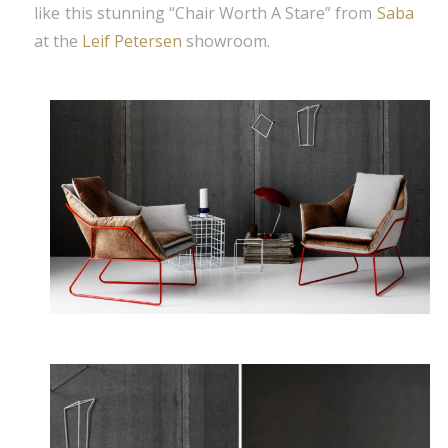
like this stunning “Chair Worth A Stare” from
Saba
at the
Leif Petersen
showroom.