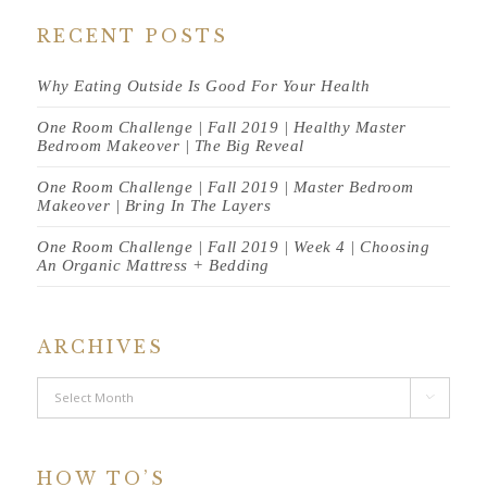
RECENT POSTS
Why Eating Outside Is Good For Your Health
One Room Challenge | Fall 2019 | Healthy Master
Bedroom Makeover | The Big Reveal
One Room Challenge | Fall 2019 | Master Bedroom
Makeover | Bring In The Layers
One Room Challenge | Fall 2019 | Week 4 | Choosing
An Organic Mattress + Bedding
ARCHIVES
Archives

HOW TO’S