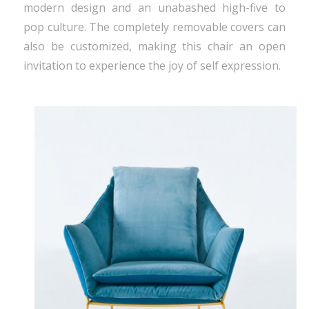
modern design and an unabashed high-five to
pop culture. The completely removable covers can
also be customized, making this chair an open
invitation to experience the joy of self expression.