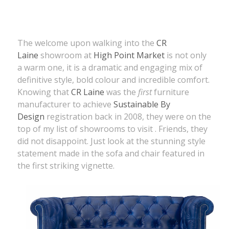
The welcome upon walking into the
CR
Laine
showroom at
High Point Market
is not only
a warm one, it is a dramatic and engaging mix of
definitive style, bold colour and incredible comfort.
Knowing that
CR Laine
was the
first
furniture
manufacturer to achieve
Sustainable By
Design
registration back in 2008, they were on the
top of my list of showrooms to visit . Friends, they
did not disappoint. Just look at the stunning style
statement made in the sofa and chair featured in
the first striking vignette.