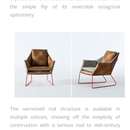
the simple flip of its reversible octagonal
upholstery.
The varnished rod structure is available in
multiple colours, showing off the simplicity of
construction with a serious nod to mid-century