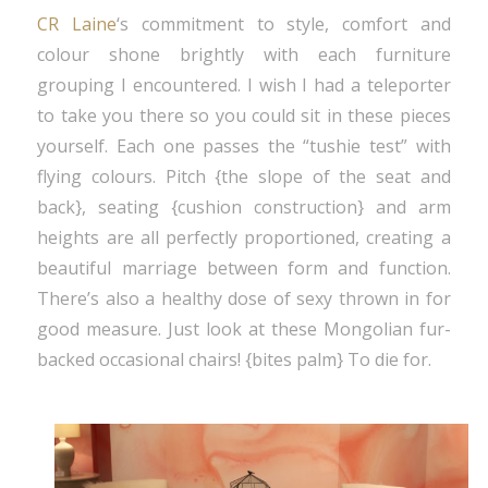
CR Laine
‘s commitment to style, comfort and
colour shone brightly with each furniture
grouping I encountered. I wish I had a teleporter
to take you there so you could sit in these pieces
yourself. Each one passes the “tushie test” with
flying colours. Pitch {the slope of the seat and
back}, seating {cushion construction} and arm
heights are all perfectly proportioned, creating a
beautiful marriage between form and function.
There’s also a healthy dose of sexy thrown in for
good measure. Just look at these Mongolian fur-
backed occasional chairs! {bites palm} To die for.