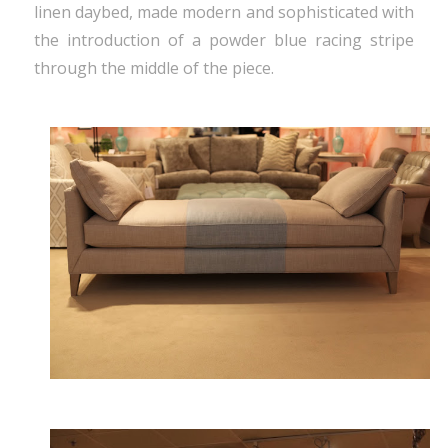
linen daybed, made modern and sophisticated with
the introduction of a powder blue racing stripe
through the middle of the piece.