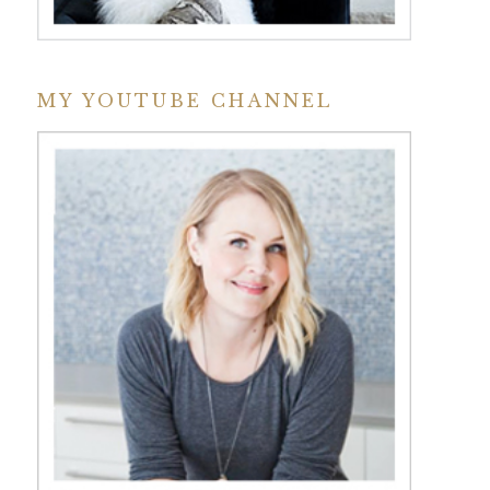
MY YOUTUBE CHANNEL