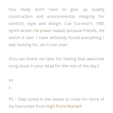
You really don’t have to give up quality
construction and environmental integrity for
comfort, style and design. Cue Survivor’s 1985
synth-driven
hit
power ballad, because friends,
the
search is over.
I have definitely found everything I
was looking for, all in one chair.
{You can thank me later for having that awesome
song stuck in your head for the rest of the day.}
xo
s.
PS – Stay tuned in the weeks to come for more of
my favourites from
High Point Market
!