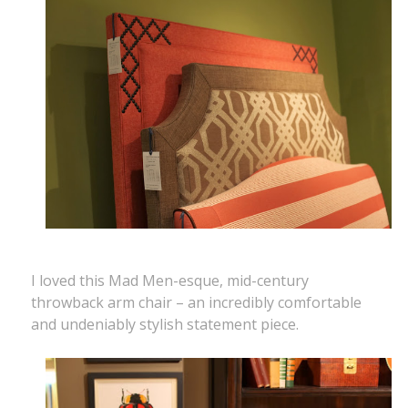
I loved this Mad Men-esque, mid-century
throwback arm chair – an incredibly comfortable
and undeniably stylish statement piece.