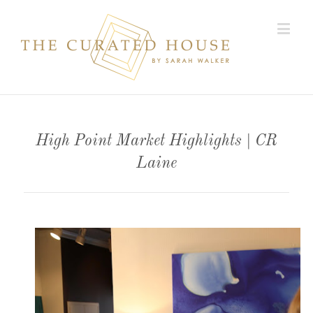
High Point Market Highlights | CR
Laine