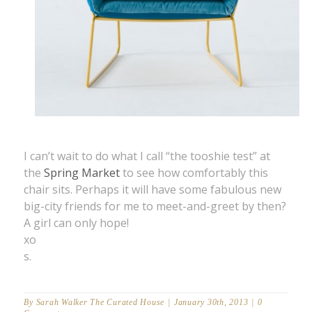
I can’t wait to do what I call “the tooshie test” at
the
Spring Market
to see how comfortably this
chair sits. Perhaps it will have some fabulous new
big-city friends for me to meet-and-greet by then?
A girl can only hope!
xo
s.
By
Sarah Walker The Curated House
|
January 30th, 2013
|
0