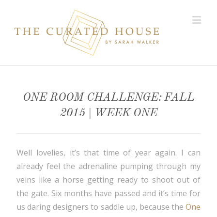
ONE ROOM CHALLENGE: FALL
2015 | WEEK ONE
Well lovelies, it’s that time of year again. I can
already feel the adrenaline pumping through my
veins like a horse getting ready to shoot out of
the gate. Six months have passed and it’s time for
us daring designers to saddle up, because the
One