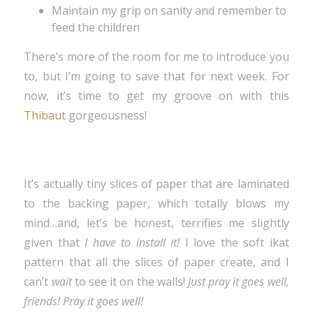
Maintain my grip on sanity and remember to
feed the children
There’s more of the room for me to introduce you
to, but I’m going to save that for next week. For
now, it’s time to get my groove on with this
Thibaut
gorgeousness!
It’s actually tiny slices of paper that are laminated
to the backing paper, which totally blows my
mind…and, let’s be honest, terrifies me slightly
given that
I have to install it!
I love the soft ikat
pattern that all the slices of paper create, and I
can’t
wait
to see it on the walls!
Just pray it goes well,
friends! Pray it goes well!