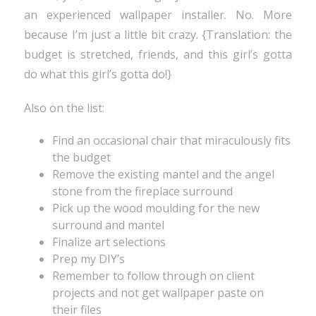
an experienced wallpaper installer. No. More
because I’m just a little bit crazy. {Translation: the
budget is stretched, friends, and this girl’s gotta
do what this girl’s gotta do!}
Also on the list:
Find an occasional chair that miraculously fits
the budget
Remove the existing mantel and the angel
stone from the fireplace surround
Pick up the wood moulding for the new
surround and mantel
Finalize art selections
Prep my DIY’s
Remember to follow through on client
projects and not get wallpaper paste on
their files