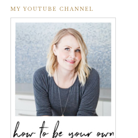
MY YOUTUBE CHANNEL