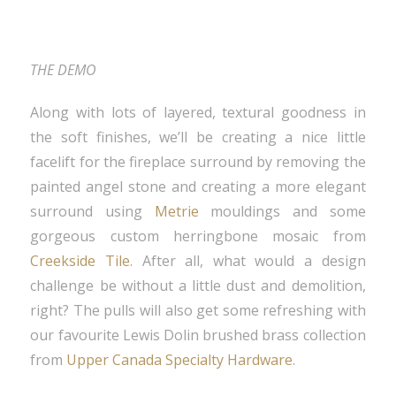
THE DEMO
Along with lots of layered, textural goodness in
the soft finishes, we’ll be creating a nice little
facelift for the fireplace surround by removing the
painted angel stone and creating a more elegant
surround using
Metrie
mouldings and some
gorgeous custom herringbone mosaic from
Creekside Tile
. After all, what would a design
challenge be without a little dust and demolition,
right? The pulls will also get some refreshing with
our favourite Lewis Dolin brushed brass collection
from
Upper Canada Specialty Hardware
.