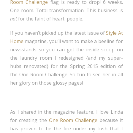
Room Challenge
flag is ready to drop! 6 weeks.
One room. Total transformation. This business is
not
for the faint of heart, people.
If you haven’t picked up the latest issue of
Style At
Home
magazine, you’ll want to make a beeline for
newsstands so you can get the inside scoop on
the laundry room I redesigned {and my super-
hubs renovated} for the Spring 2015 edition of
the One Room Challenge. So fun to see her in all
her glory on those glossy pages!
As I shared in the magazine feature, I love Linda
for creating the
One Room Challenge
because it
has proven to be the fire under my tush that I