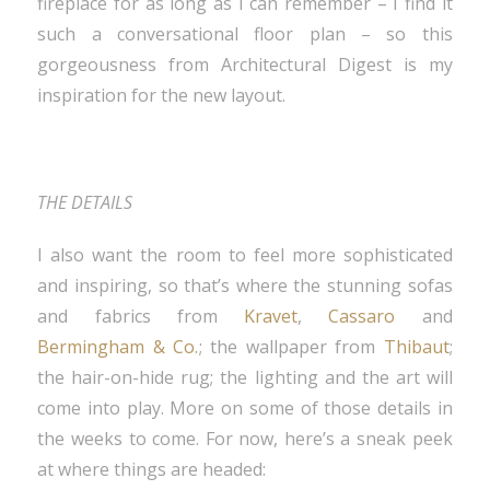
fireplace for as long as I can remember – I find it
such a conversational floor plan – so this
gorgeousness from Architectural Digest is my
inspiration for the new layout.
THE DETAILS
I also want the room to feel more sophisticated
and inspiring, so that’s where the stunning sofas
and fabrics from
Kravet
,
Cassaro
and
Bermingham & Co.
; the wallpaper from
Thibaut
;
the hair-on-hide rug; the lighting and the art will
come into play. More on some of those details in
the weeks to come. For now, here’s a sneak peek
at where things are headed: