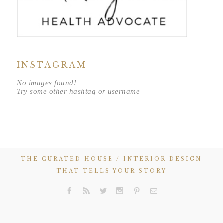
INSTAGRAM
No images found!
Try some other hashtag or username
THE CURATED HOUSE / INTERIOR DESIGN
THAT TELLS YOUR STORY