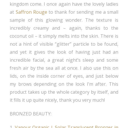
kingdom come. I once again have the lovely ladies
at
Saffron Rouge
to thank for sending me a small
sample of this glowing wonder. The texture is
incredibly creamy and – again, thanks to the
coconut oil – it simply melts into the skin. There is
not a hint of visible “glitter” particle to be found,
and yet it gives the look of having just had an
incredible facial, a great night’s sleep and some
fresh air by the sea all at once. I also use this on
lids, on the inside corner of eyes, and just below
my brows depending on the look I’m after. This
product takes up the whole category by itself, and
it fills it up quite nicely, thank you very much!
BRONZED BEAUTY:
1.
Vapour Organic | Solar Translucent Bronzer in