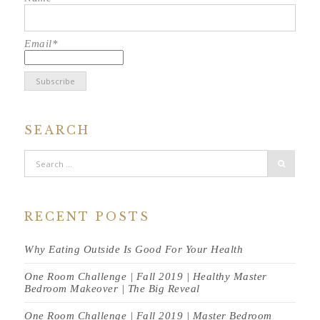
Email*
SEARCH
RECENT POSTS
Why Eating Outside Is Good For Your Health
One Room Challenge | Fall 2019 | Healthy Master
Bedroom Makeover | The Big Reveal
One Room Challenge | Fall 2019 | Master Bedroom