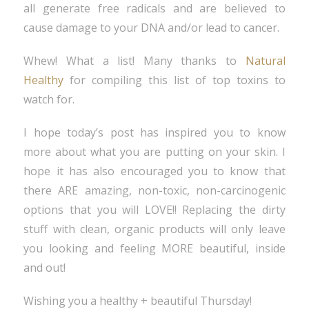
all generate free radicals and are believed to
cause damage to your DNA and/or lead to cancer.
Whew! What a list! Many thanks to
Natural
Healthy
for compiling this list of top toxins to
watch for.
I hope today’s post has inspired you to know
more about what you are putting on your skin. I
hope it has also encouraged you to know that
there ARE amazing, non-toxic, non-carcinogenic
options that you will LOVE!! Replacing the dirty
stuff with clean, organic products will only leave
you looking and feeling MORE beautiful, inside
and out!
Wishing you a healthy + beautiful Thursday!