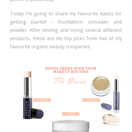
Today I’m going to share my favourite basics for
getting started – foundation, concealer and
powder. After testing and trying several different
products, these are my top picks from two of my
favourite organic beauty companies.