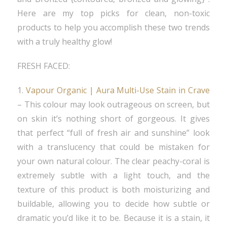
Here are my top picks for clean, non-toxic
products to help you accomplish these two trends
with a truly healthy glow!
FRESH FACED:
1.
Vapour Organic | Aura Multi-Use Stain in Crave
– This colour may look outrageous on screen, but
on skin it’s nothing short of gorgeous. It gives
that perfect “full of fresh air and sunshine” look
with a translucency that could be mistaken for
your own natural colour. The clear peachy-coral is
extremely subtle with a light touch, and the
texture of this product is both moisturizing and
buildable, allowing you to decide how subtle or
dramatic you’d like it to be. Because it is a stain, it