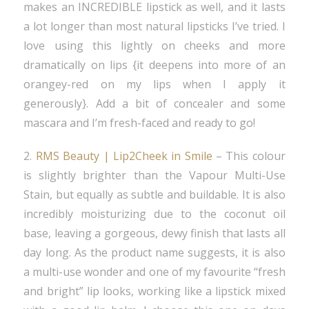
makes an INCREDIBLE lipstick as well, and it lasts
a lot longer than most natural lipsticks I’ve tried. I
love using this lightly on cheeks and more
dramatically on lips {it deepens into more of an
orangey-red on my lips when I apply it
generously}. Add a bit of concealer and some
mascara and I’m fresh-faced and ready to go!
2.
RMS Beauty | Lip2Cheek in Smile
– This colour
is slightly brighter than the Vapour Multi-Use
Stain, but equally as subtle and buildable. It is also
incredibly moisturizing due to the coconut oil
base, leaving a gorgeous, dewy finish that lasts all
day long. As the product name suggests, it is also
a multi-use wonder and one of my favourite “fresh
and bright” lip looks, working like a lipstick mixed