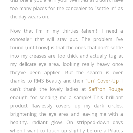
this one if you are in your twenties and don’t have
too many places for the concealer to “settle in” as
the day wears on.
Now that I’m in my thirties {ahem}, I need a
concealer that will stay put. The problem I’ve
found {until now} is that the ones that don’t settle
into my creases are too thick and actually tug at
my delicate eye area, looking really heavy once
they’ve been applied. But the search is over
thanks to RMS Beauty and their
“Un” Cover-Up
. I
can’t thank the lovely ladies at
Saffron Rouge
enough for sending me a sample! This brilliant
product flawlessly covers up my dark circles,
brightening the eye area and leaving me with a
healthy, radiant glow. On stripped-down days
when I want to touch up slightly before a Pilates