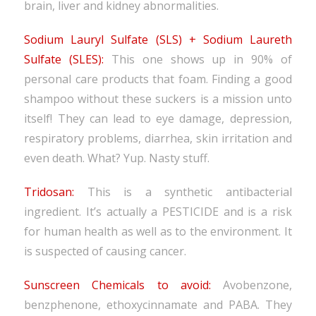
brain, liver and kidney abnormalities.
Sodium Lauryl Sulfate (SLS) + Sodium Laureth
Sulfate (SLES):
This one shows up in 90% of
personal care products that foam. Finding a good
shampoo without these suckers is a mission unto
itself! They can lead to eye damage, depression,
respiratory problems, diarrhea, skin irritation and
even death. What? Yup. Nasty stuff.
Tridosan:
This is a synthetic antibacterial
ingredient. It’s actually a PESTICIDE and is a risk
for human health as well as to the environment. It
is suspected of causing cancer.
Sunscreen Chemicals to avoid:
Avobenzone,
benzphenone, ethoxycinnamate and PABA. They