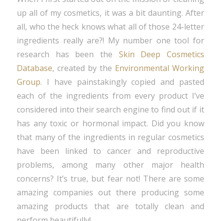
up all of my cosmetics, it was a bit daunting. After
all, who the heck knows what all of those 24-letter
ingredients really are?! My number one tool for
research has been the
Skin Deep Cosmetics
Database
, created by the
Environmental Working
Group
. I have painstakingly copied and pasted
each of the ingredients from every product I’ve
considered into their search engine to find out if it
has any toxic or hormonal impact. Did you know
that many of the ingredients in regular cosmetics
have been linked to cancer and reproductive
problems, among many other major health
concerns? It’s true, but fear not! There are some
amazing companies out there producing some
amazing products that are totally clean and
perform beautifully!