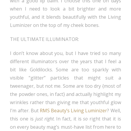
with a good lip balm. I choose this one on days
when I need to look a bit brighter and more
youthful, and it blends beautifully with the Living
Luminizer on the top of my cheek bones.
THE ULTIMATE ILLUMINATOR:
I don’t know about you, but I have tried so many
different illuminators over the years that I feel a
bit like Goldilocks. Some are too sparkly with
visible “glitter” particles that might suit a
tweenager, but not me. Some are too dry {most of
the powder ones, in fact} and actually highlight my
wrinkles rather than giving me that youthful glow
I’m after. But
RMS Beauty’s Living Luminizer
? Well,
this one is
just right
. In fact, it is
so
right that it is
on every beauty mag’s must-have list from here to