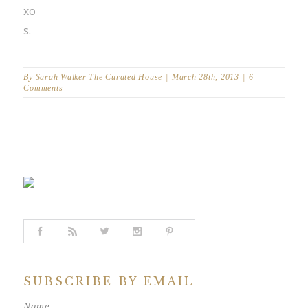
xo
s.
By
Sarah Walker The Curated House
|
March 28th, 2013
|
6
Comments
SUBSCRIBE BY EMAIL
Name