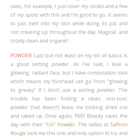
class, for example, I just cover my circles and a few
of my spots with this and I’m good to go. It seems
to just melt into my skin while doing its job and
not creasing up throughout the day. Magical, and
totally clean and organic!
POWDER:
Last but not least on my list of basics is
a good setting powder. As I’ve said, I love a
glowing, radiant face, but I have combination skin
which means my forehead can go from “glowing
to greasy” if I don’t use a setting powder. The
trouble has been finding a clean, non-toxic
powder that doesn’t leave me looking dried out
and caked up. Once again, RMS Beauty saves the
day with their
“Un” Powder
. The ladies at
Saffron
Rouge
sent me this one and only option to try and