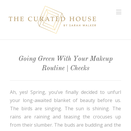
Going Green With Your Makeup
Routine | Cheeks
Ah, yes! Spring, you’ve finally decided to unfurl
your long-awaited blanket of beauty before us.
The birds are singing. The sun is shining. The
rains are raining and teasing the crocuses up
from their slumber. The buds are budding and the