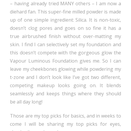
– having already tried MANY others – I am now a
diehard fan. This super-fine milled powder is made
up of one simple ingredient: Silica. It is non-toxic,
doesn’t clog pores and goes on so fine it has a
true airbrushed finish without over-matting my
skin. I find I can selectively set my foundation and
this doesn’t compete with the gorgeous glow the
Vapour Luminous Foundation gives me. So I can
leave my cheekbones glowing while powdering my
t-zone and I don’t look like I’ve got two different,
competing makeup looks going on. It blends
seamlessly and keeps things where they should
be all day long!
Those are my top picks for basics, and in weeks to
come I will be sharing my top picks for eyes,