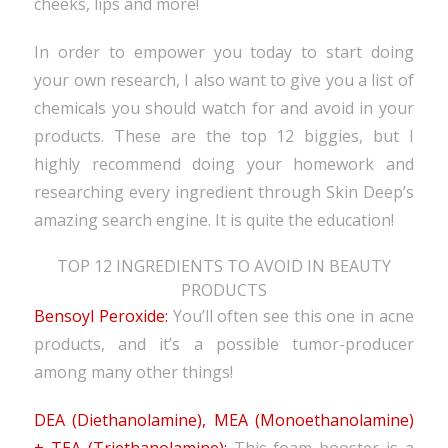
cheeks, lips and more!
In order to empower you today to start doing
your own research, I also want to give you a list of
chemicals you should watch for and avoid in your
products. These are the top 12 biggies, but I
highly recommend doing your homework and
researching every ingredient through Skin Deep’s
amazing search engine. It is quite the education!
TOP 12 INGREDIENTS TO AVOID IN BEAUTY
PRODUCTS
Bensoyl Peroxide:
You’ll often see this one in acne
products, and it’s a possible tumor-producer
among many other things!
DEA (Diethanolamine), MEA (Monoethanolamine)