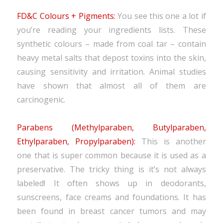
FD&C Colours + Pigments:
You see this one a lot if
you’re reading your ingredients lists. These
synthetic colours – made from coal tar – contain
heavy metal salts that depost toxins into the skin,
causing sensitivity and irritation. Animal studies
have shown that almost all of them are
carcinogenic.
Parabens (Methylparaben, Butylparaben,
Ethylparaben, Propylparaben):
This is another
one that is super common because it is used as a
preservative. The tricky thing is it’s not always
labeled! It often shows up in deodorants,
sunscreens, face creams and foundations. It has
been found in breast cancer tumors and may