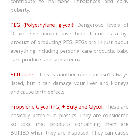
contribute to hormone imbalances and early
puberty.
PEG (Polyethylene glycol):
Dangerous levels of
Dioxin (see above) have been found as a by-
product of producing PEG. PEGs are in just about
everything including personal care products, baby
care products and sunscreens.
Phthalates:
This is another one that isn’t always
listed, but it can damage your liver and kidneys
and cause birth defects!
Propylene Glycol (PG) + Butylene Glycol:
These are
basically petroleum plastics. They are considered
so toxic that products containing them are
BURIED when they are disposed. They can cause