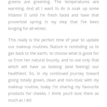
greens are greening. The temperatures are
warming. And all I want to do is soak up some
Vitamin D until I’m fresh faced and have that
proverbial spring in my step that I’ve been
longing for all winter.
This really is the perfect time of year to update
our makeup routines. Nature is reminding us to
get back to the earth, to choose what is good for
us from her natural bounty, and to use only that
which will have us looking {and feeling} our
healthiest. So, in my continued journey toward
going totally green, clean and non-toxic with my
makeup routine, today I’m sharing my favourite
products for cheeks. I think you’ll love them as
much as I do!