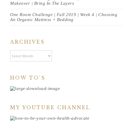
Makeover | Bring In The Layers
One Room Challenge | Fall 2019 | Week 4 | Choosing
An Organic Mattress + Bedding
ARCHIVES
Archives
HOW TO’S
MY YOUTUBE CHANNEL