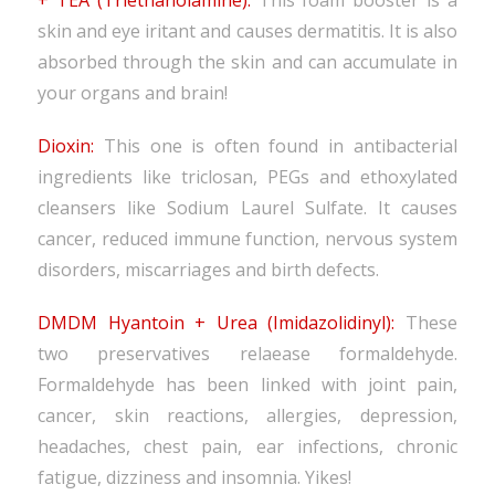
+ TEA (Triethanolamine):
This foam booster is a
skin and eye iritant and causes dermatitis. It is also
absorbed through the skin and can accumulate in
your organs and brain!
Dioxin:
This one is often found in antibacterial
ingredients like triclosan, PEGs and ethoxylated
cleansers like Sodium Laurel Sulfate. It causes
cancer, reduced immune function, nervous system
disorders, miscarriages and birth defects.
DMDM Hyantoin + Urea (Imidazolidinyl):
These
two preservatives relaease formaldehyde.
Formaldehyde has been linked with joint pain,
cancer, skin reactions, allergies, depression,
headaches, chest pain, ear infections, chronic
fatigue, dizziness and insomnia. Yikes!