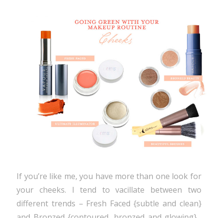
If you’re like me, you have more than one look for
your cheeks. I tend to vacillate between two
different trends – Fresh Faced {subtle and clean}
and Bronzed {contoured, bronzed and glowing} .