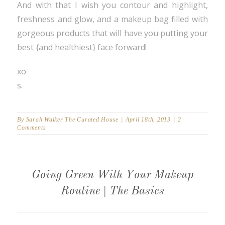
And with that I wish you contour and highlight,
freshness and glow, and a makeup bag filled with
gorgeous products that will have you putting your
best {and healthiest} face forward!
xo
s.
By
Sarah Walker The Curated House
|
April 18th, 2013
|
2
Comments
Going Green With Your Makeup
Routine | The Basics