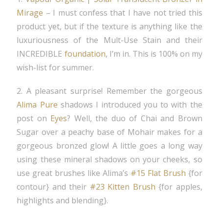
Mirage
– I must confess that I have not tried this
product yet, but if the texture is anything like the
luxuriousness of the Mult-Use Stain and their
INCREDIBLE
foundation
, I’m in. This is 100% on my
wish-list for summer.
2. A pleasant surprise! Remember the gorgeous
Alima Pure
shadows I introduced you to with the
post on
Eyes
? Well, the duo of Chai and Brown
Sugar over a peachy base of Mohair makes for a
gorgeous bronzed glow! A little goes a long way
using these mineral shadows on your cheeks, so
use great brushes like Alima’s
#15 Flat Brush
{for
contour} and their
#23 Kitten Brush
{for apples,
highlights and blending}.