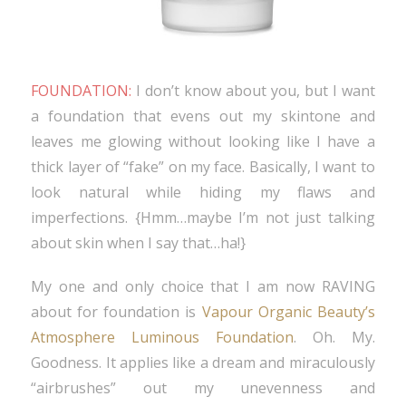
FOUNDATION:
I don’t know about you, but I want
a foundation that evens out my skintone and
leaves me glowing without looking like I have a
thick layer of “fake” on my face. Basically, I want to
look natural while hiding my flaws and
imperfections. {Hmm…maybe I’m not just talking
about skin when I say that…ha!}
My one and only choice that I am now RAVING
about for foundation is
Vapour Organic Beauty’s
Atmosphere Luminous Foundation
. Oh. My.
Goodness. It applies like a dream and miraculously
“airbrushes” out my unevenness and