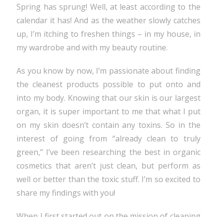
Spring has sprung! Well, at least according to the
calendar it has! And as the weather slowly catches
up, I’m itching to freshen things – in my house, in
my wardrobe and with my beauty routine.
As you know by now, I’m passionate about finding
the cleanest products possible to put onto and
into my body. Knowing that our skin is our largest
organ, it is super important to me that what I put
on my skin doesn’t contain any toxins. So in the
interest of going from “already clean to truly
green,” I’ve been researching the best in organic
cosmetics that aren’t just clean, but perform as
well or better than the toxic stuff. I’m so excited to
share my findings with you!
When I first started out on the mission of cleaning