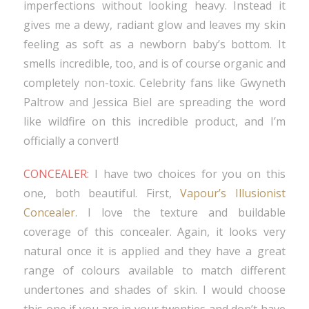
imperfections without looking heavy. Instead it
gives me a dewy, radiant glow and leaves my skin
feeling as soft as a newborn baby’s bottom. It
smells incredible, too, and is of course organic and
completely non-toxic. Celebrity fans like Gwyneth
Paltrow and Jessica Biel are spreading the word
like wildfire on this incredible product, and I’m
officially a convert!
CONCEALER:
I have two choices for you on this
one, both beautiful. First,
Vapour’s Illusionist
Concealer
. I love the texture and buildable
coverage of this concealer. Again, it looks very
natural once it is applied and they have a great
range of colours available to match different
undertones and shades of skin. I would choose