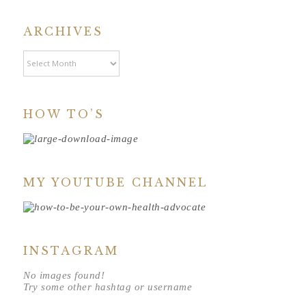
ARCHIVES
Archives
HOW TO’S
MY YOUTUBE CHANNEL
INSTAGRAM
No images found!
Try some other hashtag or username