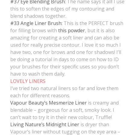
#37 Eye Blending Brush:
The name says it all! I use
this to soften the edges of my contouring and
blend shadows together.
#33 Angle Liner Brush:
This is the PERFECT brush
for filling brows with
this powder
, but it is also
amazing for creating a soft liner and can also be
used for really precise contour. I love it so much I
have two, one for brows and one for shadows! I’ll
be doing a tutorial in days to come on how to ID
your brushes for their specific uses so you don’t
have to wash them daily.
LOVELY LINERS
I’ve tried two natural liners so far and love them
each for different reasons.
Vapour Beauty’s Mesmerize Liner
is creamy and
blendable – gorgeous for a soft, smoky look. I
can’t wait to try it in their new colour, Truffle!
Living Nature’s Midnight Liner
is dryer than
Vapour’s liner without tugging on the eye area –