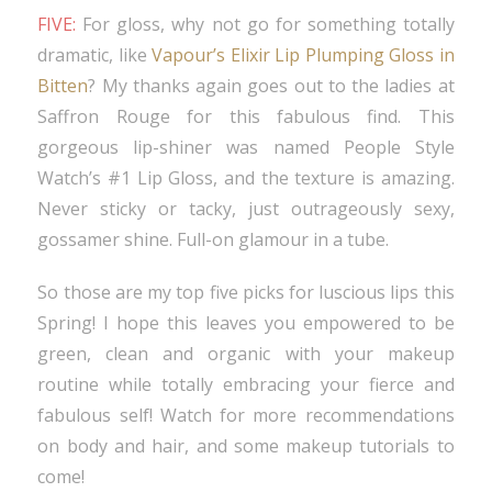
FIVE:
For gloss, why not go for something totally
dramatic, like
Vapour’s Elixir Lip Plumping Gloss in
Bitten
? My thanks again goes out to the ladies at
Saffron Rouge for this fabulous find. This
gorgeous lip-shiner was named People Style
Watch’s #1 Lip Gloss, and the texture is amazing.
Never sticky or tacky, just outrageously sexy,
gossamer shine. Full-on glamour in a tube.
So those are my top five picks for luscious lips this
Spring! I hope this leaves you empowered to be
green, clean and organic with your makeup
routine while totally embracing your fierce and
fabulous self! Watch for more recommendations
on body and hair, and some makeup tutorials to
come!