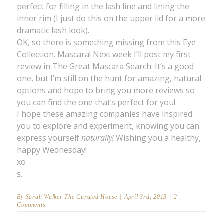
perfect for filling in the lash line and lining the
inner rim (I just do this on the upper lid for a more
dramatic lash look).
OK, so there is something missing from this Eye
Collection. Mascara! Next week I’ll post my first
review in The Great Mascara Search. It’s a good
one, but I’m still on the hunt for amazing, natural
options and hope to bring you more reviews so
you can find the one that’s perfect for you!
I hope these amazing companies have inspired
you to explore and experiment, knowing you can
express yourself
naturally!
Wishing you a healthy,
happy Wednesday!
xo
s.
By
Sarah Walker The Curated House
|
April 3rd, 2013
|
2
Comments