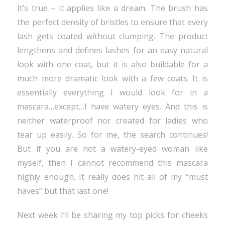
It’s true – it applies like a dream. The brush has
the perfect density of bristles to ensure that every
lash gets coated without clumping. The product
lengthens and defines lashes for an easy natural
look with one coat, but it is also buildable for a
much more dramatic look with a few coats. It is
essentially everything I would look for in a
mascara…except…I have watery eyes. And this is
neither waterproof nor created for ladies who
tear up easily. So for me, the search continues!
But if you are not a watery-eyed woman like
myself, then I cannot recommend this mascara
highly enough. It really does hit all of my “must
haves” but that last one!
Next week I’ll be sharing my top picks for cheeks