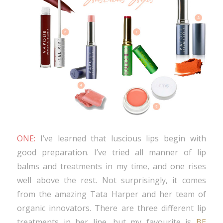
ONE:
I’ve learned that luscious lips begin with
good preparation. I’ve tried all manner of lip
balms and treatments in my time, and one rises
well above the rest. Not surprisingly, it comes
from the amazing Tata Harper and her team of
organic innovators. There are three different lip
treatments in her line, but my favourite is
BE