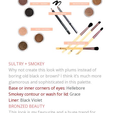
SULTRY + SMOKEY
Why not create this look with plums instead of
boring old black or brown? I think it’s much more
glamorous and sophisticated in this palette.
Base or inner corners of eyes:
Hellebore
Smokey contour or wash for lid:
Grace
Liner:
Black Violet
BRONZED BEAUTY
This look is my favourite and a huge trend for