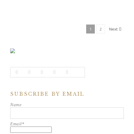
1
2
Next
SUBSCRIBE BY EMAIL
Name
Email*