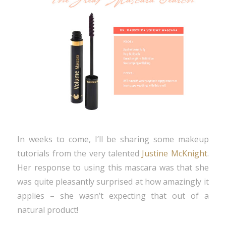
In weeks to come, I’ll be sharing some makeup
tutorials from the very talented
Justine McKnight
.
Her response to using this mascara was that she
was quite pleasantly surprised at how amazingly it
applies – she wasn’t expecting that out of a
natural product!