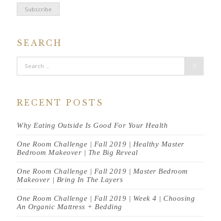
SEARCH
RECENT POSTS
Why Eating Outside Is Good For Your Health
One Room Challenge | Fall 2019 | Healthy Master
Bedroom Makeover | The Big Reveal
One Room Challenge | Fall 2019 | Master Bedroom
Makeover | Bring In The Layers
One Room Challenge | Fall 2019 | Week 4 | Choosing
An Organic Mattress + Bedding