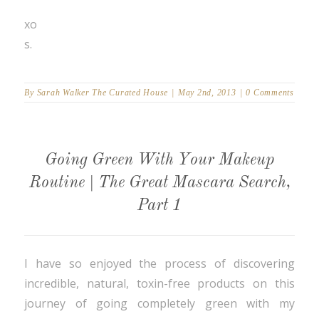
xo
s.
By
Sarah Walker The Curated House
|
May 2nd, 2013
|
0 Comments
Going Green With Your Makeup
Routine | The Great Mascara Search,
Part 1
I have so enjoyed the process of discovering
incredible, natural, toxin-free products on this
journey of going completely green with my