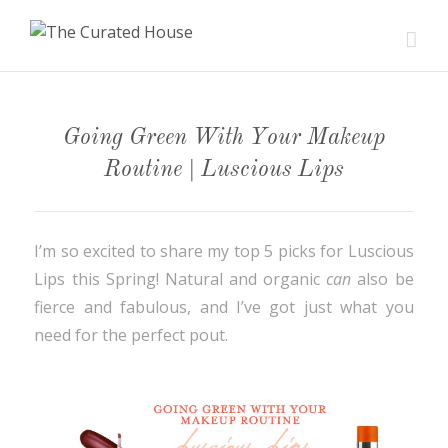
Going Green With Your Makeup
Routine | Luscious Lips
I’m so excited to share my top 5 picks for Luscious
Lips this Spring! Natural and organic
can
also be
fierce and fabulous, and I’ve got just what you
need for the perfect pout.