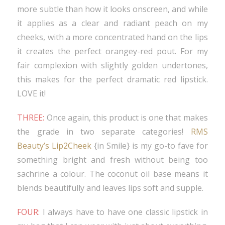
more subtle than how it looks onscreen, and while
it applies as a clear and radiant peach on my
cheeks, with a more concentrated hand on the lips
it creates the perfect orangey-red pout. For my
fair complexion with slightly golden undertones,
this makes for the perfect dramatic red lipstick.
LOVE it!
THREE:
Once again, this product is one that makes
the grade in two separate categories!
RMS
Beauty’s Lip2Cheek
{in Smile} is my go-to fave for
something bright and fresh without being too
sachrine a colour. The coconut oil base means it
blends beautifully and leaves lips soft and supple.
FOUR:
I always have to have one classic lipstick in