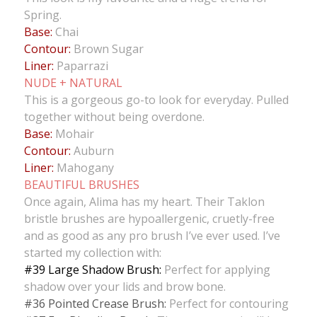
Spring.
Base:
Chai
Contour:
Brown Sugar
Liner:
Paparrazi
NUDE + NATURAL
This is a gorgeous go-to look for everyday. Pulled
together without being overdone.
Base:
Mohair
Contour:
Auburn
Liner:
Mahogany
BEAUTIFUL BRUSHES
Once again, Alima has my heart. Their Taklon
bristle brushes are hypoallergenic, cruetly-free
and as good as any pro brush I’ve ever used. I’ve
started my collection with:
#39 Large Shadow Brush:
Perfect for applying
shadow over your lids and brow bone.
#36 Pointed Crease Brush:
Perfect for contouring