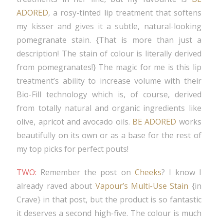
ADORED
, a rosy-tinted lip treatment that softens
my kisser and gives it a subtle, natural-looking
pomegranate stain. {That is more than just a
description! The stain of colour is literally derived
from pomegranates!} The magic for me is this lip
treatment’s ability to increase volume with their
Bio-Fill technology which is, of course, derived
from totally natural and organic ingredients like
olive, apricot and avocado oils.
BE ADORED
works
beautifully on its own or as a base for the rest of
my top picks for perfect pouts!
TWO:
Remember the post on
Cheeks
? I know I
already raved about
Vapour’s Multi-Use Stain
{in
Crave} in that post, but the product is so fantastic
it deserves a second high-five. The colour is much