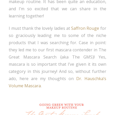
makeup routine. It has been quite an education,
and I’m so excited that we can share in the
learning together!
I must thank the lovely ladies at
Saffron Rouge
for
so graciously leading me to some of the niche
products that I was searching for. Case in point:
they led me to our first mascara contender in The
Great Mascara Search {aka The GMS}! Yes,
mascara is so important that I’ve given it its own
category in this journey! And so, without further
ado, here are my thoughts on
Dr. Hauschka’s
Volume Mascara
.