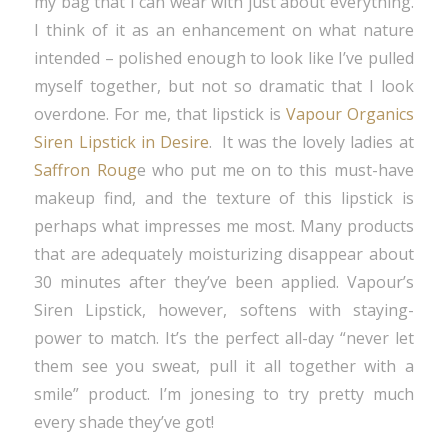
my bag that I can wear with just about everything.
I think of it as an enhancement on what nature
intended – polished enough to look like I’ve pulled
myself together, but not so dramatic that I look
overdone. For me, that lipstick is
Vapour Organics
Siren Lipstick in Desire
. It was the lovely ladies at
Saffron Roug
e who put me on to this must-have
makeup find, and the texture of this lipstick is
perhaps what impresses me most. Many products
that are adequately moisturizing disappear about
30 minutes after they’ve been applied. Vapour’s
Siren Lipstick, however, softens with staying-
power to match. It’s the perfect all-day “never let
them see you sweat, pull it all together with a
smile” product. I’m jonesing to try pretty much
every shade they’ve got!