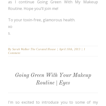
as I continue Going Green With My Makeup
Routine. Hope you’ll join me!
To your toxin-free, glamorous health.
xo
s.
By
Sarah Walker The Curated House
|
April 10th, 2013
|
1
Comment
Going Green With Your Makeup
Routine | Eyes
I’m so excited to introduce you to some of my