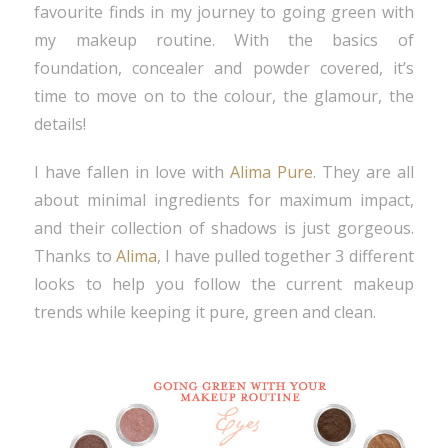
favourite finds in my journey to going green with
my makeup routine. With the basics of
foundation, concealer and powder covered, it’s
time to move on to the colour, the glamour, the
details!
I have fallen in love with
Alima Pure
. They are all
about minimal ingredients for maximum impact,
and their collection of shadows is just gorgeous.
Thanks to
Alima
, I have pulled together 3 different
looks to help you follow the current makeup
trends while keeping it pure, green and clean.