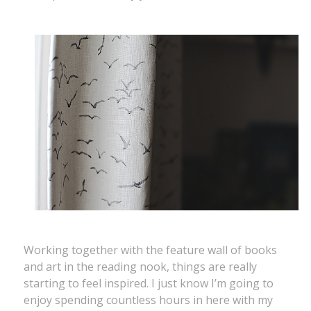
Working together with the feature wall of books
and art in the reading nook, things are really
starting to feel inspired. I just know I’m going to
enjoy spending countless hours in here with my