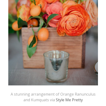
A stunning arrangement of Orange Ranunculus
and Kumquats via
Style Me Pretty