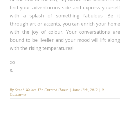
find your adventurous side and express yourself
with a splash of something fabulous. Be it
through art or accents, you can enrich your home
with the joy of colour. Your conversations are
bound to be livelier and your mood will lift along
with the rising temperatures!
xo
s.
By
Sarah Walker The Curated House
|
June 18th, 2012
|
0
Comments