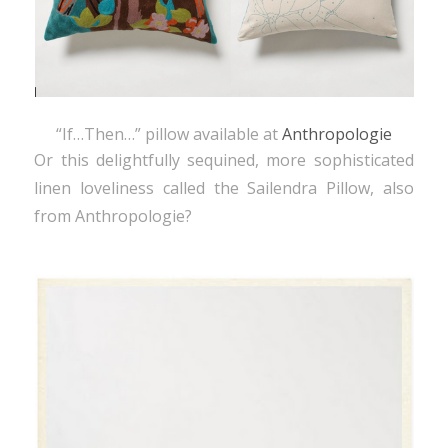
“If…Then…” pillow available at
Anthropologie
Or this delightfully sequined, more sophisticated
linen loveliness called the Sailendra Pillow, also
from Anthropologie?