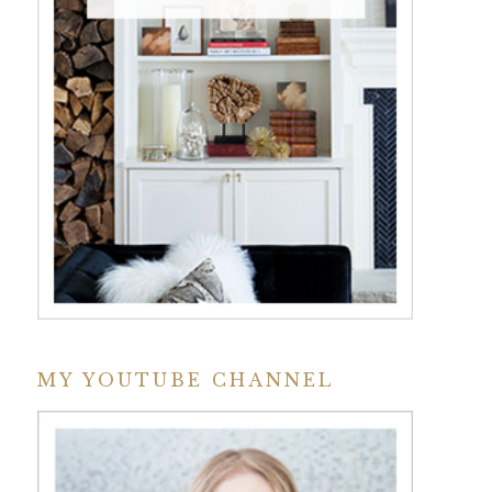
MY YOUTUBE CHANNEL