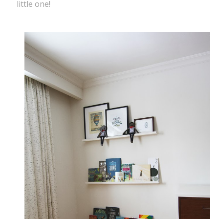
little one!