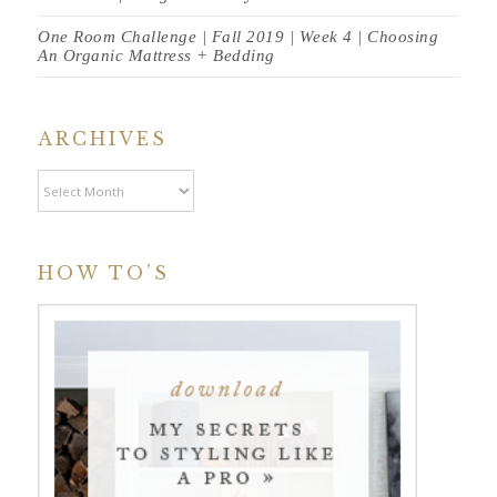
One Room Challenge | Fall 2019 | Week 4 | Choosing
An Organic Mattress + Bedding
ARCHIVES
Archives
HOW TO’S