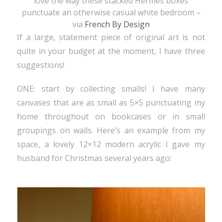
love the way these stacked
Hermès
boxes
punctuate an otherwise casual white bedroom –
via
French By Design
If a large, statement piece of original art is not
quite in your budget at the moment, I have three
suggestions!
ONE: start by collecting smalls! I have many
canvases that are as small as 5×5 punctuating my
home throughout on bookcases or in small
groupings on walls. Here’s an example from my
space, a lovely 12×12 modern acrylic I gave my
husband for Christmas several years ago: