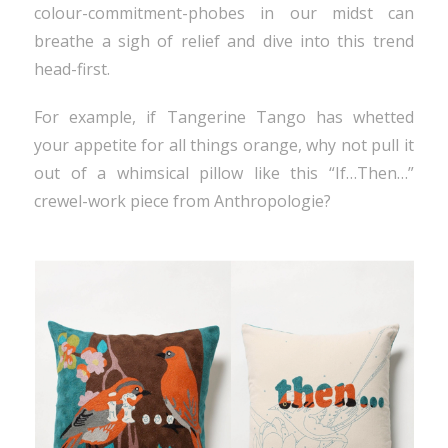
colour-commitment-phobes in our midst can
breathe a sigh of relief and dive into this trend
head-first.
For example, if Tangerine Tango has whetted
your appetite for all things orange, why not pull it
out of a whimsical pillow like this “If…Then…”
crewel-work piece from Anthropologie?