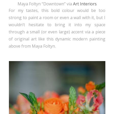
Maya Foltyn “Downtown” via
Art Interiors
For my tastes, this bold colour would be too
strong to paint a room or even a wall with it, but I
wouldn’t hesitate to bring it into my space
through a small (or even large) accent via a piece
of original art like this dynamic modern painting
above from Maya Foltyn.