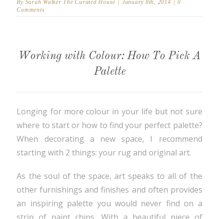
By
Sarah Walker The Curated House
|
January 8th, 2014
|
0
Comments
Working with Colour: How To Pick A
Palette
Longing for more colour in your life but not sure
where to start or how to find your perfect palette?
When decorating a new space, I recommend
starting with 2 things: your rug and original art.
As the soul of the space, art speaks to all of the
other furnishings and finishes and often provides
an inspiring palette you would never find on a
strip of paint chips. With a beautiful piece of