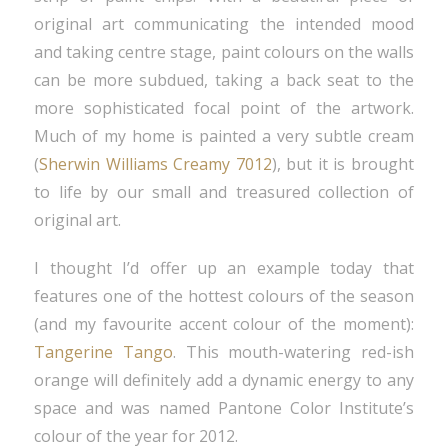
original art communicating the intended mood
and taking centre stage, paint colours on the walls
can be more subdued, taking a back seat to the
more sophisticated focal point of the artwork.
Much of my home is painted a very subtle cream
(
Sherwin Williams Creamy 7012
), but it is brought
to life by our small and treasured collection of
original art.
I thought I’d offer up an example today that
features one of the hottest colours of the season
(and my favourite accent colour of the moment):
Tangerine Tango
. This mouth-watering red-ish
orange will definitely add a dynamic energy to any
space and was named Pantone Color Institute’s
colour of the year for 2012.