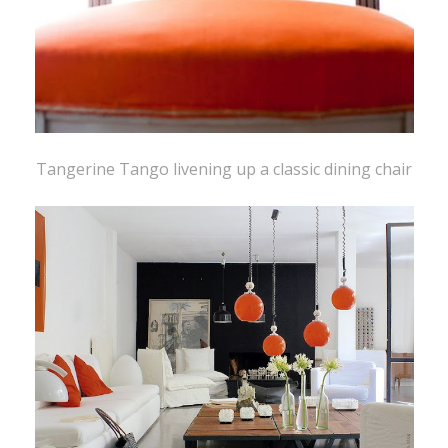
Tangerine Tango livening up a classic dining chair