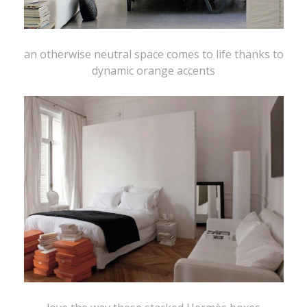
an otherwise neutral space comes to life thanks to
dynamic orange accents