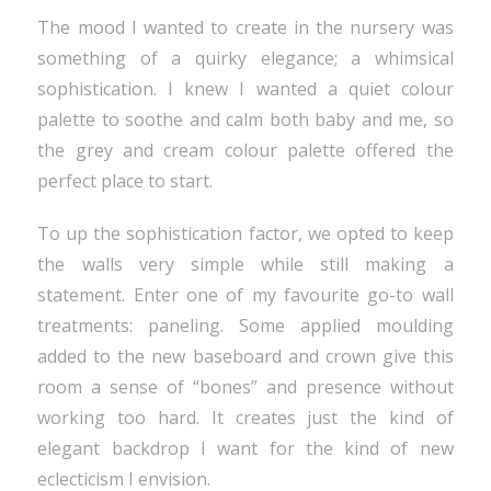
The mood I wanted to create in the nursery was
something of a quirky elegance; a whimsical
sophistication. I knew I wanted a quiet colour
palette to soothe and calm both baby and me, so
the grey and cream colour palette offered the
perfect place to start.
To up the sophistication factor, we opted to keep
the walls very simple while still making a
statement. Enter one of my favourite go-to wall
treatments: paneling. Some applied moulding
added to the new baseboard and crown give this
room a sense of “bones” and presence without
working too hard. It creates just the kind of
elegant backdrop I want for the kind of new
eclecticism I envision.