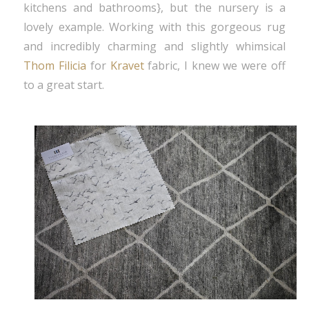
kitchens and bathrooms}, but the nursery is a
lovely example. Working with this gorgeous rug
and incredibly charming and slightly whimsical
Thom Filicia
for
Kravet
fabric, I knew we were off
to a great start.