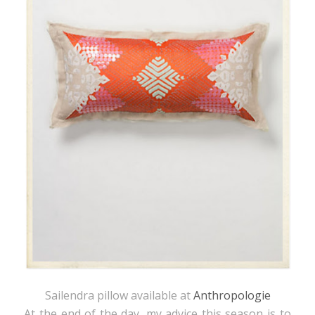
Sailendra pillow available at
Anthropologie
At the end of the day, my advice this season is to