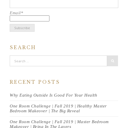
Email*
SEARCH
RECENT POSTS
Why Eating Outside Is Good For Your Health
One Room Challenge | Fall 2019 | Healthy Master
Bedroom Makeover | The Big Reveal
One Room Challenge | Fall 2019 | Master Bedroom
Makeover | Bring In The Layers