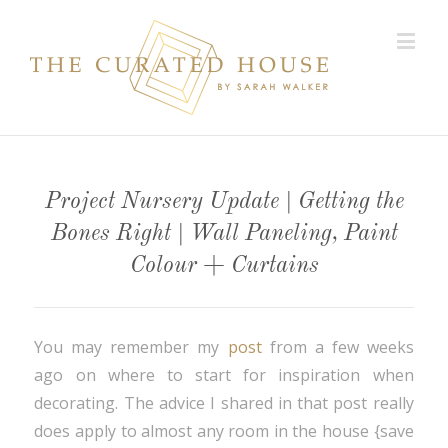
Project Nursery Update | Getting the
Bones Right | Wall Paneling, Paint
Colour + Curtains
You may remember my
post
from a few weeks
ago on where to start for inspiration when
decorating. The advice I shared in that post really
does apply to almost any room in the house {save