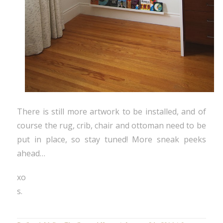
There is still more artwork to be installed, and of
course the rug, crib, chair and ottoman need to be
put in place, so stay tuned! More sneak peeks
ahead…
xo
s.