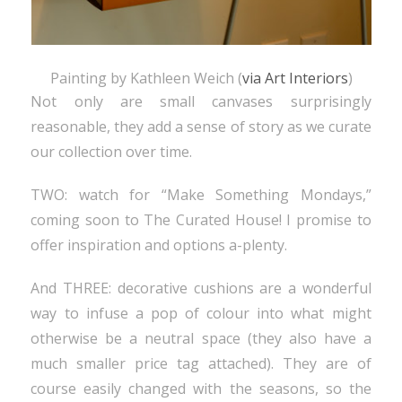
Painting by Kathleen Weich (
via Art Interiors
)
Not only are small canvases surprisingly
reasonable, they add a sense of story as we curate
our collection over time.
TWO: watch for “Make Something Mondays,”
coming soon to The Curated House! I promise to
offer inspiration and options a-plenty.
And THREE: decorative cushions are a wonderful
way to infuse a pop of colour into what might
otherwise be a neutral space (they also have a
much smaller price tag attached). They are of
course easily changed with the seasons, so the