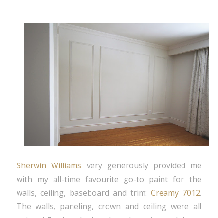
Sherwin Williams
very generously provided me
with my all-time favourite go-to paint for the
walls, ceiling, baseboard and trim:
Creamy 7012
.
The walls, paneling, crown and ceiling were all