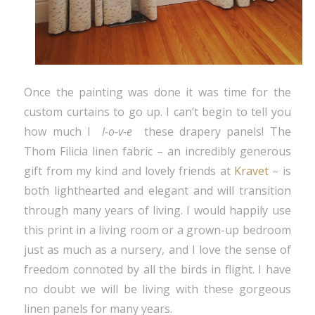
Once the painting was done it was time for the
custom curtains to go up. I can’t begin to tell you
how much I
l-o-v-e
these drapery panels! The
Thom Filicia linen fabric – an incredibly generous
gift from my kind and lovely friends at
Kravet
– is
both lighthearted and elegant and will transition
through many years of living. I would happily use
this print in a living room or a grown-up bedroom
just as much as a nursery, and I love the sense of
freedom connoted by all the birds in flight. I have
no doubt we will be living with these gorgeous
linen panels for many years.