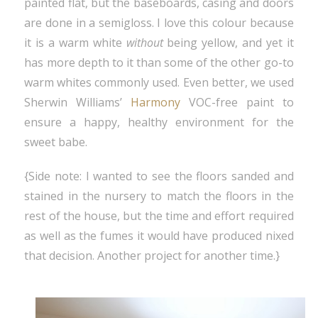
painted flat, but the baseboards, casing and doors
are done in a semigloss. I love this colour because
it is a warm white
without
being yellow, and yet it
has more depth to it than some of the other go-to
warm whites commonly used. Even better, we used
Sherwin Williams’
Harmony
VOC-free paint to
ensure a happy, healthy environment for the
sweet babe.
{Side note: I wanted to see the floors sanded and
stained in the nursery to match the floors in the
rest of the house, but the time and effort required
as well as the fumes it would have produced nixed
that decision. Another project for another time.}