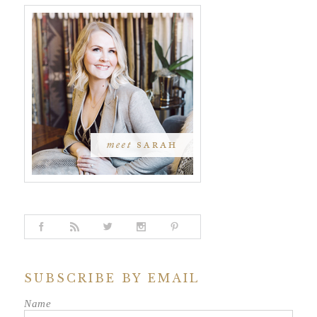
SUBSCRIBE BY EMAIL
Name