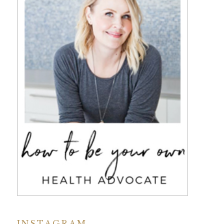
INSTAGRAM