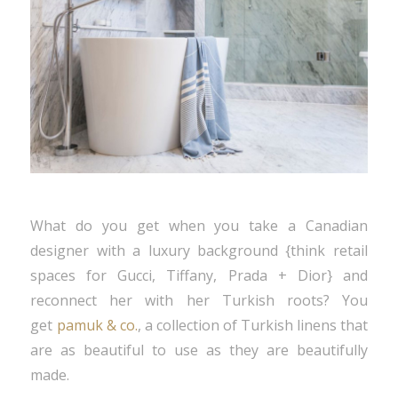
What do you get when you take a Canadian
designer with a luxury background {think retail
spaces for Gucci, Tiffany, Prada + Dior} and
reconnect her with her Turkish roots? You
get
pamuk & co.
, a collection of Turkish linens that
are as beautiful to use as they are beautifully
made.