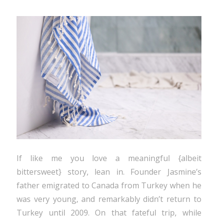
If like me you love a meaningful {albeit
bittersweet} story, lean in. Founder Jasmine’s
father emigrated to Canada from Turkey when he
was very young, and remarkably didn’t return to
Turkey until 2009. On that fateful trip, while