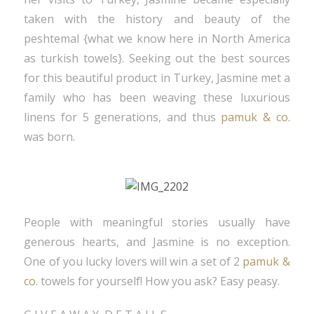
taken with the history and beauty of the
peshtemal {what we know here in North America
as turkish towels}. Seeking out the best sources
for this beautiful product in Turkey, Jasmine met a
family who has been weaving these luxurious
linens for 5 generations, and thus
pamuk & co.
was born.
People with meaningful stories usually have
generous hearts, and Jasmine is no exception.
One of you lucky lovers will win a set of 2
pamuk &
co.
towels for yourself! How you ask? Easy peasy.