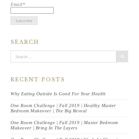
Email*
SEARCH
RECENT POSTS
Why Eating Outside Is Good For Your Health
One Room Challenge | Fall 2019 | Healthy Master
Bedroom Makeover | The Big Reveal
One Room Challenge | Fall 2019 | Master Bedroom
Makeover | Bring In The Layers