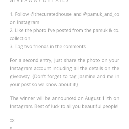
G I V E A W A Y D E T A I L S
1. Follow @thecuratedhouse and @pamuk_and_co
on Instagram
2. Like the photo I’ve posted from the pamuk & co.
collection
3. Tag two friends in the comments
For a second entry, just share the photo on your
Instagram account including all the details on the
giveaway. {Don’t forget to tag Jasmine and me in
your post so we know about it!}
The winner will be announced on August 11th on
Instagram. Best of luck to all you beautiful people!
xx
s.