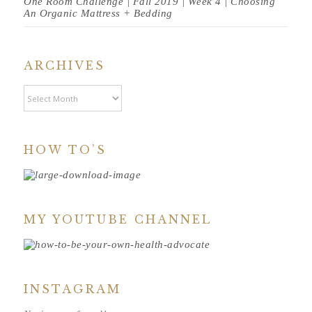
One Room Challenge | Fall 2019 | Week 4 | Choosing
An Organic Mattress + Bedding
ARCHIVES
Archives
HOW TO’S
MY YOUTUBE CHANNEL
INSTAGRAM