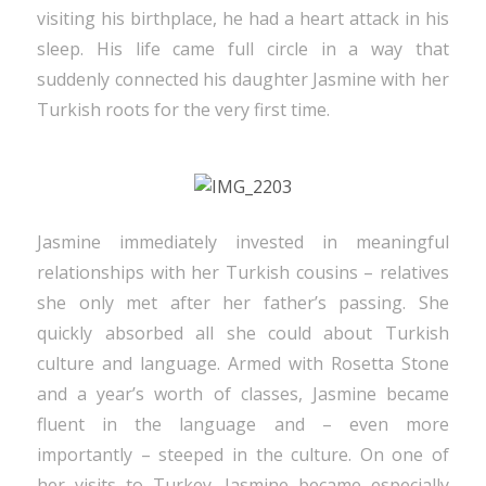
visiting his birthplace, he had a heart attack in his
sleep. His life came full circle in a way that
suddenly connected his daughter Jasmine with her
Turkish roots for the very first time.
Jasmine immediately invested in meaningful
relationships with her Turkish cousins – relatives
she only met after her father’s passing. She
quickly absorbed all she could about Turkish
culture and language. Armed with Rosetta Stone
and a year’s worth of classes, Jasmine became
fluent in the language and – even more
importantly – steeped in the culture. On one of
her visits to Turkey, Jasmine became especially