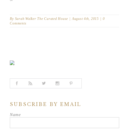
By
Sarah Walker The Curated House
|
August 4th, 2015
|
0
Comments
SUBSCRIBE BY EMAIL
Name