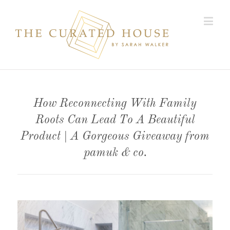
How Reconnecting With Family
Roots Can Lead To A Beautiful
Product | A Gorgeous Giveaway from
pamuk & co.