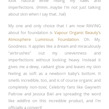
look natural while hiding my flaws and
imperfections. {Hmm…maybe I’m not just talking
about skin when I say that…ha!}
My one and only choice that I am now RAVING
about for foundation is
Vapour Organic Beauty’s
Atmosphere Luminous Foundation
. Oh. My.
Goodness. It applies like a dream and miraculously
“airbrushes” out my unevenness and
imperfections without looking heavy. Instead it
gives me a dewy, radiant glow and leaves my skin
feeling as soft as a newborn baby’s bottom. It
smells incredible, too, and is of course organic and
completely non-toxic. Celebrity fans like Gwyneth
Paltrow and Jessica Biel are spreading the word
like wildfire on this incredible product, and I’m
officially a convert!