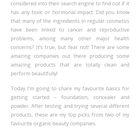
considered into their search engine to find out if it
has any toxic or hormonal impact. Did you know
that many of the ingredients in regular cosmetics
have been linked to cancer and reproductive
problems, among many other major health
concerns? It’s true, but fear not! There are some
amazing companies out there producing some
amazing products that are totally clean and
perform beautifully!
Today I’m going to share my favourite basics for
getting started – foundation, concealer and
powder. After testing and trying several different
products, these are my top picks from two of my
favourite organic beauty companies.