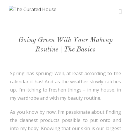
Going Green With Your Makeup
Routine | The Basics
Spring has sprung! Well, at least according to the
calendar it has! And as the weather slowly catches
up, I’m itching to freshen things – in my house, in
my wardrobe and with my beauty routine.
As you know by now, I’m passionate about finding
the cleanest products possible to put onto and
into my body. Knowing that our skin is our largest