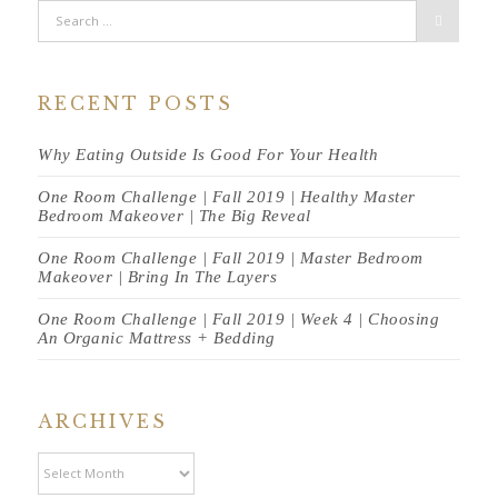
RECENT POSTS
Why Eating Outside Is Good For Your Health
One Room Challenge | Fall 2019 | Healthy Master
Bedroom Makeover | The Big Reveal
One Room Challenge | Fall 2019 | Master Bedroom
Makeover | Bring In The Layers
One Room Challenge | Fall 2019 | Week 4 | Choosing
An Organic Mattress + Bedding
ARCHIVES
Archives