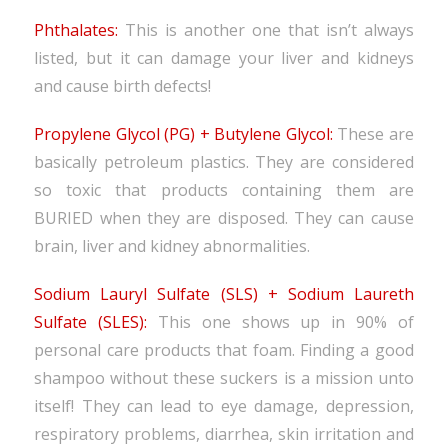
Phthalates:
This is another one that isn’t always
listed, but it can damage your liver and kidneys
and cause birth defects!
Propylene Glycol (PG) + Butylene Glycol:
These are
basically petroleum plastics. They are considered
so toxic that products containing them are
BURIED when they are disposed. They can cause
brain, liver and kidney abnormalities.
Sodium Lauryl Sulfate (SLS) + Sodium Laureth
Sulfate (SLES):
This one shows up in 90% of
personal care products that foam. Finding a good
shampoo without these suckers is a mission unto
itself! They can lead to eye damage, depression,
respiratory problems, diarrhea, skin irritation and