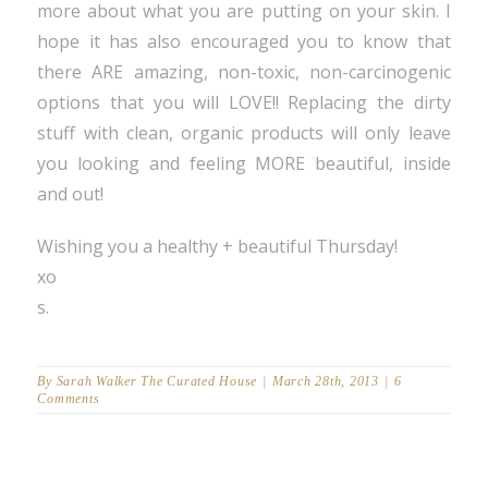
more about what you are putting on your skin. I
hope it has also encouraged you to know that
there ARE amazing, non-toxic, non-carcinogenic
options that you will LOVE!! Replacing the dirty
stuff with clean, organic products will only leave
you looking and feeling MORE beautiful, inside
and out!
Wishing you a healthy + beautiful Thursday!
xo
s.
By
Sarah Walker The Curated House
|
March 28th, 2013
|
6
Comments