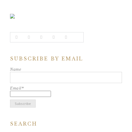
SUBSCRIBE BY EMAIL
Name
Email*
SEARCH