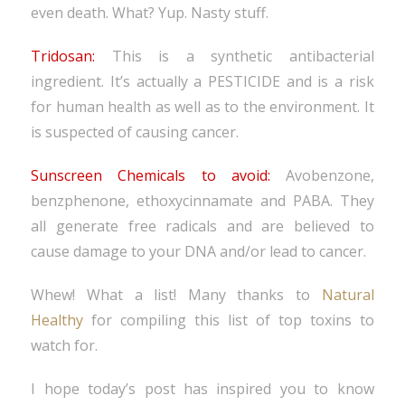
even death. What? Yup. Nasty stuff.
Tridosan:
This is a synthetic antibacterial
ingredient. It’s actually a PESTICIDE and is a risk
for human health as well as to the environment. It
is suspected of causing cancer.
Sunscreen Chemicals to avoid:
Avobenzone,
benzphenone, ethoxycinnamate and PABA. They
all generate free radicals and are believed to
cause damage to your DNA and/or lead to cancer.
Whew! What a list! Many thanks to
Natural
Healthy
for compiling this list of top toxins to
watch for.
I hope today’s post has inspired you to know