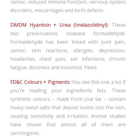
cancer, reduced immune function, nervous system
disorders, miscarriages and birth defects.
DMDM Hyantoin + Urea (Imidazolidinyl):
These
two preservatives relaease formaldehyde.
Formaldehyde has been linked with joint pain,
cancer, skin reactions, allergies, depression,
headaches, chest pain, ear infections, chronic
fatigue, dizziness and insomnia. Yikes!
FD&C Colours + Pigments:
You see this one a lot if
you’re reading your ingredients lists. These
synthetic colours – made from coal tar – contain
heavy metal salts that depost toxins into the skin,
causing sensitivity and irritation. Animal studies
have shown that almost all of them are
carcinogenic.