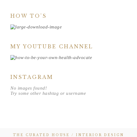
HOW TO’S
MY YOUTUBE CHANNEL
INSTAGRAM
No images found!
Try some other hashtag or username
THE CURATED HOUSE / INTERIOR DESIGN