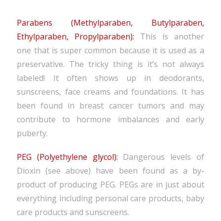
Parabens (Methylparaben, Butylparaben,
Ethylparaben, Propylparaben):
This is another
one that is super common because it is used as a
preservative. The tricky thing is it’s not always
labeled! It often shows up in deodorants,
sunscreens, face creams and foundations. It has
been found in breast cancer tumors and may
contribute to hormone imbalances and early
puberty.
PEG (Polyethylene glycol):
Dangerous levels of
Dioxin (see above) have been found as a by-
product of producing PEG. PEGs are in just about
everything including personal care products, baby
care products and sunscreens.