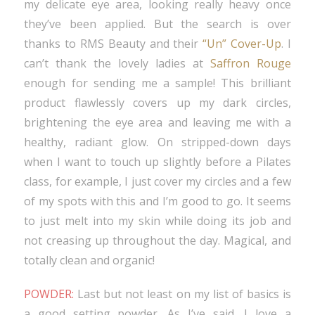
my delicate eye area, looking really heavy once
they’ve been applied. But the search is over
thanks to RMS Beauty and their
“Un” Cover-Up
. I
can’t thank the lovely ladies at
Saffron Rouge
enough for sending me a sample! This brilliant
product flawlessly covers up my dark circles,
brightening the eye area and leaving me with a
healthy, radiant glow. On stripped-down days
when I want to touch up slightly before a Pilates
class, for example, I just cover my circles and a few
of my spots with this and I’m good to go. It seems
to just melt into my skin while doing its job and
not creasing up throughout the day. Magical, and
totally clean and organic!
POWDER:
Last but not least on my list of basics is
a good setting powder. As I’ve said, I love a