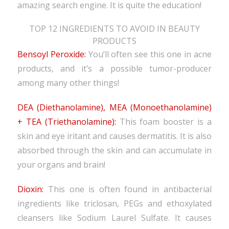
amazing search engine. It is quite the education!
TOP 12 INGREDIENTS TO AVOID IN BEAUTY
PRODUCTS
Bensoyl Peroxide:
You’ll often see this one in acne
products, and it’s a possible tumor-producer
among many other things!
DEA (Diethanolamine), MEA (Monoethanolamine)
+ TEA (Triethanolamine):
This foam booster is a
skin and eye iritant and causes dermatitis. It is also
absorbed through the skin and can accumulate in
your organs and brain!
Dioxin:
This one is often found in antibacterial
ingredients like triclosan, PEGs and ethoxylated
cleansers like Sodium Laurel Sulfate. It causes