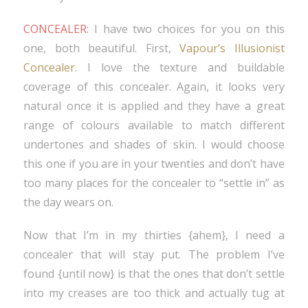
CONCEALER:
I have two choices for you on this
one, both beautiful. First,
Vapour’s Illusionist
Concealer
. I love the texture and buildable
coverage of this concealer. Again, it looks very
natural once it is applied and they have a great
range of colours available to match different
undertones and shades of skin. I would choose
this one if you are in your twenties and don’t have
too many places for the concealer to “settle in” as
the day wears on.
Now that I’m in my thirties {ahem}, I need a
concealer that will stay put. The problem I’ve
found {until now} is that the ones that don’t settle
into my creases are too thick and actually tug at