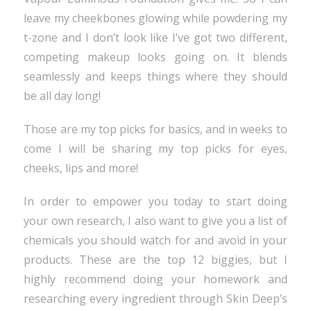
leave my cheekbones glowing while powdering my
t-zone and I don’t look like I’ve got two different,
competing makeup looks going on. It blends
seamlessly and keeps things where they should
be all day long!
Those are my top picks for basics, and in weeks to
come I will be sharing my top picks for eyes,
cheeks, lips and more!
In order to empower you today to start doing
your own research, I also want to give you a list of
chemicals you should watch for and avoid in your
products. These are the top 12 biggies, but I
highly recommend doing your homework and
researching every ingredient through Skin Deep’s