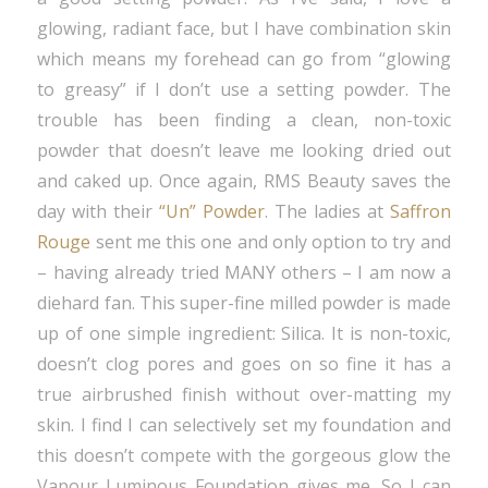
glowing, radiant face, but I have combination skin
which means my forehead can go from “glowing
to greasy” if I don’t use a setting powder. The
trouble has been finding a clean, non-toxic
powder that doesn’t leave me looking dried out
and caked up. Once again, RMS Beauty saves the
day with their
“Un” Powder
. The ladies at
Saffron
Rouge
sent me this one and only option to try and
– having already tried MANY others – I am now a
diehard fan. This super-fine milled powder is made
up of one simple ingredient: Silica. It is non-toxic,
doesn’t clog pores and goes on so fine it has a
true airbrushed finish without over-matting my
skin. I find I can selectively set my foundation and
this doesn’t compete with the gorgeous glow the
Vapour Luminous Foundation gives me. So I can