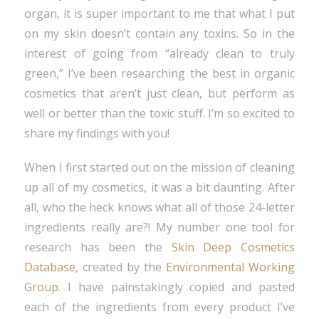
organ, it is super important to me that what I put
on my skin doesn’t contain any toxins. So in the
interest of going from “already clean to truly
green,” I’ve been researching the best in organic
cosmetics that aren’t just clean, but perform as
well or better than the toxic stuff. I’m so excited to
share my findings with you!
When I first started out on the mission of cleaning
up all of my cosmetics, it was a bit daunting. After
all, who the heck knows what all of those 24-letter
ingredients really are?! My number one tool for
research has been the
Skin Deep Cosmetics
Database
, created by the
Environmental Working
Group
. I have painstakingly copied and pasted
each of the ingredients from every product I’ve