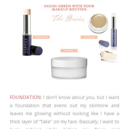
FOUNDATION:
I don’t know about you, but I want
a foundation that evens out my skintone and
leaves me glowing without looking like I have a
thick layer of “fake” on my face. Basically, I want to