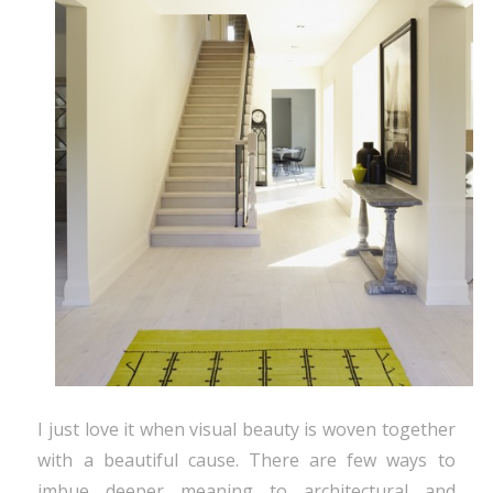
I just love it when visual beauty is woven together
with a beautiful cause. There are few ways to
imbue deeper meaning to architectural and