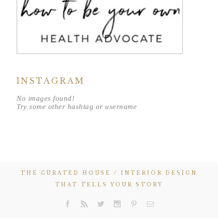
INSTAGRAM
No images found!
Try some other hashtag or username
THE CURATED HOUSE / INTERIOR DESIGN
THAT TELLS YOUR STORY