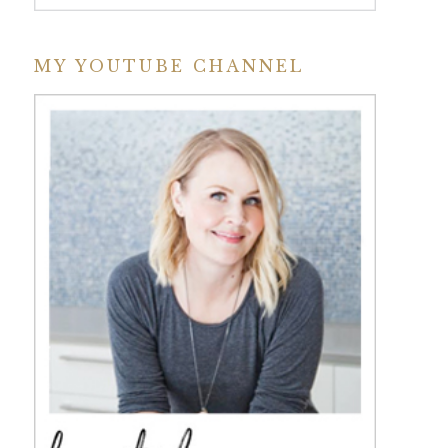
MY YOUTUBE CHANNEL