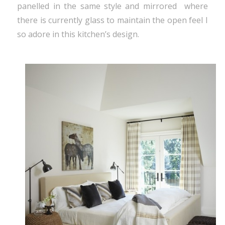
panelled in the same style and mirrored where
there is currently glass to maintain the open feel I
so adore in this kitchen’s design.