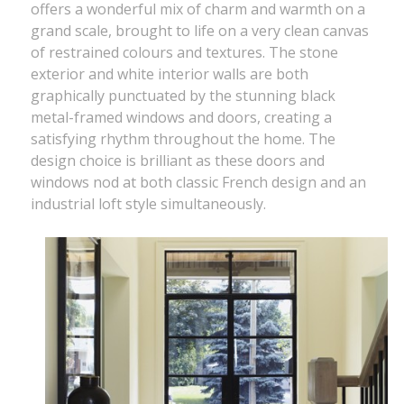
offers a wonderful mix of charm and warmth on a
grand scale, brought to life on a very clean canvas
of restrained colours and textures. The stone
exterior and white interior walls are both
graphically punctuated by the stunning black
metal-framed windows and doors, creating a
satisfying rhythm throughout the home. The
design choice is brilliant as these doors and
windows nod at both classic French design and an
industrial loft style simultaneously.