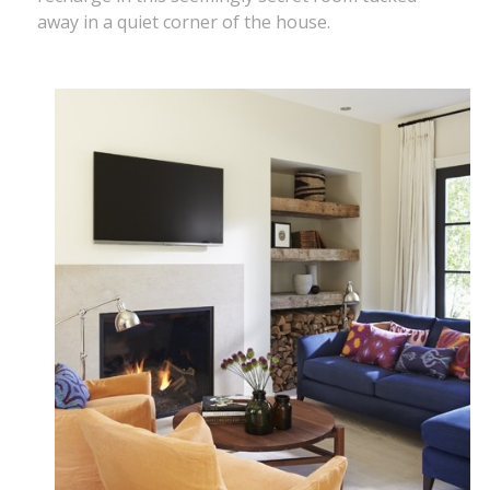
away in a quiet corner of the house.