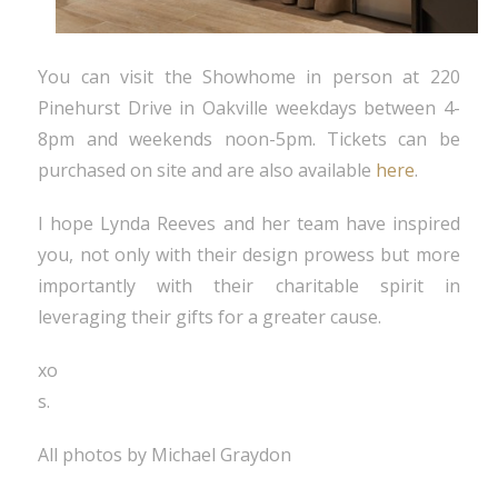
You can visit the Showhome in person at 220
Pinehurst Drive in Oakville weekdays between 4-
8pm and weekends noon-5pm. Tickets can be
purchased on site and are also available
here
.
I hope Lynda Reeves and her team have inspired
you, not only with their design prowess but more
importantly with their charitable spirit in
leveraging their gifts for a greater cause.
xo
s.
All photos by Michael Graydon