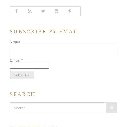
SUBSCRIBE BY EMAIL
Name
Email*
SEARCH