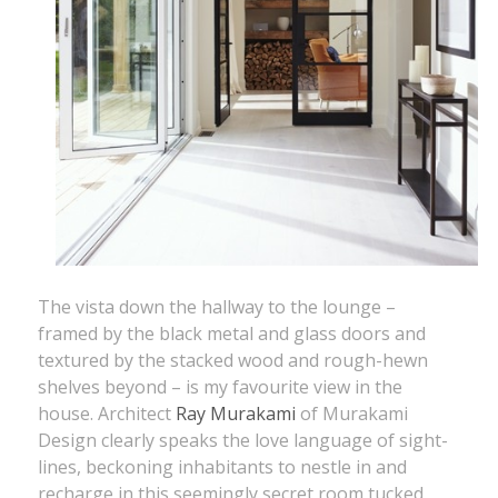
The vista down the hallway to the lounge –
framed by the black metal and glass doors and
textured by the stacked wood and rough-hewn
shelves beyond – is my favourite view in the
house. Architect
Ray Murakami
of Murakami
Design clearly speaks the love language of sight-
lines, beckoning inhabitants to nestle in and
recharge in this seemingly secret room tucked