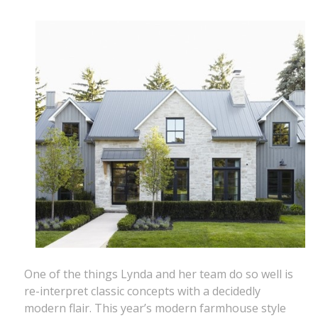
One of the things Lynda and her team do so well is
re-interpret classic concepts with a decidedly
modern flair. This year’s modern farmhouse style