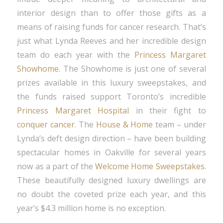
interior design than to offer those gifts as a
means of raising funds for cancer research. That’s
just what Lynda Reeves and her incredible design
team do each year with the
Princess Margaret
Showhome
. The Showhome is just one of several
prizes available in this luxury sweepstakes, and
the funds raised support Toronto’s incredible
Princess Margaret Hospital
in their fight to
conquer cancer
. The
House & Home
team – under
Lynda’s deft design direction – have been building
spectacular homes in Oakville for several years
now as a part of the
Welcome Home Sweepstakes
.
These beautifully designed luxury dwellings are
no doubt the coveted prize each year, and this
year’s $4.3 million home is no exception.