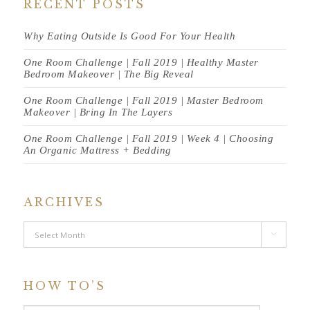
RECENT POSTS
Why Eating Outside Is Good For Your Health
One Room Challenge | Fall 2019 | Healthy Master
Bedroom Makeover | The Big Reveal
One Room Challenge | Fall 2019 | Master Bedroom
Makeover | Bring In The Layers
One Room Challenge | Fall 2019 | Week 4 | Choosing
An Organic Mattress + Bedding
ARCHIVES
Archives

HOW TO’S