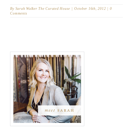
By
Sarah Walker The Curated House
|
October 16th, 2012
|
0
Comments