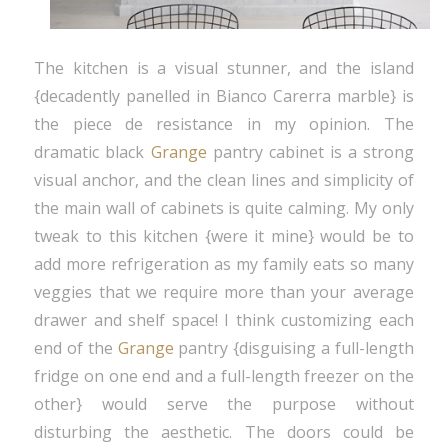
The kitchen is a visual stunner, and the island
{decadently panelled in Bianco Carerra marble} is
the piece de resistance in my opinion. The
dramatic black
Grange
pantry cabinet is a strong
visual anchor, and the clean lines and simplicity of
the main wall of cabinets is quite calming. My only
tweak to this kitchen {were it mine} would be to
add more refrigeration as my family eats so many
veggies that we require more than your average
drawer and shelf space! I think customizing each
end of the
Grange
pantry {disguising a full-length
fridge on one end and a full-length freezer on the
other} would serve the purpose without
disturbing the aesthetic. The doors could be