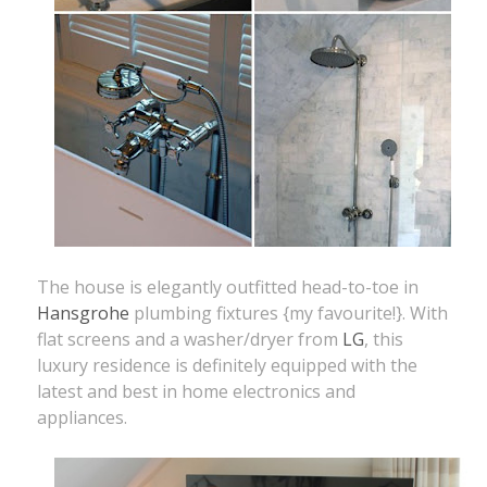
The house is elegantly outfitted head-to-toe in
Hansgrohe
plumbing fixtures {my favourite!}. With
flat screens and a washer/dryer from
LG
, this
luxury residence is definitely equipped with the
latest and best in home electronics and
appliances.