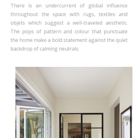
There is an undercurrent of global influence
throughout the space with rugs, textiles and
objets which suggest a well-traveled aesthetic.
The pops of pattern and colour that punctuate
the home make a bold statement against the quiet
backdrop of calming neutrals.