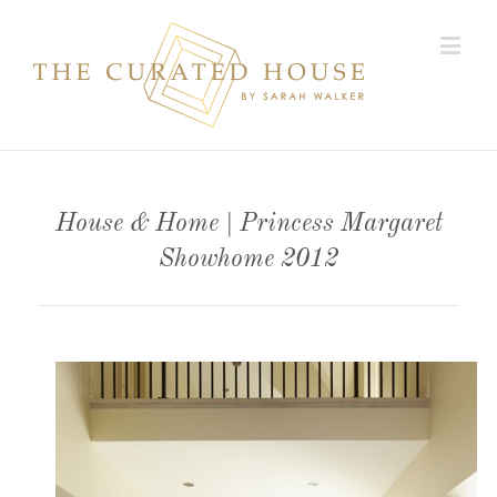
House & Home | Princess Margaret
Showhome 2012