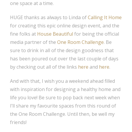
one space at a time.
HUGE thanks as always to Linda of
Calling It Home
for creating this epic online design event, and the
fine folks at
House Beautiful
for being the official
media partner of the
One Room Challenge
. Be
sure to drink in all of the design goodness that
has been poured out over the last couple of days
by checking out all of the links
here
and
here
.
And with that, I wish you a weekend ahead filled
with inspiration for designing a healthy home and
life you love! Be sure to pop back next week when
I’ll share my favourite spaces from this round of
the One Room Challenge. Until then, be well my
friends!