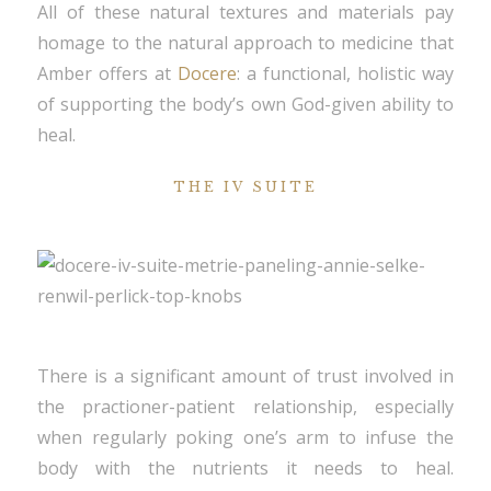
All of these natural textures and materials pay
homage to the natural approach to medicine that
Amber offers at
Docere
: a functional, holistic way
of supporting the body’s own God-given ability to
heal.
THE IV SUITE
There is a significant amount of trust involved in
the practioner-patient relationship, especially
when regularly poking one’s arm to infuse the
body with the nutrients it needs to heal.