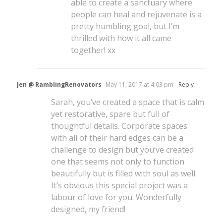
able to create a sanctuary where
people can heal and rejuvenate is a
pretty humbling goal, but I’m
thrilled with how it all came
together! xx
Jen @ RamblingRenovators
May 11, 2017 at 4:03 pm
- Reply
Sarah, you’ve created a space that is calm
yet restorative, spare but full of
thoughtful details. Corporate spaces
with all of their hard edges can be a
challenge to design but you’ve created
one that seems not only to function
beautifully but is filled with soul as well.
It’s obvious this special project was a
labour of love for you. Wonderfully
designed, my friend!