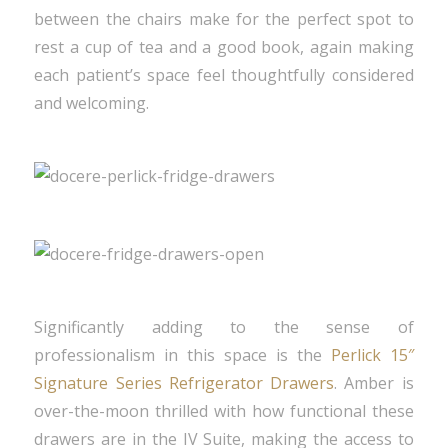
between the chairs make for the perfect spot to
rest a cup of tea and a good book, again making
each patient’s space feel thoughtfully considered
and welcoming.
Significantly adding to the sense of
professionalism in this space is the
Perlick 15″
Signature Series Refrigerator Drawers
. Amber is
over-the-moon thrilled with how functional these
drawers are in the IV Suite, making the access to