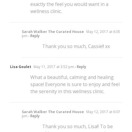
exactly the feel you would want in a
wellness clinic.
Sarah Walker The Curated House
May 12, 2017 at 6:05
pm
- Reply
Thank you so much, Cassie!! xx
Lisa Goulet
May 11, 2017 at 3:52 pm
- Reply
What a beautiful, calming and healing
space! Everyone is sure to enjoy and feel
the serenity in this wellness clinic.
Sarah Walker The Curated House
May 12, 2017 at 6:07
pm
- Reply
Thank you so much, Lisa!! To be