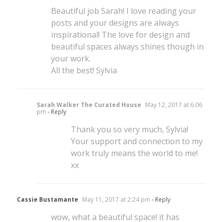
Beautiful job Sarah! I love reading your
posts and your designs are always
inspirational! The love for design and
beautiful spaces always shines though in
your work.
All the best! Sylvia
Sarah Walker The Curated House
May 12, 2017 at 6:06
pm
- Reply
Thank you so very much, Sylvia!
Your support and connection to my
work truly means the world to me!
xx
Cassie Bustamante
May 11, 2017 at 2:24 pm
- Reply
wow, what a beautiful space! it has