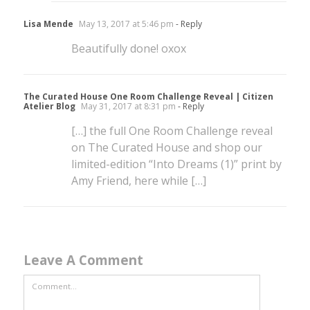
Lisa Mende
May 13, 2017 at 5:46 pm
- Reply
Beautifully done! oxox
The Curated House One Room Challenge Reveal | Citizen
Atelier Blog
May 31, 2017 at 8:31 pm
- Reply
[…] the full One Room Challenge reveal
on The Curated House and shop our
limited-edition “Into Dreams (1)” print by
Amy Friend, here while […]
Leave A Comment