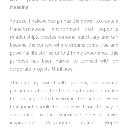
meaning.
You see, I believe design has the power to create a
transformational environment that supports
relationships, creates personal sanctuary, and can
become the context where dreams come true and
powerful life stories unfold. In my experience, this
purpose has been harder to connect with on
corporate projects. Until now.
Through my own health journey, I’ve become
passionate about the belief that spaces intended
for healing should welcome the senses. Every
touchpoint should be considered for the way it
contributes to the experience. Does it invite
inspiration? Relaxation? Calm? Hope?