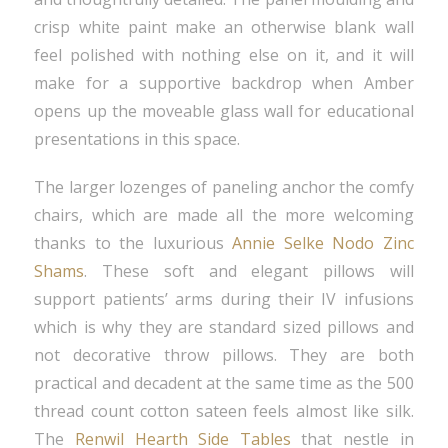
crisp white paint make an otherwise blank wall
feel polished with nothing else on it, and it will
make for a supportive backdrop when Amber
opens up the moveable glass wall for educational
presentations in this space.
The larger lozenges of paneling anchor the comfy
chairs, which are made all the more welcoming
thanks to the luxurious
Annie Selke Nodo Zinc
Shams
. These soft and elegant pillows will
support patients’ arms during their IV infusions
which is why they are standard sized pillows and
not decorative throw pillows. They are both
practical and decadent at the same time as the 500
thread count cotton sateen feels almost like silk.
The
Renwil Hearth Side Tables
that nestle in