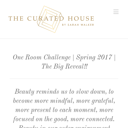
One Room Challenge | Spring 2017 |
The Big Reveal!!
Beauty reminds us to slow down, to
become more mindful, more grateful,
more present to each moment, more
focused on the good, more connected.