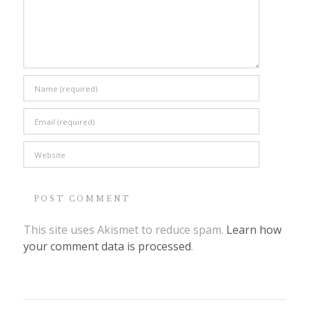
This site uses Akismet to reduce spam.
Learn how
your comment data is processed
.