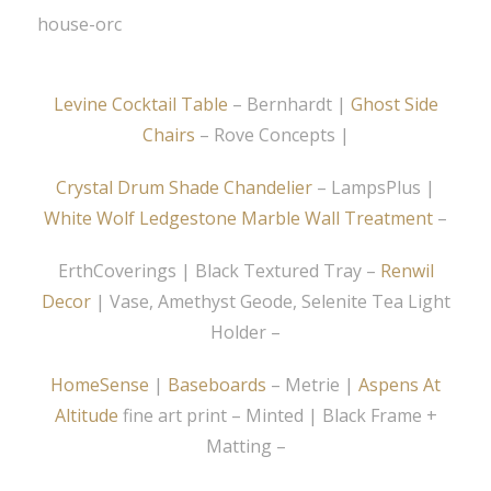
Levine Cocktail Table
– Bernhardt |
Ghost Side
Chairs
– Rove Concepts |
Crystal Drum Shade Chandelier
– LampsPlus |
White Wolf Ledgestone Marble Wall Treatment
–
ErthCoverings | Black Textured Tray –
Renwil
Decor
| Vase, Amethyst Geode, Selenite Tea Light
Holder –
HomeSense
|
Baseboards
– Metrie |
Aspens At
Altitude
fine art print – Minted | Black Frame +
Matting –