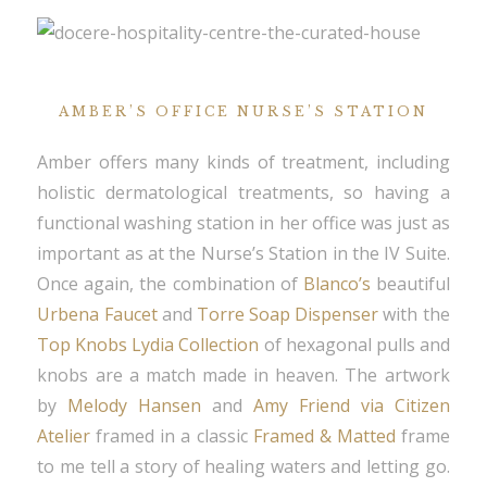
AMBER’S OFFICE NURSE’S STATION
Amber offers many kinds of treatment, including
holistic dermatological treatments, so having a
functional washing station in her office was just as
important as at the Nurse’s Station in the IV Suite.
Once again, the combination of
Blanco’s
beautiful
Urbena Faucet
and
Torre Soap Dispenser
with the
Top Knobs Lydia Collection
of hexagonal pulls and
knobs are a match made in heaven. The artwork
by
Melody Hansen
and
Amy Friend via Citizen
Atelier
framed in a classic
Framed & Matted
frame
to me tell a story of healing waters and letting go.