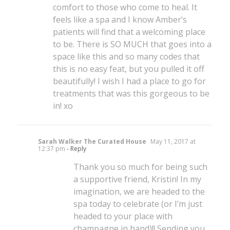
comfort to those who come to heal. It
feels like a spa and I know Amber’s
patients will find that a welcoming place
to be. There is SO MUCH that goes into a
space like this and so many codes that
this is no easy feat, but you pulled it off
beautifully! I wish I had a place to go for
treatments that was this gorgeous to be
in! xo
Sarah Walker The Curated House
May 11, 2017 at
12:37 pm
- Reply
Thank you so much for being such
a supportive friend, Kristin! In my
imagination, we are headed to the
spa today to celebrate (or I’m just
headed to your place with
champagne in hand)!! Sending you