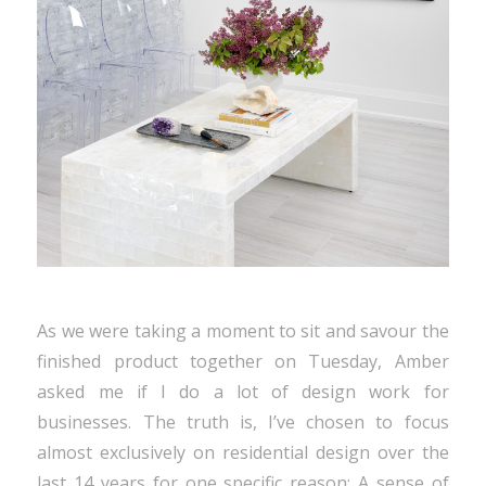
As we were taking a moment to sit and savour the
finished product together on Tuesday, Amber
asked me if I do a lot of design work for
businesses. The truth is, I’ve chosen to focus
almost exclusively on residential design over the
last 14 years for one specific reason: A sense of