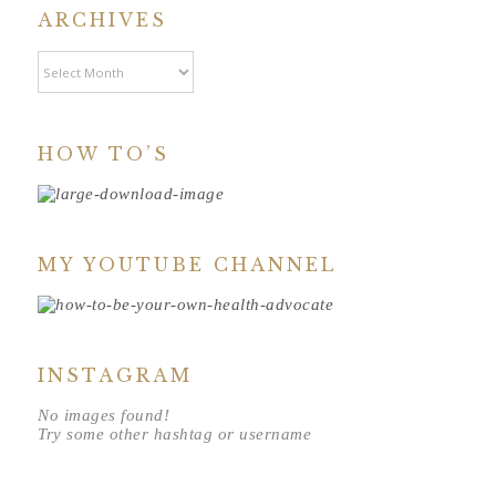
ARCHIVES
Archives
HOW TO’S
MY YOUTUBE CHANNEL
INSTAGRAM
No images found!
Try some other hashtag or username