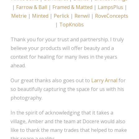
|
Farrow & Ball
|
Framed & Matted
|
LampsPlus
|
Metrie
|
Minted
|
Perlick
|
Renwil
|
RoveConcepts
|
TopKnobs
Thank you for your trust and partnership. I truly
believe your products will offer beauty and a
context for healing for many lives in the years
ahead.
Our great thanks also goes out to
Larry Arnal
for
so beautifully capturing the space for us with his
photography.
In the spirit of acknowledging that it takes a
village, Amber and the team at Docere would also
like to thank the many trades that helped to make
this space a reality: