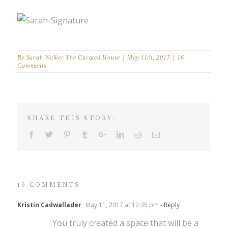
By
Sarah Walker The Curated House
|
May 11th, 2017
|
16
Comments
SHARE THIS STORY:
16 COMMENTS
Kristin Cadwallader
May 11, 2017 at 12:35 pm
- Reply
You truly created a space that will be a