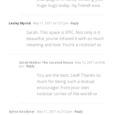
huge hugs today, my friend! xoxx
Lesley Myrick
May 11, 2017 at 1:57 pm
- Reply
Sarah. This space is EPIC. Not only is it
beautiful, you’ve infused it with so much
meaning and love. You’re a rockstar! xx
Sarah Walker The Curated House
May 12, 2017 at 6:06
pm
- Reply
You are the best, Les!!! Thanks so
much for being such a mutual
encourager from your own
rockstar corner of the world! xx
Sylvia Goodyear
May 11, 2017 at 2:13 pm
- Reply