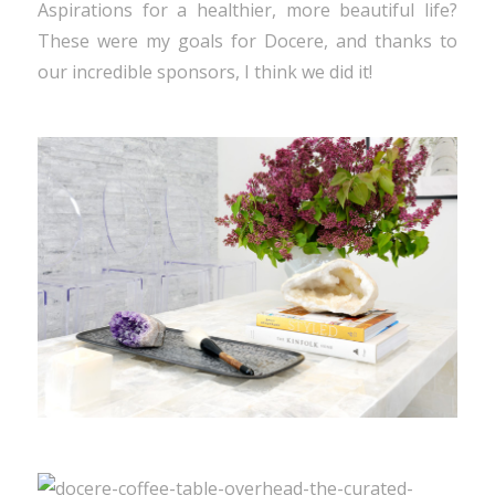
Aspirations for a healthier, more beautiful life?
These were my goals for Docere, and thanks to
our incredible sponsors, I think we did it!