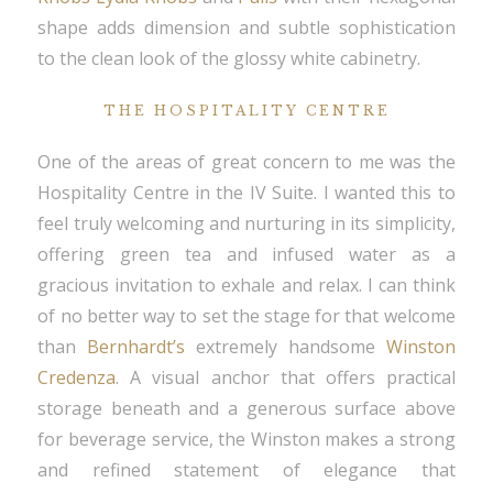
shape adds dimension and subtle sophistication
to the clean look of the glossy white cabinetry.
THE HOSPITALITY CENTRE
One of the areas of great concern to me was the
Hospitality Centre in the IV Suite. I wanted this to
feel truly welcoming and nurturing in its simplicity,
offering green tea and infused water as a
gracious invitation to exhale and relax. I can think
of no better way to set the stage for that welcome
than
Bernhardt’s
extremely handsome
Winston
Credenza
. A visual anchor that offers practical
storage beneath and a generous surface above
for beverage service, the Winston makes a strong
and refined statement of elegance that