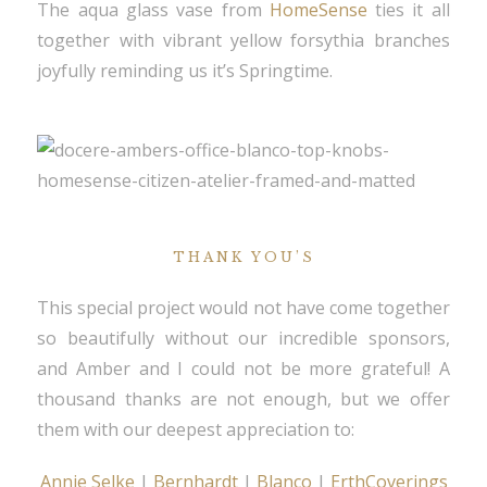
The aqua glass vase from
HomeSense
ties it all
together with vibrant yellow forsythia branches
joyfully reminding us it’s Springtime.
THANK YOU’S
This special project would not have come together
so beautifully without our incredible sponsors,
and Amber and I could not be more grateful! A
thousand thanks are not enough, but we offer
them with our deepest appreciation to:
Annie Selke
|
Bernhardt
|
Blanco
|
ErthCoverings