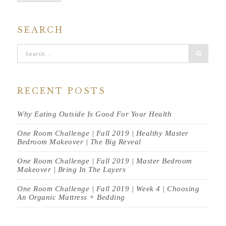
SEARCH
RECENT POSTS
Why Eating Outside Is Good For Your Health
One Room Challenge | Fall 2019 | Healthy Master
Bedroom Makeover | The Big Reveal
One Room Challenge | Fall 2019 | Master Bedroom
Makeover | Bring In The Layers
One Room Challenge | Fall 2019 | Week 4 | Choosing
An Organic Mattress + Bedding