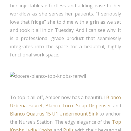
her injectables effortless and adding ease to her
workflow as she serves her patients. “I seriously
love that fridge” she told me with a grin as we sat
and took it all in on Tuesday. And I can see why. It
is a professional grade product that seamlessly
integrates into the space for a beautiful, highly
functional work space.
To top it all off, Amber now has a beautiful
Blanco
Urbena Faucet
,
Blanco Torre Soap Dispenser
and
Blanco Quatrus 15 U1 Undermount Sink
to anchor
the Nurse’s Station. The edgy elegance of the
Top
Knobs Lydia Knobs
and
Pulls
with their hexagonal