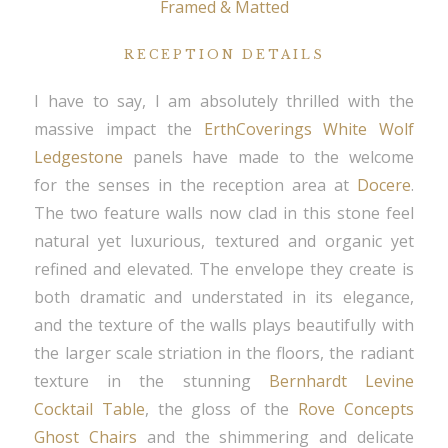
Framed & Matted
RECEPTION DETAILS
I have to say, I am absolutely thrilled with the
massive impact the
ErthCoverings White Wolf
Ledgestone
panels have made to the welcome
for the senses in the reception area at
Docere
.
The two feature walls now clad in this stone feel
natural yet luxurious, textured and organic yet
refined and elevated. The envelope they create is
both dramatic and understated in its elegance,
and the texture of the walls plays beautifully with
the larger scale striation in the floors, the radiant
texture in the stunning
Bernhardt Levine
Cocktail Table
, the gloss of the
Rove Concepts
Ghost Chairs
and the shimmering and delicate