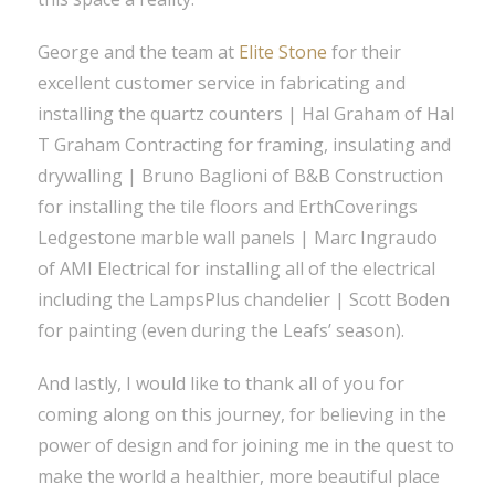
George and the team at
Elite Stone
for their
excellent customer service in fabricating and
installing the quartz counters | Hal Graham of Hal
T Graham Contracting for framing, insulating and
drywalling | Bruno Baglioni of B&B Construction
for installing the tile floors and ErthCoverings
Ledgestone marble wall panels | Marc Ingraudo
of AMI Electrical for installing all of the electrical
including the LampsPlus chandelier | Scott Boden
for painting (even during the Leafs’ season).
And lastly, I would like to thank all of you for
coming along on this journey, for believing in the
power of design and for joining me in the quest to
make the world a healthier, more beautiful place