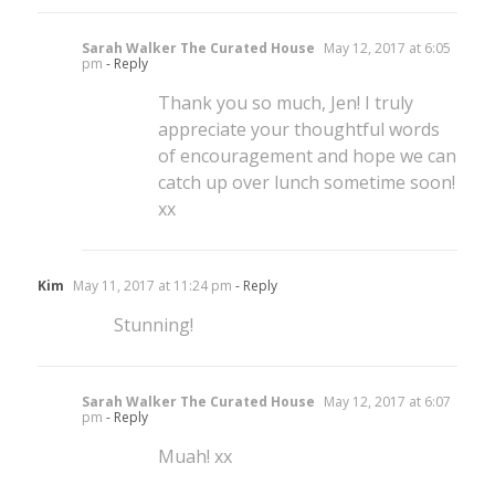
Sarah Walker The Curated House
May 12, 2017 at 6:05
pm
- Reply
Thank you so much, Jen! I truly
appreciate your thoughtful words
of encouragement and hope we can
catch up over lunch sometime soon!
xx
Kim
May 11, 2017 at 11:24 pm
- Reply
Stunning!
Sarah Walker The Curated House
May 12, 2017 at 6:07
pm
- Reply
Muah! xx