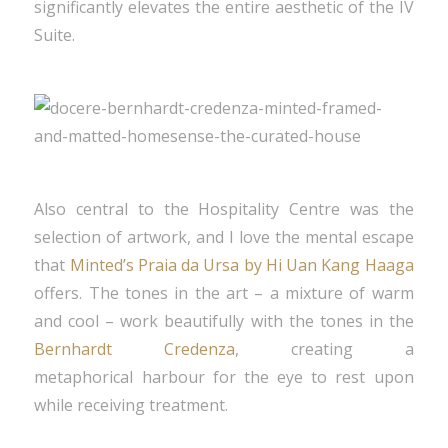
significantly elevates the entire aesthetic of the IV
Suite.
Also central to the Hospitality Centre was the
selection of artwork, and I love the mental escape
that
Minted’s Praia da Ursa by Hi Uan Kang Haaga
offers. The tones in the art – a mixture of warm
and cool – work beautifully with the tones in the
Bernhardt Credenza
, creating a
metaphorical harbour for the eye to rest upon
while receiving treatment.