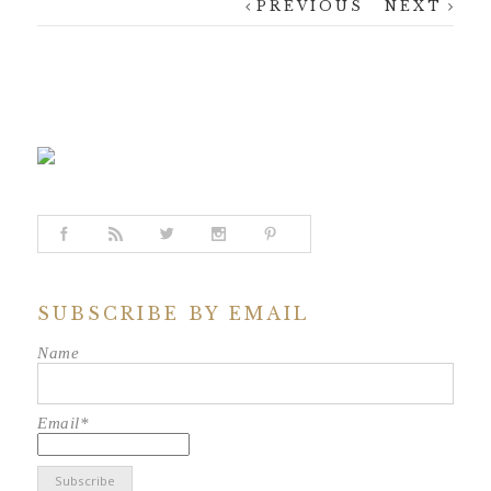
PREVIOUS
NEXT
SUBSCRIBE BY EMAIL
Name
Email*