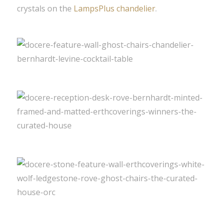
crystals on the
LampsPlus chandelier
.