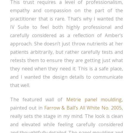
This trust requires a level of professionalism,
empathy and compassion on the part of the
practitioner that is rare. That’s why I wanted the
IV Suite to feel both highly professional and
carefully considered as a reflection of Amber’s
approach. She doesn’t just throw nutrients at her
patients arbitrarily, but rather carefully tests and
retests them to ensure they are getting just what
they need when they need it. This is a safe place,
and I wanted the design details to communicate
that well.
The featured wall of
Metrie panel moulding
,
painted out in
Farrow & Ball’s All White No. 2005
,
really sets the stage in my mind. The look is clean
and elevated while feeling carefully considered
and thoughtfully detailed. The panel moulding and