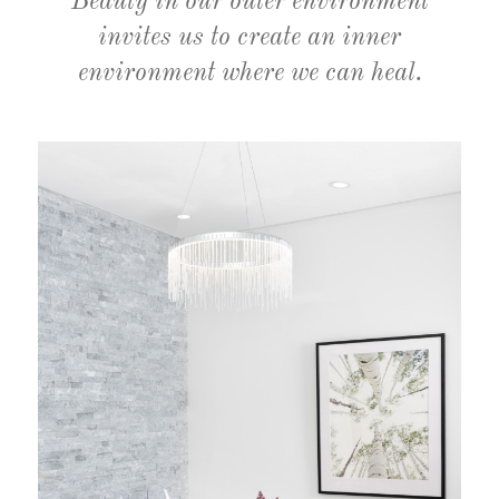
Beauty in our outer environment
invites us to create an inner
environment where we can heal.