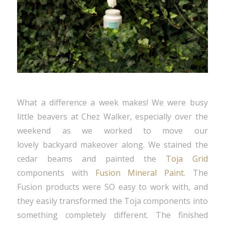
What a difference a week makes! We were busy
little beavers at Chez Walker, especially over the
weekend as we worked to move our
lovely backyard makeover along. We stained the
cedar beams and painted the
Toja Grid
components with
Fusion Mineral Paint
. The
Fusion products were SO easy to work with, and
they easily transformed the Toja components into
something completely different. The finished