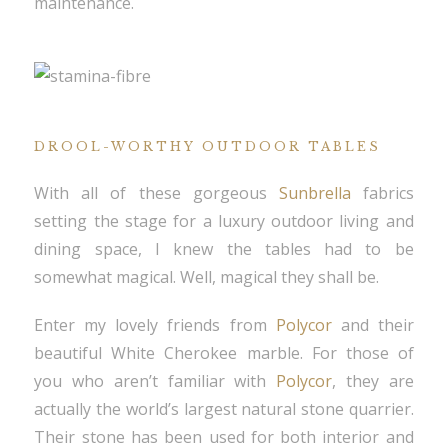
maintenance.
DROOL-WORTHY OUTDOOR TABLES
With all of these gorgeous
Sunbrella
fabrics
setting the stage for a luxury outdoor living and
dining space, I knew the tables had to be
somewhat magical. Well, magical they shall be.
Enter my lovely friends from
Polycor
and their
beautiful White Cherokee marble. For those of
you who aren’t familiar with
Polycor
, they are
actually the world’s largest natural stone quarrier.
Their stone has been used for both interior and