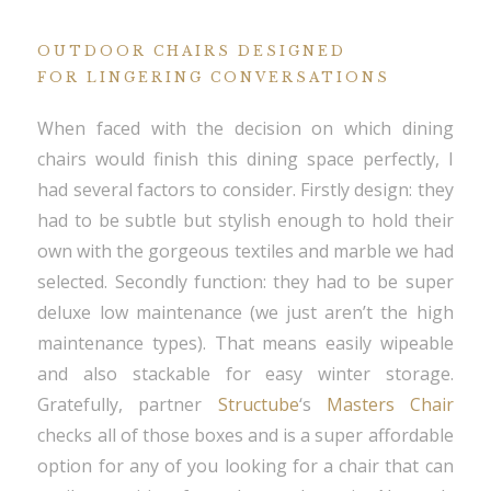
OUTDOOR CHAIRS DESIGNED
FOR LINGERING CONVERSATIONS
When faced with the decision on which dining
chairs would finish this dining space perfectly, I
had several factors to consider. Firstly design: they
had to be subtle but stylish enough to hold their
own with the gorgeous textiles and marble we had
selected. Secondly function: they had to be super
deluxe low maintenance (we just aren’t the high
maintenance types). That means easily wipeable
and also stackable for easy winter storage.
Gratefully, partner
Structube
‘s
Masters Chair
checks all of those boxes and is a super affordable
option for any of you looking for a chair that can