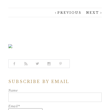
PREVIOUS
NEXT
SUBSCRIBE BY EMAIL
Name
Email*