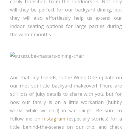
easily transition from the outdoors in. Not only
will they be perfect for our backyard dining, but
they will also effortlessly help us extend our
indoor seating options for large parties during
the winter months.
And that, my friends, is the Week One update on
our (not so) little backyard makeover! There are
still lots of juicy details to share with you, but for
now our family is on a little workation (hubby
works while we chill) in San Diego. Be sure to
follow me on
Instagram
(especially stories) for a
little behind-the-scenes on our trip, and check