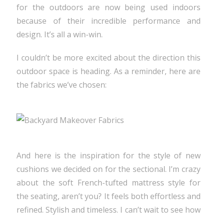
for the outdoors are now being used indoors
because of their incredible performance and
design. It’s all a win-win.
I couldn’t be more excited about the direction this
outdoor space is heading. As a reminder, here are
the fabrics we’ve chosen:
And here is the inspiration for the style of new
cushions we decided on for the sectional. I’m crazy
about the soft French-tufted mattress style for
the seating, aren’t you? It feels both effortless and
refined. Stylish and timeless. I can’t wait to see how