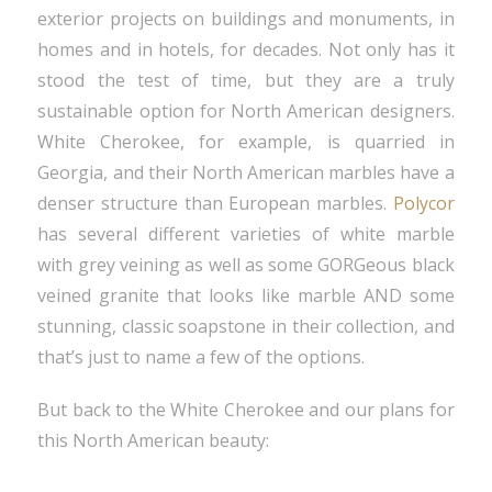
exterior projects on buildings and monuments, in
homes and in hotels, for decades. Not only has it
stood the test of time, but they are a truly
sustainable option for North American designers.
White Cherokee, for example, is quarried in
Georgia, and their North American marbles have a
denser structure than European marbles.
Polycor
has several different varieties of white marble
with grey veining as well as some GORGeous black
veined granite that looks like marble AND some
stunning, classic soapstone in their collection, and
that’s just to name a few of the options.
But back to the White Cherokee and our plans for
this North American beauty: