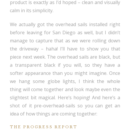
product is exactly as I’d hoped – clean and visually
calm in its simplicity.
We actually got the overhead sails installed right
before leaving for San Diego as well, but I didn’t
manage to capture that as we were rolling down
the driveway – haha! I’ll have to show you that
piece next week. The overhead sails are black, but
a transparent black if you will, so they have a
softer appearance than you might imagine. Once
we hang some globe lights, I think the whole
thing will come together and look maybe even the
slightest bit magical. Here’s hoping! And here’s a
shot of it pre-overhead-sails so you can get an
idea of how things are coming together:
THE PROGRESS REPORT