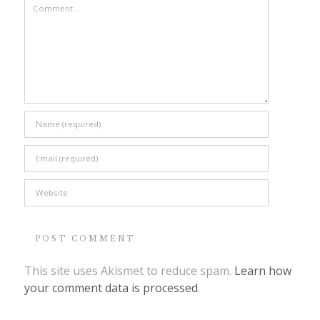
This site uses Akismet to reduce spam.
Learn how
your comment data is processed
.