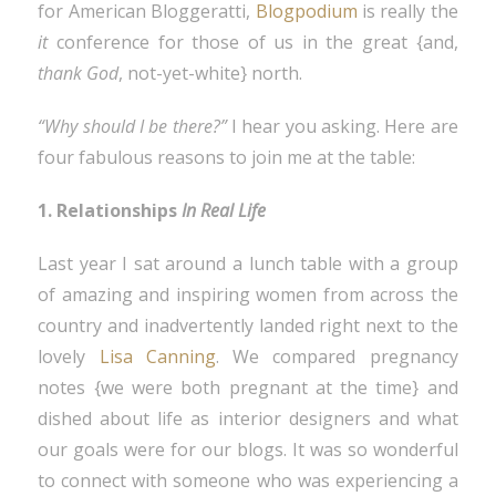
for American Bloggeratti,
Blogpodium
is really the
it
conference for those of us in the great {and,
thank God
, not-yet-white} north.
“Why should I be there?”
I hear you asking. Here are
four fabulous reasons to join me at the table:
1. Relationships
In Real Life
Last year I sat around a lunch table with a group
of amazing and inspiring women from across the
country and inadvertently landed right next to the
lovely
Lisa Canning
. We compared pregnancy
notes {we were both pregnant at the time} and
dished about life as interior designers and what
our goals were for our blogs. It was so wonderful
to connect with someone who was experiencing a