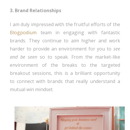
3. Brand Relationships
I am duly impressed with the fruitful efforts of the
Blogpodium
team in engaging with fantastic
brands. They continue to aim higher and work
harder to provide an environment for you to
see
and be seen
so to speak. From the market-like
environment of the breaks to the targeted
breakout sessions, this is a brilliant opportunity
to connect with brands that really understand a
mutual win mindset.