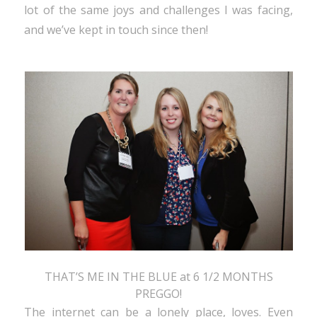
lot of the same joys and challenges I was facing,
and we’ve kept in touch since then!
THAT’S ME IN THE BLUE at 6 1/2 MONTHS
PREGGO!
The internet can be a lonely place, loves. Even