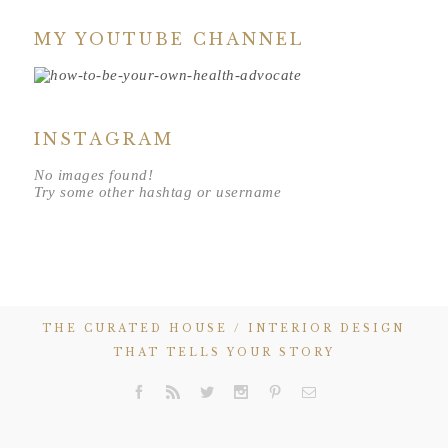
MY YOUTUBE CHANNEL
INSTAGRAM
No images found!
Try some other hashtag or username
THE CURATED HOUSE / INTERIOR DESIGN
THAT TELLS YOUR STORY