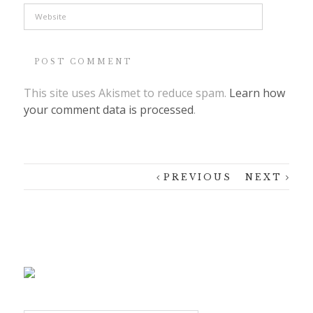
This site uses Akismet to reduce spam.
Learn how
your comment data is processed
.
PREVIOUS
NEXT