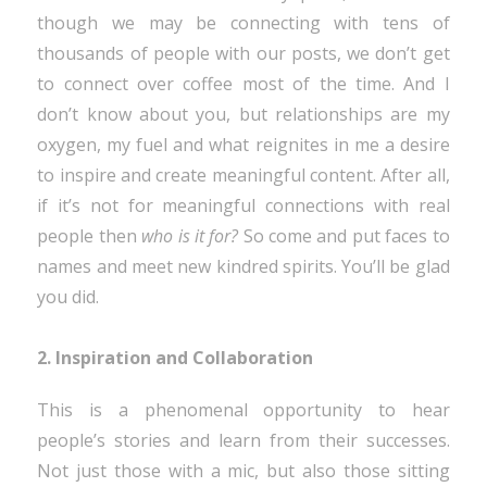
though we may be connecting with tens of
thousands of people with our posts, we don’t get
to connect over coffee most of the time. And I
don’t know about you, but relationships are my
oxygen, my fuel and what reignites in me a desire
to inspire and create meaningful content. After all,
if it’s not for meaningful connections with real
people then
who is it for?
So come and put faces to
names and meet new kindred spirits. You’ll be glad
you did.
2. Inspiration and Collaboration
This is a phenomenal opportunity to hear
people’s stories and learn from their successes.
Not just those with a mic, but also those sitting