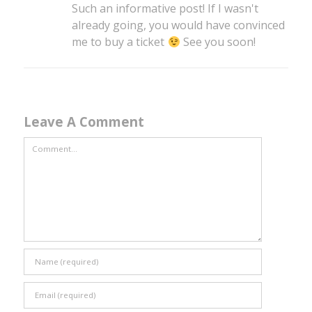
Such an informative post! If I wasn't
already going, you would have convinced
me to buy a ticket
See you soon!
Leave A Comment