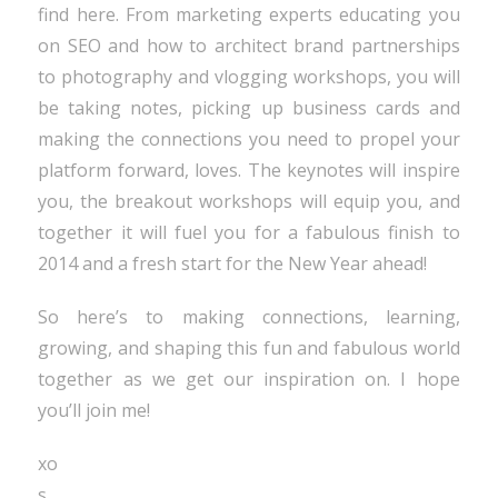
find here. From marketing experts educating you
on SEO and how to architect brand partnerships
to photography and vlogging workshops, you will
be taking notes, picking up business cards and
making the connections you need to propel your
platform forward, loves. The keynotes will inspire
you, the breakout workshops will equip you, and
together it will fuel you for a fabulous finish to
2014 and a fresh start for the New Year ahead!
So here’s to making connections, learning,
growing, and shaping this fun and fabulous world
together as we get our inspiration on. I hope
you’ll join me!
xo
s.