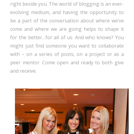
right beside you. The world of blogging is an ever-
evolving medium, and having the opportunity to
be a part of the conversation about where we’ve
come and where we are going helps to shape it
for the better…for all of us. And who knows? You
might just find someone you want to collaborate
with – on a series of posts, on a project or as a
peer mentor. Come open and ready to both give
and receive.