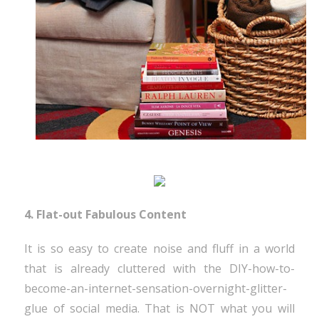
4. Flat-out Fabulous Content
It is so easy to create noise and fluff in a world
that is already cluttered with the DIY-how-to-
become-an-internet-sensation-overnight-glitter-
glue of social media. That is NOT what you will