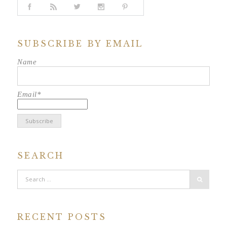
SUBSCRIBE BY EMAIL
Name
Email*
SEARCH
RECENT POSTS