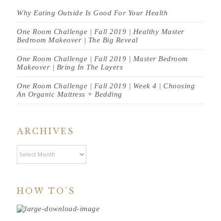
Why Eating Outside Is Good For Your Health
One Room Challenge | Fall 2019 | Healthy Master
Bedroom Makeover | The Big Reveal
One Room Challenge | Fall 2019 | Master Bedroom
Makeover | Bring In The Layers
One Room Challenge | Fall 2019 | Week 4 | Choosing
An Organic Mattress + Bedding
ARCHIVES
Archives
HOW TO’S