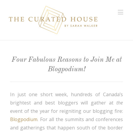
Four Fabulous Reasons to Join Me at
Blogpodium!
In just one short week, hundreds of Canada’s
brightest and best bloggers will gather at
the
event of the year for reigniting our blogging fire:
Blogpodium
. For all the summits and conferences
and gatherings that happen south of the border