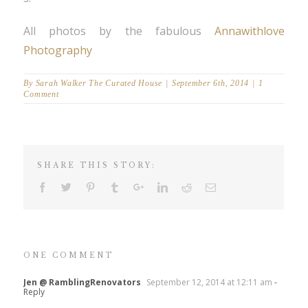
All photos by the fabulous
Annawithlove
Photography
By
Sarah Walker The Curated House
|
September 6th, 2014
|
1
Comment
SHARE THIS STORY:
ONE COMMENT
Jen @ RamblingRenovators
September 12, 2014 at 12:11 am
-
Reply