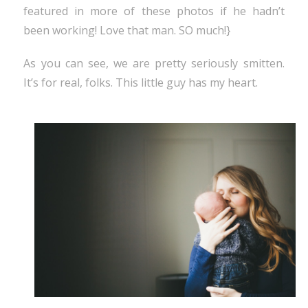
featured in more of these photos if he hadn’t
been working! Love that man. SO much!}
As you can see, we are pretty seriously smitten.
It’s for real, folks. This little guy has my heart.