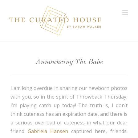
Announcing The Babe
I am long overdue in sharing our newborn photos
with you, so in the spirit of Throwback Thursday,
I’m playing catch up today! The truth is, I don’t
think cuteness has an expiration date, and there is
a serious overload of cuteness in what our dear
friend
Gabriela Hansen
captured here, friends.