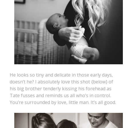
He looks so tiny and delicate in those early days,
doesn’t he? I absolutely love this shot {below} of
his big brother tenderly kissing his forehead as
Tate fusses and reminds us all who’s in control.
You’re surrounded by love, little man. It’s all good.