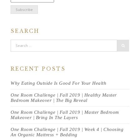
SEARCH
RECENT POSTS
Why Eating Outside Is Good For Your Health
One Room Challenge | Fall 2019 | Healthy Master
Bedroom Makeover | The Big Reveal
One Room Challenge | Fall 2019 | Master Bedroom
Makeover | Bring In The Layers
One Room Challenge | Fall 2019 | Week 4 | Choosing
An Organic Mattress + Bedding