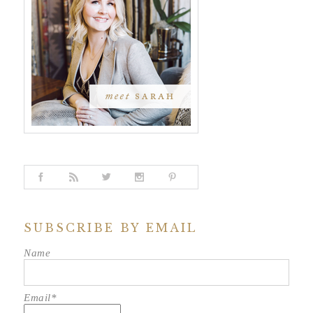
SUBSCRIBE BY EMAIL
Name
Email*