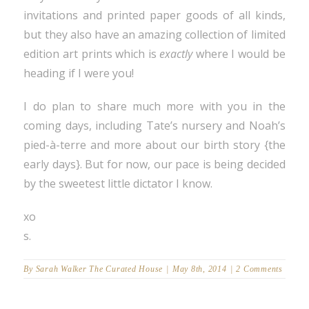
invitations and printed paper goods of all kinds,
but they also have an amazing collection of limited
edition art prints which is
exactly
where I would be
heading if I were you!
I do plan to share much more with you in the
coming days, including Tate’s nursery and Noah’s
pied-à-terre and more about our birth story {the
early days}. But for now, our pace is being decided
by the sweetest little dictator I know.
xo
s.
By
Sarah Walker The Curated House
|
May 8th, 2014
|
2 Comments