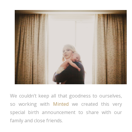
We couldn’t keep all that goodness to ourselves,
so working with
Minted
we created this very
special birth announcement to share with our
family and close friends.