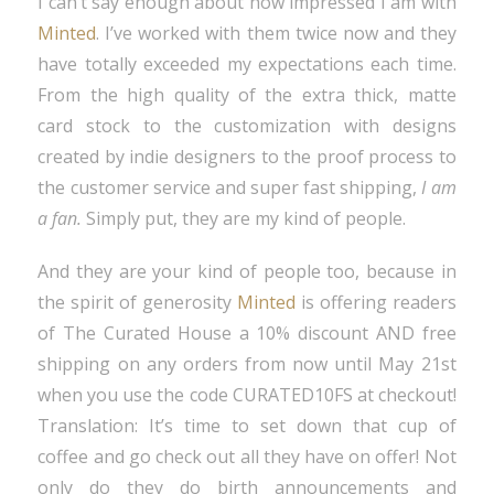
I can’t say enough about how impressed I am with
Minted
. I’ve worked with them twice now and they
have totally exceeded my expectations each time.
From the high quality of the extra thick, matte
card stock to the customization with designs
created by indie designers to the proof process to
the customer service and super fast shipping,
I am
a fan.
Simply put, they are my kind of people.
And they are your kind of people too, because in
the spirit of generosity
Minted
is offering readers
of The Curated House a 10% discount AND free
shipping on any orders from now until May 21st
when you use the code CURATED10FS at checkout!
Translation: It’s time to set down that cup of
coffee and go check out all they have on offer! Not
only do they do birth announcements and