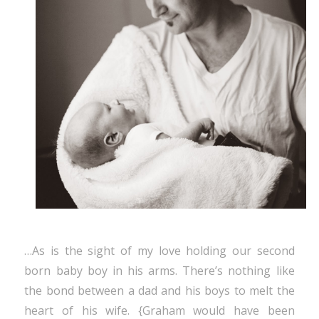
…As is the sight of my love holding our second
born baby boy in his arms. There’s nothing like
the bond between a dad and his boys to melt the
heart of his wife. {Graham would have been