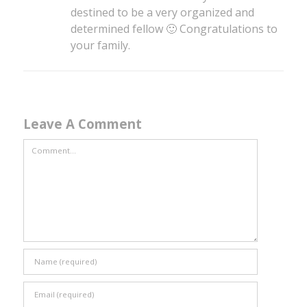
destined to be a very organized and
determined fellow 🙂 Congratulations to
your family.
Leave A Comment