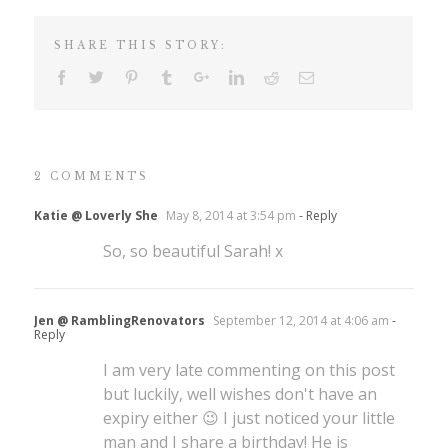
SHARE THIS STORY:
2 COMMENTS
Katie @ Loverly She
May 8, 2014 at 3:54 pm
- Reply
So, so beautiful Sarah! x
Jen @ RamblingRenovators
September 12, 2014 at 4:06 am
-
Reply
I am very late commenting on this post
but luckily, well wishes don't have an
expiry either 😉 I just noticed your little
man and I share a birthday! He is