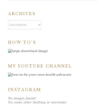
ARCHIVES
Archives
HOW TO’S
MY YOUTUBE CHANNEL
INSTAGRAM
No images found!
Try some other hashtag or username