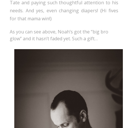
Tate and paying such thoughtful attention to his
needs. And yes, even changing diapers! {Hi fives
for that mama win!}
As you can see above, Noah’s got the “big bro
glow” and it hasn’t faded yet. Such a gift…