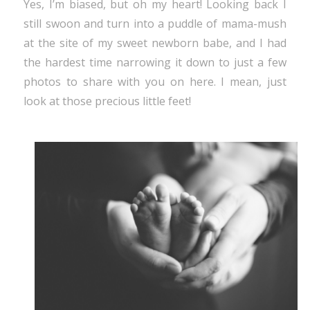
Yes, I’m biased, but oh my heart! Looking back I
still swoon and turn into a puddle of mama-mush
at the site of my sweet newborn babe, and I had
the hardest time narrowing it down to just a few
photos to share with you on here. I mean, just
look at those precious little feet!