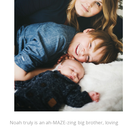
Noah truly is an ah-MAZE-zing big brother, loving