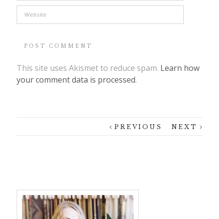
This site uses Akismet to reduce spam.
Learn how
your comment data is processed
.
PREVIOUS
NEXT