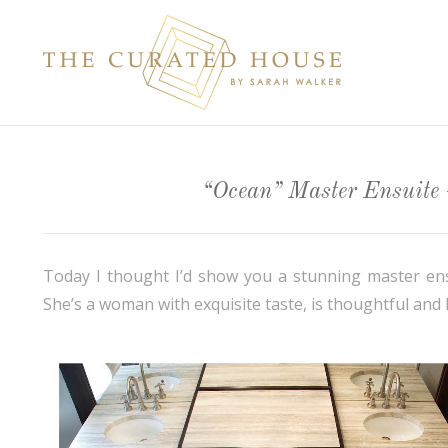
“Ocean” Master Ensuite –
Today I thought I’d show you a stunning master ensui
She’s a woman with exquisite taste, is thoughtful and 