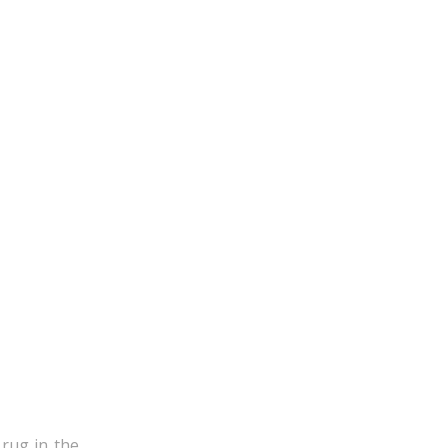
 rug in the