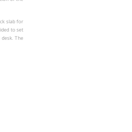
ck slab for
ided to set
d desk. The