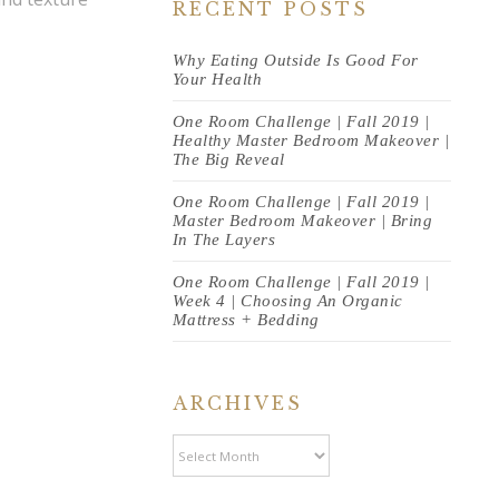
RECENT POSTS
Why Eating Outside Is Good For
Your Health
One Room Challenge | Fall 2019 |
Healthy Master Bedroom Makeover |
The Big Reveal
One Room Challenge | Fall 2019 |
Master Bedroom Makeover | Bring
In The Layers
One Room Challenge | Fall 2019 |
Week 4 | Choosing An Organic
Mattress + Bedding
ARCHIVES
Archives