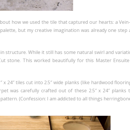
about how we used the tile that captured our hearts: a Vei
ery palette, but my creative imagination was already one step
 structure. While it still has some natural swirl and variatio
ut stone. This worked beautifully for this Master Ensuit
″ x 24″ tiles cut into 2.5″ wide planks (like hardwood floorin
rpet was carefully crafted out of these 2.5″ x 24″ planks 
pattern. (Confession: I am addicted to all things herringbone