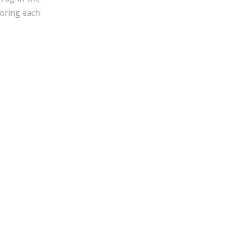
horing each