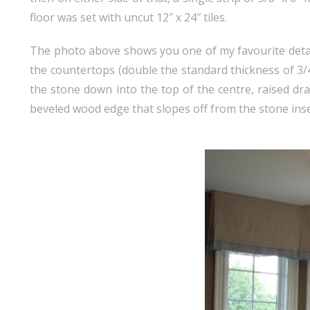
floor was set with uncut 12″ x 24″ tiles.
The photo above shows you one of my favourite details
the countertops (double the standard thickness of 3/4″)
the stone down into the top of the centre, raised dr
beveled wood edge that slopes off from the stone inset