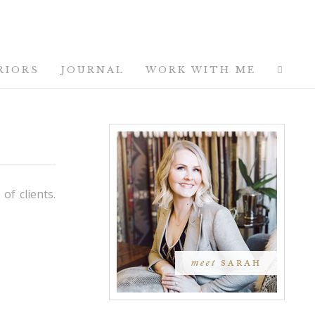
RIORS
JOURNAL
WORK WITH ME
of clients.