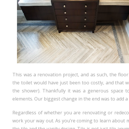
This was a renovation project, and as such, the floo
the toilet would have just been too costly, and that
the shower). Thankfully it was a generous space t
elements. Our biggest change in the end was to add a 
Regardless of whether you are renovating or redecor
work your way out. As you’re coming to learn about me
the tile and the vanity design. Tile is not just tile an