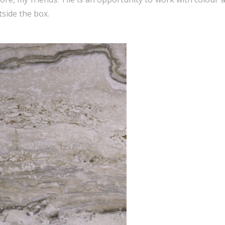
tside the box.