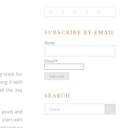
SUBSCRIBE BY EMAIL
Name
Email*
g stack for
ing it with
ll the key
SEARCH
n point and
 start with
and texture