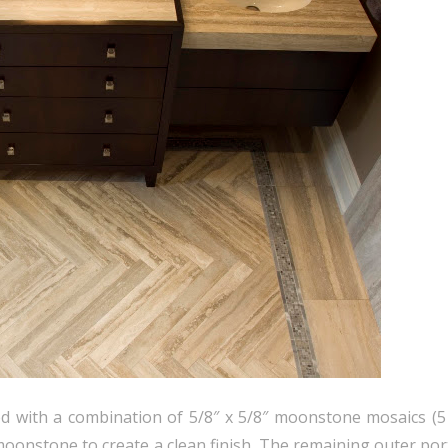
ed with a combination of 5/8″ x 5/8″ moonstone mosaics (
″ moonstone to create a clean finish. The remaining outer por