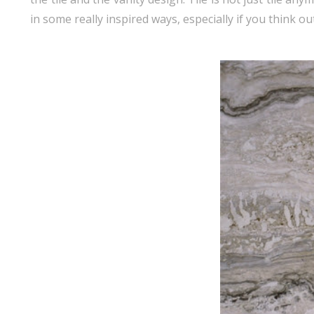
in some really inspired ways, especially if you think ou