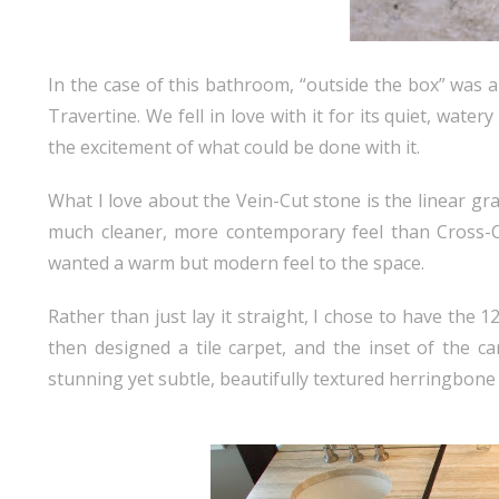
In the case of this bathroom, “outside the box” was 
Travertine. We fell in love with it for its quiet, wat
the excitement of what could be done with it.
What I love about the Vein-Cut stone is the linear grain
much cleaner, more contemporary feel than Cross-C
wanted a warm but modern feel to the space.
Rather than just lay it straight, I chose to have the 12
then designed a tile carpet, and the inset of the ca
stunning yet subtle, beautifully textured herringbone 