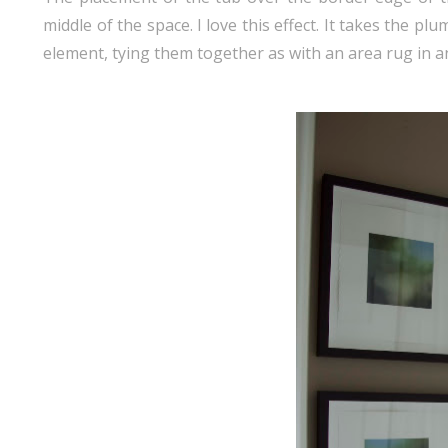
middle of the space. I love this effect. It takes the p
element, tying them together as with an area rug in a