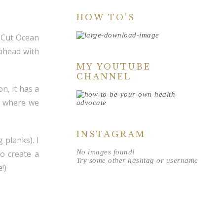
HOW TO’S
n-Cut Ocean
 ahead with
MY YOUTUBE
CHANNEL
n, it has a
e where we
INSTAGRAM
g planks). I
No images found!
to create a
Try some other hashtag or username
!)