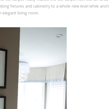
lumbing fixtures and cabinetry to a whole new level while anc
n elegant living room.