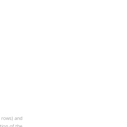
5 rows) and
tion of the