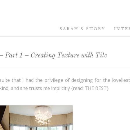
SARAH’S STORY
INTE
 Part 1 – Creating Texture with Tile
te that I had the privilege of designing for the loveliest 
kind, and she trusts me implicitly {read: THE BEST}.