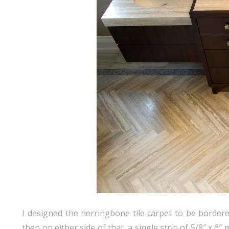
I designed the herringbone tile carpet to be border
then on either side of that, a single strip of 5/8″ x 6