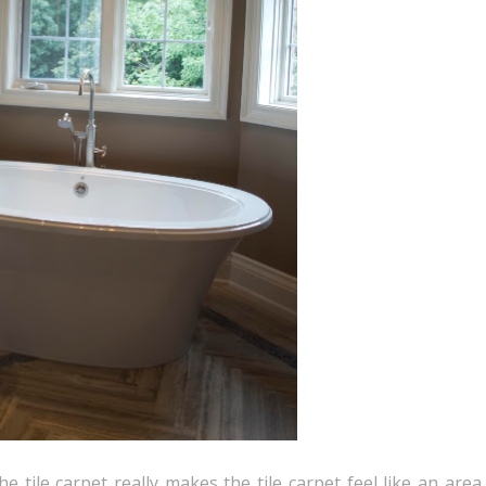
 tile carpet really makes the tile carpet feel like an area