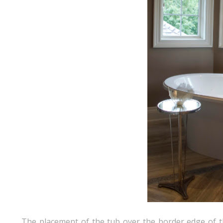
The placement of the tub over the border edge of the