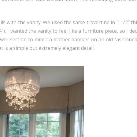
 with the vanity. We used the same travertine in 1 1/2″ thi
. I wanted the vanity to feel like a furniture piece, so I dec
awer section to mimic a leather damper on an old fashione
 is a simple but extremely elegant detail.