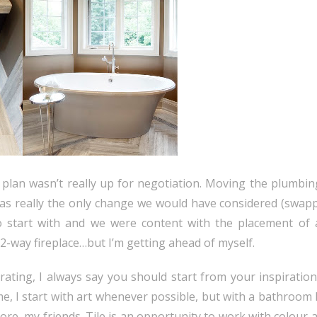
r plan wasn’t really up for negotiation. Moving the plumbin
 was really the only change we would have considered (swapp
o start with and we were content with the placement of a
2-way fireplace…but I’m getting ahead of myself.
ating, I always say you should start from your inspiratio
, I start with art whenever possible, but with a bathroom I
ymore, my friends. Tile is an opportunity to work with colour 